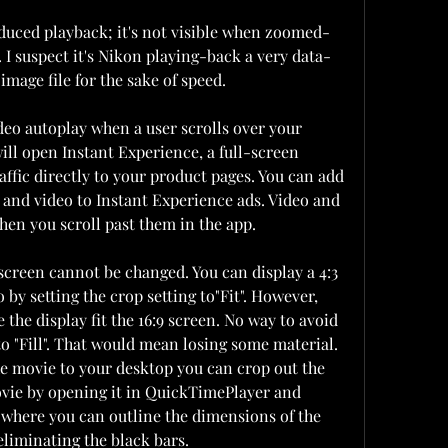
reduced playback; it's not visible when zoomed-
. I suspect it's Nikon playing-back a very data-
mage file for the sake of speed.
eo autoplay when a user scrolls over your 
ill open Instant Experience, a full-screen 
ffic directly to your product pages. You can add 
t and video to Instant Experience ads. Video and 
hen you scroll past them in the app.
s screen cannot be changed. You can display a 4:3 
o by setting the crop setting to"Fit". However, 
 the display fit the 16:9 screen. No way to avoid 
to "Fill". That would mean losing some material. 
e movie to your desktop you can crop out the 
ovie by opening it in QuickTimePlayer and 
 where you can outline the dimensions of the 
eliminating the black bars.