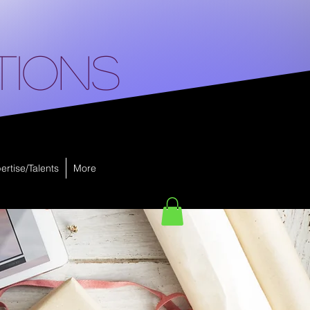
tions
ertise/Talents
More