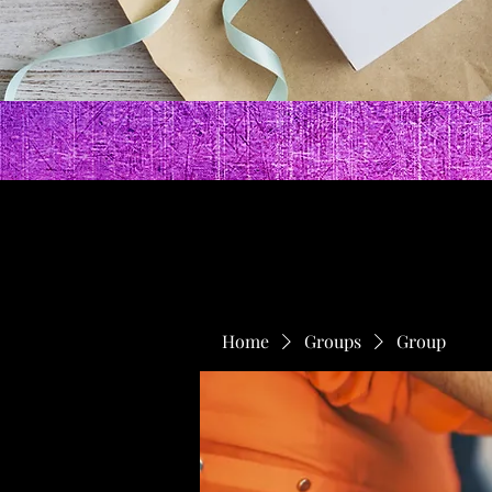
Home
Groups
Group