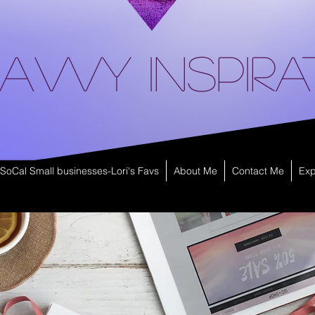
avvy Inspira
SoCal Small businesses-Lori's Favs
About Me
Contact Me
Exp