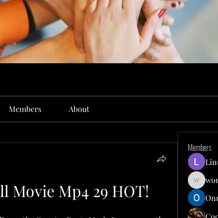
Members
About
Members
Lin
won
ll Movie Mp4 29 HOT!
wonit13
Onu
Co