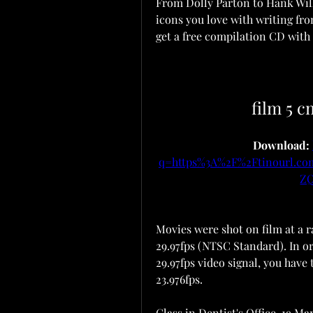
From Dolly Parton to Hank Will
icons you love with writing fr
get a free compilation CD with 
film 5 c
Download: 
q=https%3A%2F%2Ftinourl.
ZQ
Movies were shot on film at a ra
29.97fps (NTSC Standard). In ord
29.97fps video signal, you have t
23.976fps.
Glass in Dentist's Office, 19 M