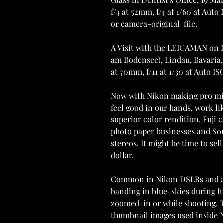
f/4 at 52mm, f/4 at 1/60 at Auto 
or camera-original  file.
A Visit with the LEICAMAN on
am Bodensee), Lindau, Bavaria,
at 70mm, f/11 at 1/30 at Auto IS
Now with Nikon making pro mirr
feel good in our hands, work lik
superior color rendition, Fuji c
photo paper businesses and Son
stereos. It might be time to sel
dollar.
Common in Nikon DSLRs and also
banding in blue-skies during fu
zoomed-in or while shooting. Thi
thumbnail images used inside Ni