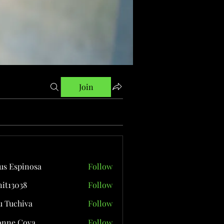
Join
us Espinosa
Follow
it13038
Follow
038
 Tuchiva
Follow
onne Cova
Follow