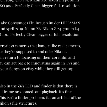
ISO 900, Perfectly Clear. bigger, full-resolution 
 Lake Constance (Ein Besuch im der LEICAMAN 
 06 April 2019. Nikon Z6, Nikon Z 24-70mm f/4 
O 100, Perfectly Clear. bigger or full-resolution.
orless cameras that handle like real cameras, 
e they're supposed to and offer Nikon's 
an return to focusing on their core film and 
y can get back to innovating again in TVs and 
l your Sonys on eBay while they still get top 
 in the Z6's LCD and finder is that there is 
ll frame or zoomed-out playback. It's fine 
s isn't a finder problem; it's an artifact of the 
kon's file structures.