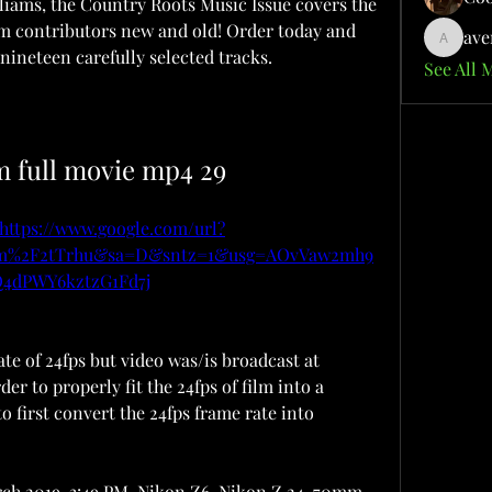
iams, the Country Roots Music Issue covers the 
om contributors new and old! Order today and 
ave
aventuri
nineteen carefully selected tracks.
See All 
m full movie mp4 29
https://www.google.com/url?
com%2F2tTrhu&sa=D&sntz=1&usg=AOvVaw2mh9
4dPWY6kztzG1Fd7j
te of 24fps but video was/is broadcast at 
er to properly fit the 24fps of film into a 
o first convert the 24fps frame rate into 
arch 2019, 3:49 PM. Nikon Z6, Nikon Z 24-70mm 