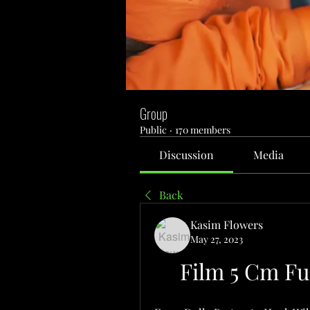
Group
Public
·
170 members
Discussion
Media
Back
Kasim Flowers
May 27, 2023
Film 5 Cm Fu