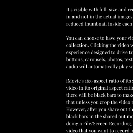
It's visible with full-size and 
in and not in the actual images
reduced thumbnail inside each i
You can choose to have your vid
collection. Clicking the video w
experience designed to drive tra
buttons, carousels, photos, tex
audio will automatically play w
iMovie's 16:9 aspect ratio of it
video in its original aspect rati
there will be black bars to make
that unless you crop the video 
However, after you share out th
black bars in the shared out m
doing a File/Screen Recording,
video that you want to record, 