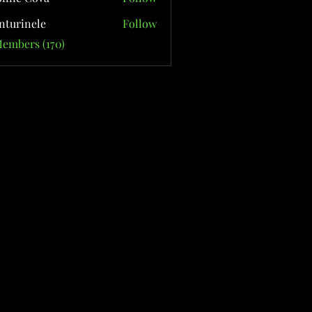
nturinele
Follow
nele
Members (170)