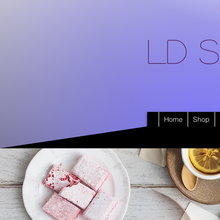
LD S
Home
Shop