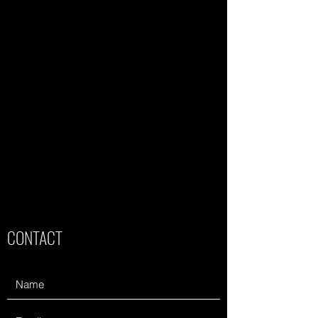
CONTACT