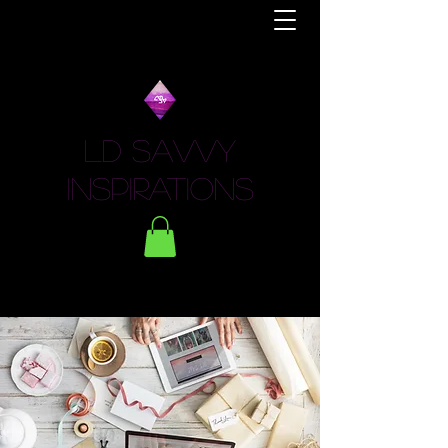
LD Savvy
Inspirations