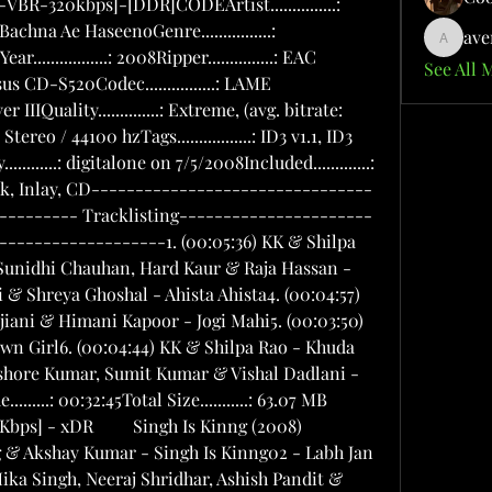
e...............: CDYear.................: 2008Ripper...............: EAC (Secure mode) / LAME 3.97 & Asus CD-S520Codec................: LAME 3.97Version..............: MPEG 1 Layer IIIQuality..............: Extreme, (avg. bitrate: 272kbps)Channels.............: Joint Stereo / 44100 hzTags.................: ID3 v1.1, ID3 v2.3Information..........:1. (00:04:20) Neeraj Shridhar - Aai Paapi (Tu Hai Meri Soniye)2. (00:04:53) Atif Aslam & Alka Yagnik - Bakhuda Tumhi Ho3. (00:04:07) Shaan, Suheil, Hard Kaur & Akriti Kakkar - Move Your Body Now4. (00:05:29) Mohit Chauhan & Shreya Ghoshal - Is This Love (Kahin Na Laage)5. (00:04:06) Sonu Nigaam & Sunidhi Chauhan - Soniye Ve (Dhak Dhak Dhak)6. (00:04:07) Adeel, Hard Kaur & Akriti Kakkar - Move Your Body Now7. (00:05:46) Atif Aslam & Alka Yagnik - Bakhuda Tumhi Ho (Remix)8. (00:03:45) Neeraj Shridhar - Aai Paapi (Tu Hai Meri Soniye) (Remix)9. (00:03:35) Shaan, Suheil, Hard Kaur & Akriti Kakkar - Move Your Body Now (Remix)10. (00:05:53) Mohit Chauhan & Shreya Ghoshal - Is This Love (Kahin Na Laage) (Remix)11. (00:03:59) Sonu Nigaam & Sunidhi Chauhan - Soniye Ve (Dhak Dhak Dhak) (Remix)Playing Time.........: 00:50:00Total Size...........: 98.08 MB OR =KNUDN549OR           Jannat [2008-MP3-VBR-320Kbps]Director: Kunal DeshmukhCast: Emraan Hashmi, Sonal Chauhan, EtcMusic Director: PritamLyricist: Sayeed QuadriCassettes and CD's on: SonyAudio Release Date: March 2008MP3 Bitrate: 320Kbps VBR ()Ripped By: xDRTrack List01. Jannat - Zara Se02. Jannat - Judai03. Jannat - Haan Tu Hain04. Jannat - Door Na Ja05. Jannat - Jannat Jahan06. Jannat - Lambi Judai07. Jannat - Zara Sa (Power Ballad)08. Jannat - Judai (Kilogram Mix) _5bxDR_5d_20Jannat_20-_2005_20-_20Jannat_20Jahan.mp3 _5bxDR_5d_20Jannat_20-_2002_20-_20Judai.mp3 _5bxDR_5d_20Jannat_20-_2008_20-_20Judai_20_Kilogram_20Mix_.mp3 _5bxDR_5d_20Jannat_20-_2006_20-_20Lambi_20Judai.mp3 _5bxDR_5d_20Jannat_20-_2001_20-_20Zara_20Se.mp3 _5bxDR_5d_20Jannat_20-_2004_20-_20Door_20Na_20Ja.mp3 _5bxDR_5d_20Jannat_20-_2003_20-_20Haan_20Tu_20Hain.mp3 _5bxDR_5d_20Jannat_20-_2007_20-_20Zara_20Sa_20_Power_20Ballad_.mp3RACE *2008* [MP4] - HiQ 400 Kbps AACMPEG-4 Digital StereoEnhanced Audiophile ReleaseListen To The DifferenceTech Specs:Ripped with: EAC secure MODECodec: AACBitrate: 400 Kbps VBRResolution: 16 BitsSampling Frequency: 44.1 KHzSource: CDCD 1 _Saanson_Ki.By.HFZ.mp4 _Nazar_Mein.mp4 _Pe_To_Jadoo.By.HFZ.mp4 _Zara_Touch_Me.By.HFZ.mp4 _Nashe_Mein.By.HFZ.mp4 _Is_On_My_Mind.By.HFZ.mp4 _Is_On_My_Mind.By.HFZ.mp4 _Theme.By.HFZ.mp4CD 2-Remixes _Nazar_Mein_Lounge_Mix_.By.HFZ.mp4 _Saanson_Ki.By.HFZ.mp4 _Nashe_Mein-Latin_Fiesta_Mix.By.HFZ.mp4 _Pe_To_Jadoo.By.HFZ.mp4 _Zara_Touch_Me-Asian_RnB_Mix.By.HFZ.mp4 _Nazar_Mein_Club_Mix_.By.HFZ.mp4 _Nashe_Mein.By.HFZ.mp4 _Zara_Touch_Me.By.HFZ.mp4Tashan  2008  Mp3 + Ogg + Flac  DJLUV - UDR - DS RipsTrack List01 - Dil Haara - Sukhwinder Singh02 - Pooja Ka Tashan - Kareena Kapoor03 - Chhaliya - Sunidhi Chauhan & Piyush Mishra04 - Jimmy Ka Tashan - Saif Ali Khan05 - Dil Dance Maare - Sukhwinder Singh, Udit Narayan & Sunidhi Chauhan06 - Bachchan Pande Ka Tashan - Akshay Kumar07 - Falak Tak - Udit Narayan & Mahalaxmi Iyer08 - Bhaiyyaji Ka Tashan - Anil Kapoor09 - Tashan Mein - Vishal & SaleemRip Info:-Mp3:-MP3 Bitrate : 320Kbps VBR ()OGG:-Ripped Using: EAC, OGGBitrate: 500 Kbps VBRSource: Rohan Fuser's Untouched Audio CDFlac:-Tech Specs:Codec: FLAC EncoderBitrate: 1400 KbpsResolution: 16 BitsSampling Frequency: 44.1 KHzSource: CDMp3:- _Haara.By.HFZ.Desihackers.net.mp3 _Ka_Tashan.By.HFZ.Desihackers.net.mp3  _Ka_Tashan.By.HFZ.Desihackers.net.mp3 _Dance_Maare.By.HFZ.Desihackers.net.mp3 _Pande_Ka_Tashan.By.HFZ.Desihackers.net.mp3 _Tak.By.HFZ.Desihackers.net.mp3 _Ka_Tashan.By.HFZ.Desihackers.net.mp3 _Mein.By.HFZ.Desihackers.net.mp3Love Story 2050  2008  MP3  320Kbps* Producer: Pammi Baweja* Director: Harry Baweja* Story/Writer: Harry Baweja* Music: Anu Malik* Lyrics: Javed Akhtar* Choreography:Vaibhavi Merchant* Special Effects: Weta Workshop and John Cox* Background Score: Amar Mohile* Cinematography: Kiran Deohans* Editor: Merzin Tavaria* Screenplay: Bhavani Iyer* Dialogue: Anurag Kashyup & Mayur Puri* Publicity Designs: Marching Ants1. Mausam Achanak Ye Badala Kyu2. Milo Na Milo Main Milane3. Meelon Ka Jaisa Tha Fasla (Sad Version)4. Sach Kehna Sach Kehna5. Meelon Ka Jaisa Tha Fasla (Happy Version)6 Jane Kaisi Hai Teri Meri Love Story (Sad Version)7. Jane Kaisi Hai Teri Meri Love Story (Happy Version)         Thoda Pyaar Thoda Magic (2008) 320kbps [DJLUV] Director : Kunal KohliProducer : Aditya Chopra,Kunal KohliCast : Saif Ali Khan,Rani Mukherjee,Rishi Kapoor,Amisha PatelMusic Director : Shankar Mahadevan,Ehsaan Noorani,Loy MendoncaLyricist/s : Prasoon JoshiCassettes and CD's on : Yrf Music RecordsSingers : Sunidhi Chauhan,Shankar Mahadevan,Sneha Suresh,Anousha Mani,Shreya GhoshalAudio Release Date : May 2008MP3 Bitrate : 320Kbps VBR ()===================================Exclusive Rips by DJLUV - #1 Desi Music Source On The Net !!Track list01 - Shankar Mahadevan - Pyaar Ke Liye02 - Shankar Mahadevan - Nihaal Ho Gayi03 - Sunidhi Chauhan & Shankar Mahadevan - Bulbula04 - Anusha Mani - Lazy Lamhe05 - Shreya Goshal & Sneha Suresh - Beetey kal Se06 - Shankar Mahadevan - Nihaal Ho Gayi (Dj Aqeel Remix)07 - Anusha Mani - Lazy lamhe (Dj Aqeel Remix) -Thoda.Pyaar.Thoda.Magic._2008_-Pyaar.Ke.Liye.By.Tony.mp3 -Thoda.Pyaar.Thoda.Magic._2008_-Nihaal.Ho.Gayi.By.Tony.mp3 -Thoda.Pyaar.Thoda.Magic._2008_-Bulbula.By.Tony.mp3 -Thoda.Pyaar.Thoda.Magic._2008_-Lazy.Lamhe.By.Tony.mp3 -Thoda.Pyaar.Thoda.Magic._2008_-Beetey.Kal.Se.By.Tony.mp3 -Thoda.Pyaar.Thoda.Magic._2008_-Nihaal.Ho.Gayi._Dj.Aqeel.Remix_.By.Tony.mp3 -Thoda.Pyaar.Thoda.Magic._2008_-Lazy.Lamhe._Dj.Aqeel.Remix_.By.Tony.mp3OR       Meri Kahani - Atif Aslam [200
ave
aventuri
See All 