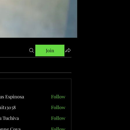
Join
us Espinosa
Follow
it13038
Follow
038
 Tuchiva
Follow
onne Cova
Follow