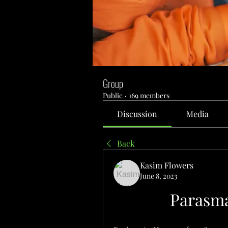
Group
Public
·
169 members
Discussion
Media
Back
Kasim Flowers
June 8, 2023
Parasma