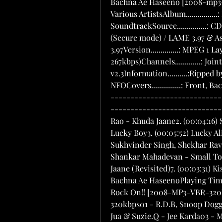
Bachna Ae Haseeno [2008-mp3-VBR-320kbps]-[DDR]CODEArtist...............: Various ArtistsAlbum................: Bachna Ae HaseenoGenre................: SoundtrackSource...............: CDYear.................: 2008Ripper...............: EAC (Secure mode) / LAME 3.97 & Asus CD-S520Codec................: LAME 3.97Version..............: MPEG 1 Layer IIIQuality..............: Extreme, (avg. bitrate: 267kbps)Channels.............: Joint Stereo / 44100 hzTags.................: ID3 v1.1, ID3 v2.3Information..........:Ripped by............: digitalone on 7/5/2008Included.............: NFOCovers...............: Front, Back, Inlay, CD--------------------------------------------------------------------- Tracklisting---------------------------------------------------------------------1. (00:05:36) KK & Shilpa Rao - Khuda Jaane2. (00:04:16) Sunidhi Chauhan, Hard Kaur & Raja Hassan - Lucky Boy3. (00:05:52) Lucky Ali & Shreya Ghoshal - Ahista Ahista4. (00:04:57) Sukhvinder Singh, Shekhar Ravjiani & Himani Kapoor - Jogi Mahi5. (00:03:50) Shankar Mahadevan - Small Town Girl6. (00:04:44) KK & Shilpa Rao - Khuda Jaane (Revisited)7. (00:03:31) Kishore Kumar, Sumit Kumar & Vishal Dadlani - Bachna Ae HaseenoPlaying Time.........: 00:32:45Total Size...........: 63.07 MB       Rock On!! [2008-MP3-VBR-320Kbps] - xDR         Singh Is Kinng (2008) 320kbps01 - R.D.B, Snoop Dogg & Akshay Kumar - Singh Is Kinng02 - Labh Jan Jua & Suzie.Q - Jee Karda03 - Mika Singh, Neeraj Shridhar, Ashish Pandit & Hard Kaur - Bas Ek Kinng04 - Daler Mehndi - Bhootni Ke05 - Rahat Fateh Ali Khan & Shreya Ghoshal - Teri Ore06 - Neeraj Shridhar & Labh Jan Jua - Talli Hua07 - Mika Singh, Neeraj Shridhar, Ashish Pandit & Hard Kaur - Bas Ek Kinng (Tiger Style Mix)08 - Mika - Bhootni Ke (Tiger Style Mix)09 - Neeraj Shridhar, Labh Jan Jua & Style Bhai - Talli Hua (Jay Dabhi Mix)10 - Labh Jan Jua & Suzie.Q - Jee Karda (Remix)11 - Rahat Fateh Ali Khan & Shreya Ghoshal - Teri Ore (Lounge Mix)12 - Daler Mehndi - Bhootni Ke (Remix)            Jaane Tu .. Ya Jaane Na [2008] *Retail* 320kbps VBR *ExclusivE* Download:        OR -Kabhi.Kabhi.Aditi.Zindagi.By.Tony.mp3 -Pappu.Cant.Dance.By.Tony.mp3 -Jaane.Tu.Mera.Kya.Hai._Aditi_.By.Tony.mp3 -Nazrein.Milaana.Nazrein.Churaana.By.Tony.mp3 -Tu.Bole.Main.Boloon.By.Tony.mp3 -Kahin.To.Hogi.Ho.By.Tony.mp3 -Jaane.Tu.Meri.Kya.Hai._Jai_.By.Tony.mp3 -Pappu.Cant.Dance._Remix_.By.Tony.mp3A.R.Rahman.(1992 - 2008).OST.Discography.DRs.Exclusive!  -2008.OST.Discography.By.HFZ.part01.rar -2008.OST.Discography.By.HFZ.part02.rar -2008.OST.Discography.By.HFZ.part03.rar -2008.OST.Discography.By.HFZ.part04.rar -2008.OST.Discography.By.HFZ.part05.rar -2008.OST.Discography.By.HFZ.part06.rar -2008.OST.Discography.By.HFZ.part07.rar -2008.OST.Discography.By.HFZ.part08.rar -2008.OST.Discography.By.HFZ.part09.rar -2008.OST.Discography.By.HFZ.part10.rar -2008.OST.Discography.By.HFZ.part11.rar -2008.OST.Discography.By.HFZ.part12.rar -2008.OST.Discography.By.HFZ.part13.rar -2008.OST.Discography.By.HFZ.part14.rar -2008.OST.Discography.By.HFZ.part15.rar -2008.OST.Discography.By.HFZ.part16.rar -2008.OST.Discography.By.HFZ.part17.rar -2008.OST.Discography.By.HFZ.part18.rar -2008.OST.Discography.By.HFZ.part19.rar -2008.OST.Discography.By.HFZ.part20.rar -2008.OST.Discography.By.HFZ.part21.rar -2008.OST.Discography.By.HFZ.part22.rar -2008.OST.Discography.By.HFZ.part23.rar -2008.OST.Discography.By.HFZ.part24.rar -2008.OST.Discography.By.HFZ.part25.rar -2008.OST.Discography.By.HFZ.part26.rar -2008.OST.Discography.By.HFZ.part27.rar -2008.OST.Discography.By.HFZ.part28.rar -2008.OST.Discography.By.HFZ.part29.rar -2008.OST.Discography.By.HFZ.part30.rar -2008.OST.Discography.By.HFZ.part31.rar -2008.OST.Discography.By.HFZ.part32.rar -2008.OST.Discography.By.HFZ.part33.rar -2008.OST.Discography.By.HFZ.part34.rar -2008.OST.Discography.By.HFZ.part35.rar -2008.OST.Discography.By.HFZ.part36.rar -2008.OST.Discography.By.HFZ.part37.rar -2008.OST.Discography.By.HFZ.part38.rar -2008.OST.Discography.By.HFZ.part39.rarPassword : HFZKismat Konnection [2008-MP3-VBR-320kbps] *ExclusivE* - [DDR]Artist...............: Various ArtistsAlbum................: Kismat KonnectionGenre................: SoundtrackSourc