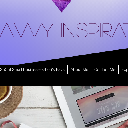
avvy Inspira
SoCal Small businesses-Lori's Favs
About Me
Contact Me
Exp