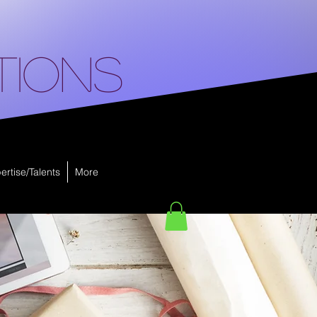
tions
ertise/Talents
More