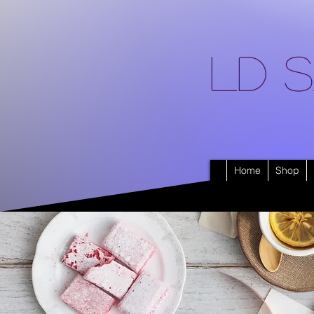
LD S
Home
Shop