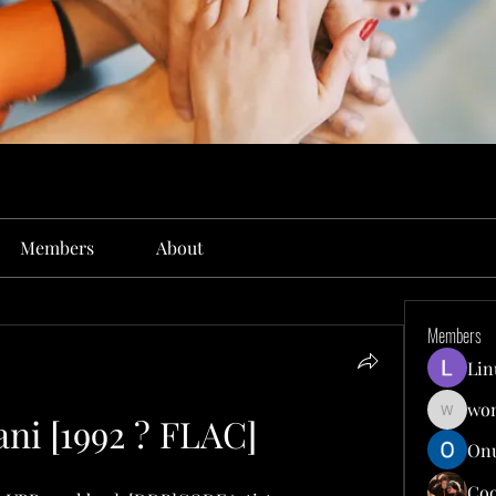
Members
About
Members
Lin
won
ni [1992 ? FLAC]
wonit13
Onu
Co