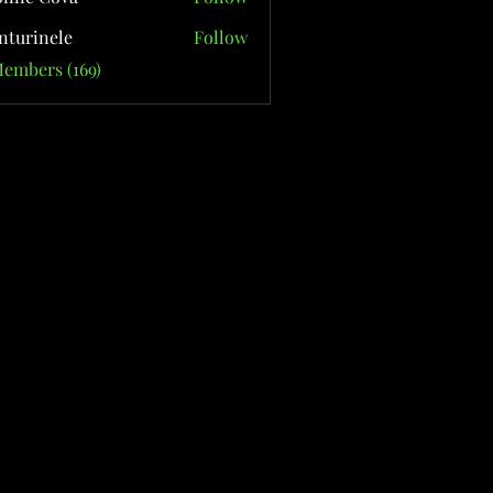
nturinele
Follow
nele
Members (169)