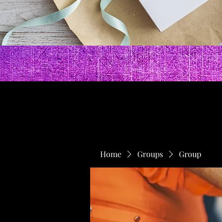
Home
Groups
Group