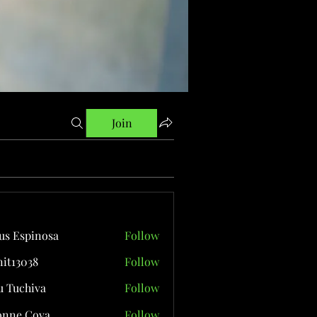
Join
us Espinosa
Follow
it13038
Follow
038
 Tuchiva
Follow
onne Cova
Follow