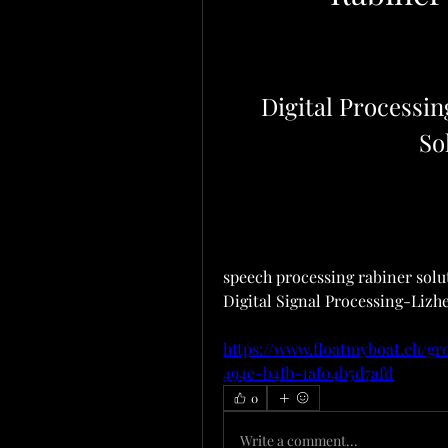
Digital Processin
So
speech processing rabiner soluti
Digital Signal Processing-Lizhe
https://www.floatmyboat.ch/gr
494e-b4fb-1af04b5d7afd
0
Write a comment...