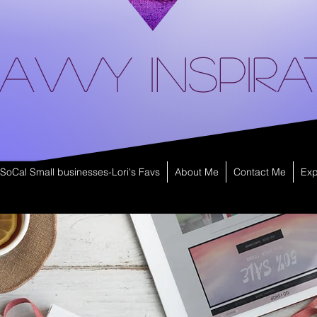
avvy Inspira
SoCal Small businesses-Lori's Favs
About Me
Contact Me
Exp