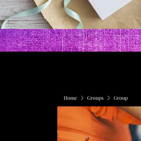
Home
Groups
Group