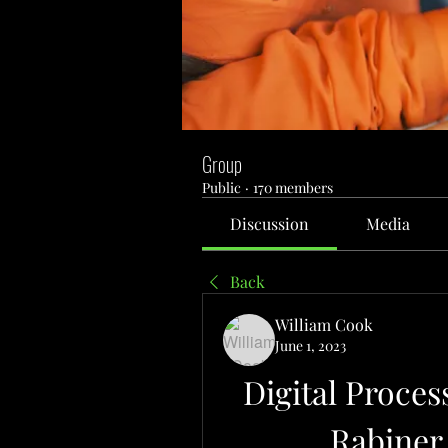
Group
Public
·
170 members
Discussion
Media
Back
William Cook
June 1, 2023
Digital Proces
Rabiner