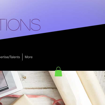
tions
ertise/Talents
More