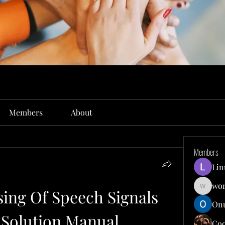
Members
About
Members
Lin
won
sing Of Speech Signals 
wonit13
Onu
 Solution Manual
Co