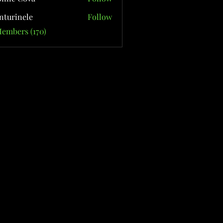
nturinele
Follow
nele
Members (170)