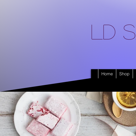
LD S
Home
Shop