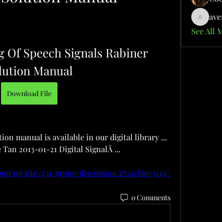
ave
aventuri
See All 
g Of Speech Signals Rabiner 
lution Manual
Download File
on manual is available in our digital library ... 
 Tan 2013-01-21 Digital SignalÂ ... 
oup/mysite-231-group/discussion/e741cf86-3143-
0 Comments