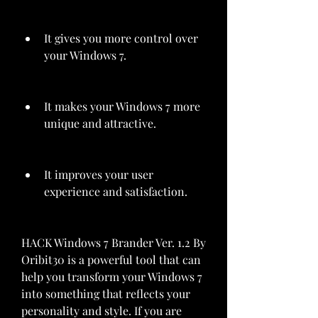
It gives you more control over 
your Windows 7.
It makes your Windows 7 more 
unique and attractive.
It improves your user 
experience and satisfaction.
HACK Windows 7 Brander Ver. 1.2 By 
Oribit30 is a powerful tool that can 
help you transform your Windows 7 
into something that reflects your 
personality and style. If you are 