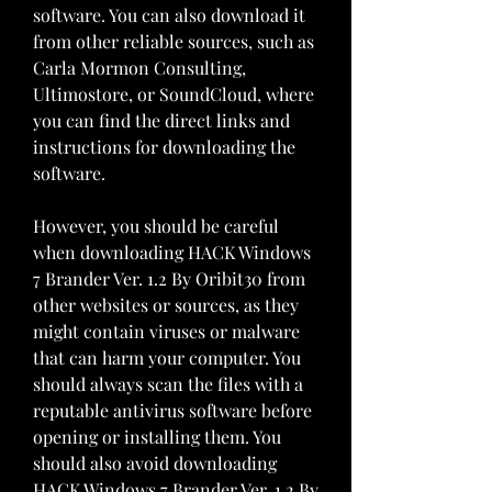
software. You can also download it 
from other reliable sources, such as 
Carla Mormon Consulting, 
Ultimostore, or SoundCloud, where 
you can find the direct links and 
instructions for downloading the 
software.
However, you should be careful 
when downloading HACK Windows 
7 Brander Ver. 1.2 By Oribit30 from 
other websites or sources, as they 
might contain viruses or malware 
that can harm your computer. You 
should always scan the files with a 
reputable antivirus software before 
opening or installing them. You 
should also avoid downloading 
HACK Windows 7 Brander Ver. 1.2 By 