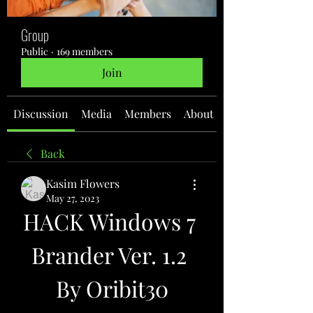
Group
Public
·
169 members
Join
Discussion
Media
Members
About
Back
Kasim Flowers
May 27, 2023
HACK Windows 7 
Brander Ver. 1.2 
By Oribit30