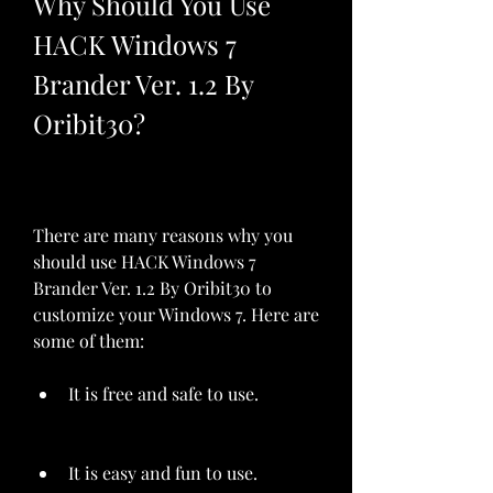
Why Should You Use 
HACK Windows 7 
Brander Ver. 1.2 By 
Oribit30?
There are many reasons why you 
should use HACK Windows 7 
Brander Ver. 1.2 By Oribit30 to 
customize your Windows 7. Here are 
some of them:
It is free and safe to use.
It is easy and fun to use.