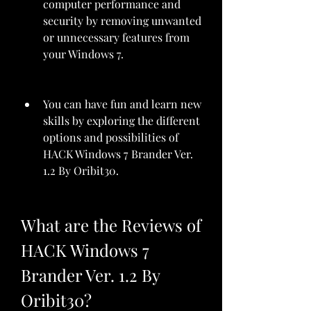
computer performance and 
security by removing unwanted 
or unnecessary features from 
your Windows 7.
You can have fun and learn new 
skills by exploring the different 
options and possibilities of 
HACK Windows 7 Brander Ver. 
1.2 By Oribit30.
What are the Reviews of 
HACK Windows 7 
Brander Ver. 1.2 By 
Oribit30?