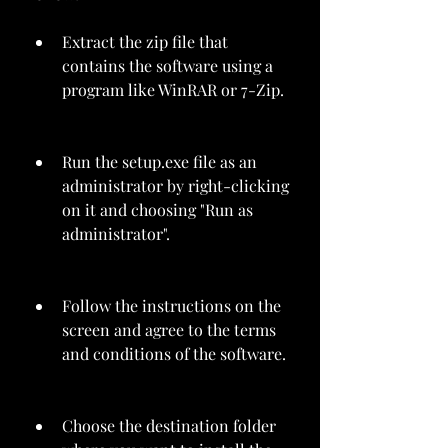
Extract the zip file that 
contains the software using a 
program like WinRAR or 7-Zip.
Run the setup.exe file as an 
administrator by right-clicking 
on it and choosing "Run as 
administrator".
Follow the instructions on the 
screen and agree to the terms 
and conditions of the software.
Choose the destination folder 