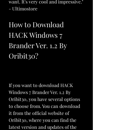
want. It's very cool and impressive." 
- Ultimostore
How to Download 
HACK Windows 7 
Brander Ver. 1.2 By 
Oribit30?
If you want to download HACK 
Windows 7 Brander Ver. 1.2 By 
Oribit30, you have several options 
to choose from. You can download 
it from the official website of 
Oribit30, where you can find the 
latest version and updates of the 