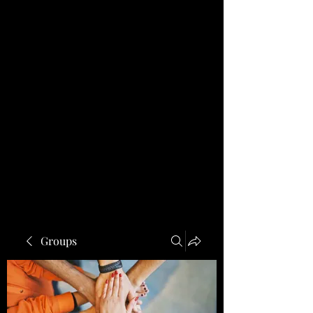
Groups