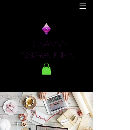
LD Savvy
Inspirations