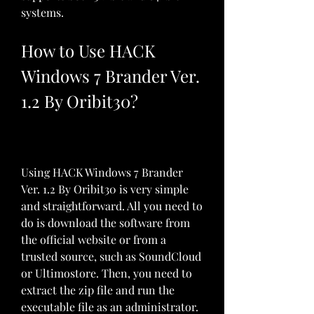
systems.
How to Use HACK 
Windows 7 Brander Ver. 
1.2 By Oribit30?
Using HACK Windows 7 Brander 
Ver. 1.2 By Oribit30 is very simple 
and straightforward. All you need to 
do is download the software from 
the official website or from a 
trusted source, such as SoundCloud 
or Ultimostore. Then, you need to 
extract the zip file and run the 
executable file as an administrator.