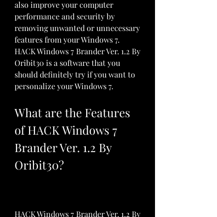
also improve your computer 
performance and security by 
removing unwanted or unnecessary 
features from your Windows 7. 
HACK Windows 7 Brander Ver. 1.2 By 
Oribit30 is a software that you 
should definitely try if you want to 
personalize your Windows 7.
What are the Features 
of HACK Windows 7 
Brander Ver. 1.2 By 
Oribit30?
HACK Windows 7 Brander Ver. 1.2 By 