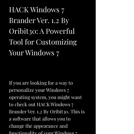
HACK Windows 7 
Brander Ver. 1.2 By 
Oribit30: A Powerful 
Tool for Customizing 
Your Windows 7
If you are looking for a way to 
personalize your Windows 7 
operating system, you might want 
to check out HACK Windows 7 
Brander Ver. 1.2 By Oribit30. This is 
a software that allows you to 
change the appearance and 
functionality of your Windows 7 