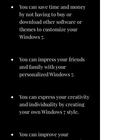
You can save time and money 
by not having to buy or 
download other software or 
themes to customize your 
Windows 7.
You can impress your friends 
and family with your 
personalized Windows 7.
You can express your creativity 
and individuality by creating 
your own Windows 7 style.
You can improve your 