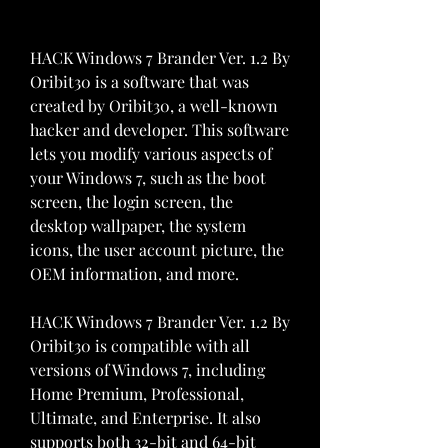
HACK Windows 7 Brander Ver. 1.2 By 
Oribit30 is a software that was 
created by Oribit30, a well-known 
hacker and developer. This software 
lets you modify various aspects of 
your Windows 7, such as the boot 
screen, the login screen, the 
desktop wallpaper, the system 
icons, the user account picture, the 
OEM information, and more.
HACK Windows 7 Brander Ver. 1.2 By 
Oribit30 is compatible with all 
versions of Windows 7, including 
Home Premium, Professional, 
Ultimate, and Enterprise. It also 
supports both 32-bit and 64-bit 