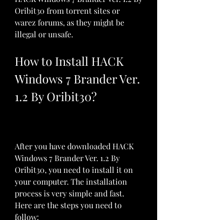
Oribit30 from torrent sites or 
warez forums, as they might be 
illegal or unsafe.
How to Install HACK 
Windows 7 Brander Ver. 
1.2 By Oribit30?
After you have downloaded HACK 
Windows 7 Brander Ver. 1.2 By 
Oribit30, you need to install it on 
your computer. The installation 
process is very simple and fast. 
Here are the steps you need to 
follow: