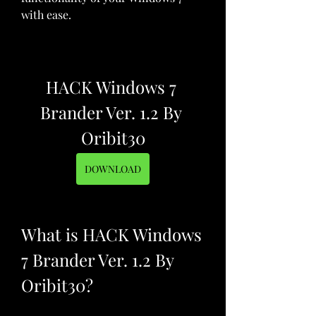
with ease.
HACK Windows 7 
Brander Ver. 1.2 By 
Oribit30
DOWNLOAD
What is HACK Windows 
7 Brander Ver. 1.2 By 
Oribit30?