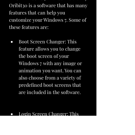
Oribit30 is a software that has many 
features that can help you 
customize your Windows 7. Some of 
these features are:
Boot Screen Changer: This 
feature allows you to change 
the boot screen of your 
Windows 7 with any image or 
animation you want. You can 
also choose from a variety of 
predefined boot screens that 
are included in the software.
Login Screen Changer: This 
feature allows you to change 
the login screen of your 