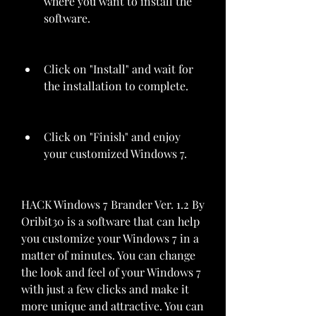
where you want to install the 
software.
Click on "Install" and wait for 
the installation to complete.
Click on "Finish" and enjoy 
your customized Windows 7.
HACK Windows 7 Brander Ver. 1.2 By 
Oribit30 is a software that can help 
you customize your Windows 7 in a 
matter of minutes. You can change 
the look and feel of your Windows 7 
with just a few clicks and make it 
more unique and attractive. You can 