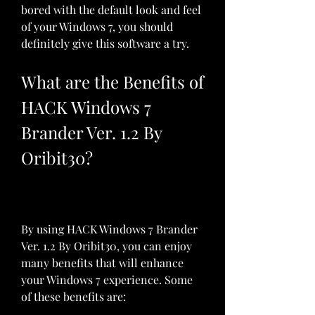
bored with the default look and feel 
of your Windows 7, you should 
definitely give this software a try.
What are the Benefits of 
HACK Windows 7 
Brander Ver. 1.2 By 
Oribit30?
By using HACK Windows 7 Brander 
Ver. 1.2 By Oribit30, you can enjoy 
many benefits that will enhance 
your Windows 7 experience. Some 
of these benefits are: