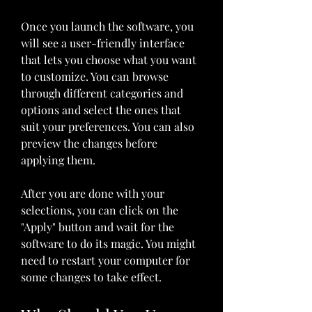
Once you launch the software, you 
will see a user-friendly interface 
that lets you choose what you want 
to customize. You can browse 
through different categories and 
options and select the ones that 
suit your preferences. You can also 
preview the changes before 
applying them.
After you are done with your 
selections, you can click on the 
"Apply" button and wait for the 
software to do its magic. You might 
need to restart your computer for 
some changes to take effect.