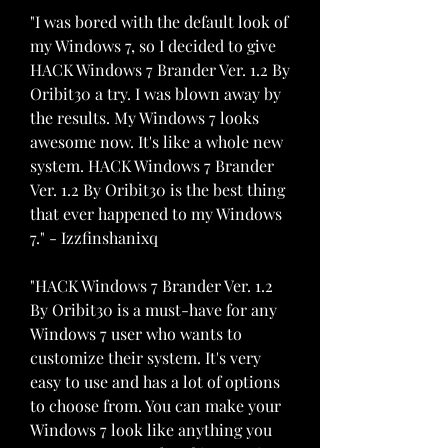
"I was bored with the default look of 
my Windows 7, so I decided to give 
HACK Windows 7 Brander Ver. 1.2 By 
Oribit30 a try. I was blown away by 
the results. My Windows 7 looks 
awesome now. It's like a whole new 
system. HACK Windows 7 Brander 
Ver. 1.2 By Oribit30 is the best thing 
that ever happened to my Windows 
7." - Izzfinshanixq
"HACK Windows 7 Brander Ver. 1.2 
By Oribit30 is a must-have for any 
Windows 7 user who wants to 
customize their system. It's very 
easy to use and has a lot of options 
to choose from. You can make your 
Windows 7 look like anything you 