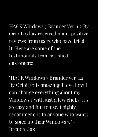
HACK Windows 7 Brander Ver. 1.2 By 
Oribit30 has received many positive 
reviews from users who have tried 
it. Here are some of the 
testimonials from satisfied 
customers:
"HACK Windows 7 Brander Ver. 1.2 
By Oribit30 is amazing! I love how I 
can change everything about my 
Windows 7 with just a few clicks. It's 
so easy and fun to use. I highly 
recommend it to anyone who wants 
to spice up their Windows 7." - 
Brenda Cox