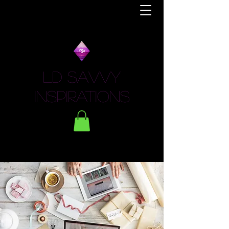
LD Savvy
Inspirations