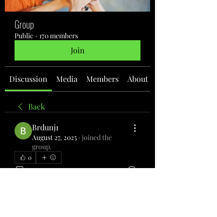
Group
Public
·
170 members
Join
Discussion
Media
Members
About
Back
Brdunj1
August 27, 2025
·
joined the
group.
0
0
5
Write a comment...