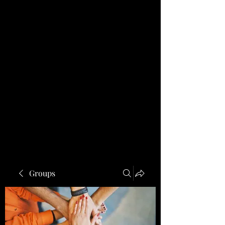
Groups