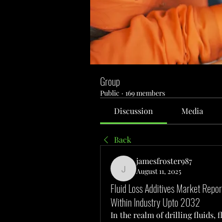
Group
Public
·
169 members
Discussion
Media
Back
jamesfroster987
August 11, 2025
jamesfroster987
Fluid Loss Additives Market Repo
Within Industry Upto 2032
In the realm of drilling fluids, f