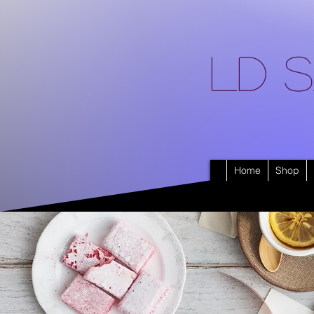
LD S
Home
Shop