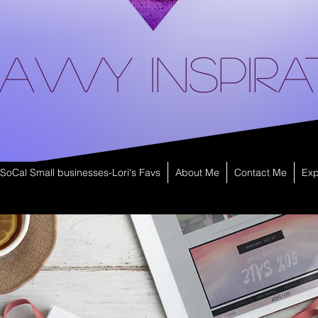
avvy Inspira
SoCal Small businesses-Lori's Favs
About Me
Contact Me
Exp