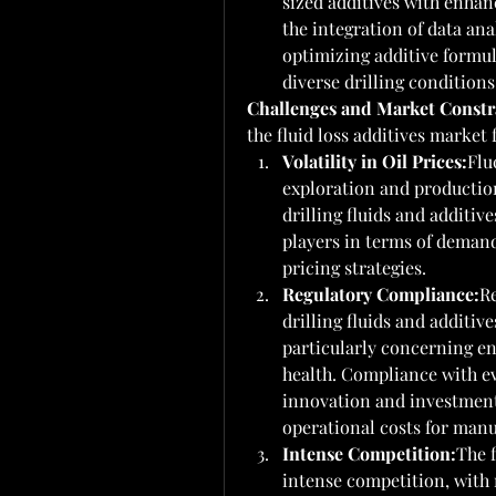
sized additives with enhan
the integration of data ana
optimizing additive formul
diverse drilling conditions
Challenges and Market Constr
the fluid loss additives market
Volatility in Oil Prices:
Flu
exploration and production
drilling fluids and additive
players in terms of deman
pricing strategies.
Regulatory Compliance:
Re
drilling fluids and additiv
particularly concerning e
health. Compliance with ev
innovation and investment
operational costs for manu
Intense Competition:
The f
intense competition, with