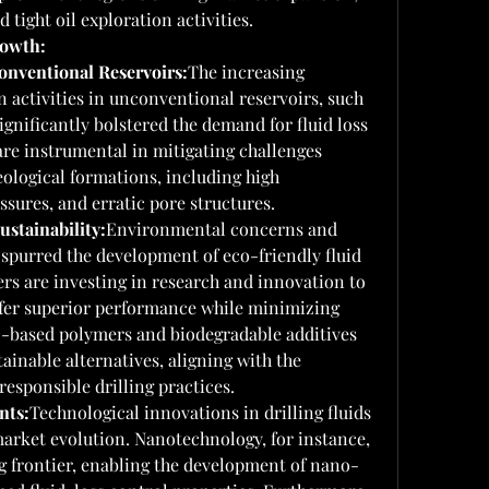
 tight oil exploration activities.
rowth:
onventional Reservoirs:
The increasing 
 activities in unconventional reservoirs, such 
ignificantly bolstered the demand for fluid loss 
are instrumental in mitigating challenges 
ological formations, including high 
ssures, and erratic pore structures.
stainability:
Environmental concerns and 
 spurred the development of eco-friendly fluid 
rs are investing in research and innovation to 
ffer superior performance while minimizing 
-based polymers and biodegradable additives 
tainable alternatives, aligning with the 
esponsible drilling practices.
nts:
Technological innovations in drilling fluids 
market evolution. Nanotechnology, for instance, 
g frontier, enabling the development of nano-