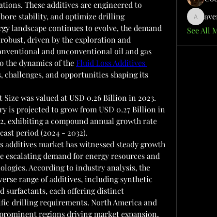
ations. These additives are engineered to 
bore stability, and optimize drilling 
ave
aventuri
rgy landscape continues to evolve, the demand 
See All 
 robust, driven by the exploration and 
conventional and unconventional oil and gas 
to the dynamics of the 
Fluid Loss Additives 
s, challenges, and opportunities shaping its 
 Size was valued at USD 0.26 Billion in 2023.  
ry is projected to grow from USD 0.27 Billion in 
32, exhibiting a compound annual growth rate 
cast period (2024 - 2032).
ss additives market has witnessed steady growth 
he escalating demand for energy resources and 
logies. According to industry analysis, the 
erse range of additives, including synthetic 
 surfactants, each offering distinct 
cific drilling requirements. North America and 
prominent regions driving market expansion, 