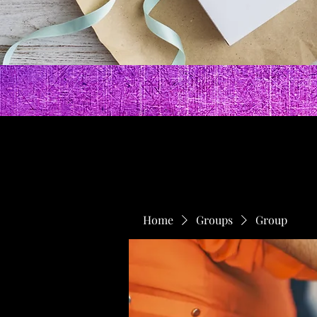
Home
Groups
Group