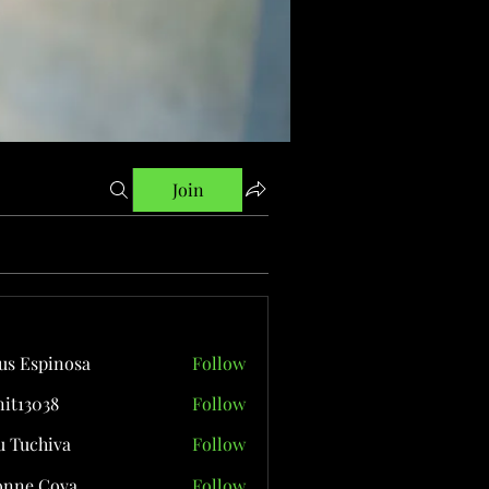
Join
us Espinosa
Follow
it13038
Follow
038
 Tuchiva
Follow
onne Cova
Follow