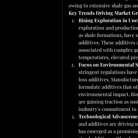
owing to extensive shale gas and
Key Trends Driving Market G
Rising Exploration in Unc
exploration and production
as shale formations, have s
additives. These additives 
associated with complex ge
temperatures, elevated pre
Focus on Environmental Su
stringent regulations have
loss additives. Manufacture
formulate additives that o
environmental impact. Bio
are gaining traction as sus
industry's commitment to r
Technological Advanceme
and additives are driving 
has emerged as a promisin