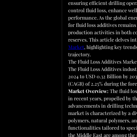
ensuring efficient drilling oper
control fluid loss, enhance well
performance. As the global ene
for fluid loss additives remains
production activities in both 
reserves. This article delves in
Market
, highlighting key trend
trajectory.
The Fluid Loss Additives Market
The Fluid Loss Additives indust
2024 to USD 0.32 Billion by 20
(CAGR) of 2.25% during the fore
Market Overview:
 The fluid lo
in recent years, propelled by t
advancements in drilling techno
market is characterized by a div
polymers, natural polymers, and
functionalities tailored to spe
the Middle East are among the 