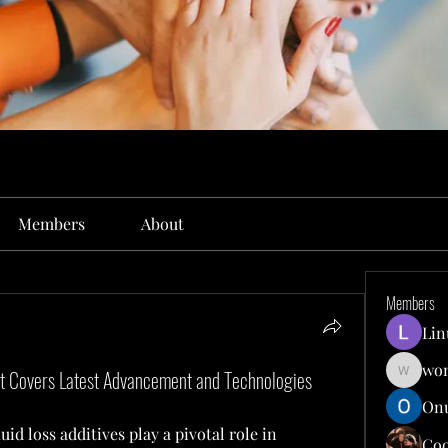
Members
About
Members
Lin
won
rt Covers Latest Advancement and Technologies
wonit13
Onu
luid loss additives play a pivotal role in 
Co