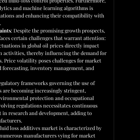
ced fluid-loss control properties. Furthermore, 
lytics and machine learning algorithms is 
ations and enhancing their compatibility with 
.
aints
: Despite the promising growth prospects, 
 faces certain challenges that warrant attention:
ctuations in global oil prices directly impact 
 activities, thereby influencing the demand for 
s. Price volatility poses challenges for market 
d forecasting, inventory management, and 
gulatory frameworks governing the use of 
es are becoming increasingly stringent, 
nvironmental protection and occupational 
olving regulations necessitates continuous 
 in research and development, adding to 
facturers.
luid loss additives market is characterized by 
 numerous manufacturers vying for market 