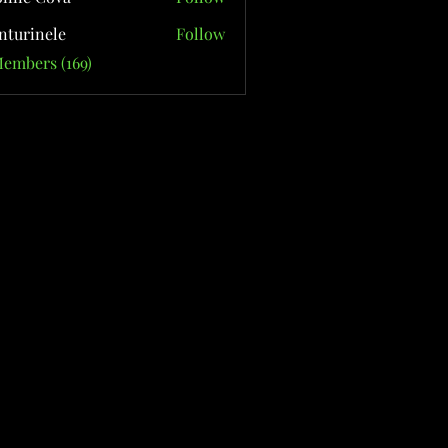
nturinele
Follow
nele
Members (169)