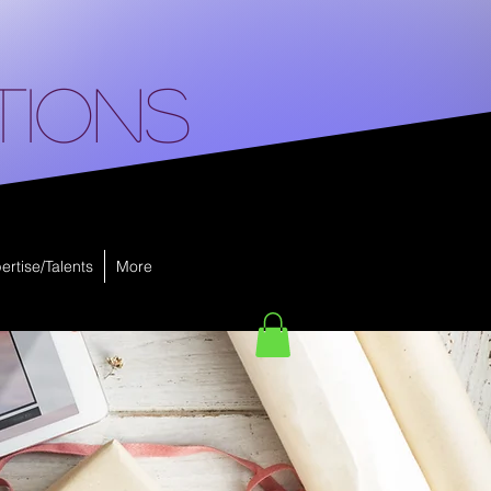
tions
ertise/Talents
More