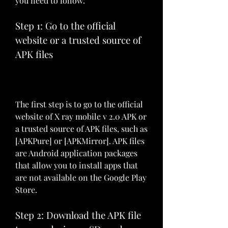
you need to follow:
Step 1: Go to the official 
website or a trusted source of 
APK files
The first step is to go to the official 
website of X ray mobile v 2.0 APK or 
a trusted source of APK files, such as 
[APKPure] or [APKMirror]. APK files 
are Android application packages 
that allow you to install apps that 
are not available on the Google Play 
Store.
Step 2: Download the APK file 