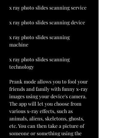
x ray photo slides scanning service 
x ray photo slides scanning device 
x ray photo slides scanning 
machine 
x ray photo slides scanning 
technology
Prank mode allows you to fool your 
friends and family with funny x-ray 
images using your device's camera. 
The app will let you choose from 
various x-ray effects, such as 
animals, aliens, skeletons, ghosts, 
etc. You can then take a picture of 
someone or something using the 