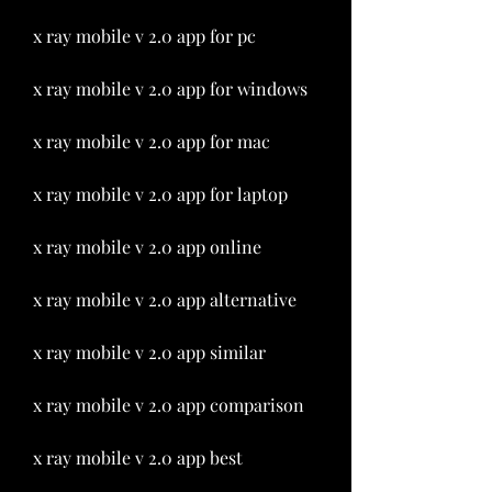
x ray mobile v 2.0 app for pc
x ray mobile v 2.0 app for windows
x ray mobile v 2.0 app for mac
x ray mobile v 2.0 app for laptop
x ray mobile v 2.0 app online
x ray mobile v 2.0 app alternative
x ray mobile v 2.0 app similar
x ray mobile v 2.0 app comparison
x ray mobile v 2.0 app best