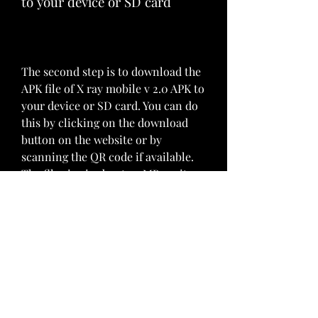
to your device or SD card
The second step is to download the 
APK file of X ray mobile v 2.0 APK to 
your device or SD card. You can do 
this by clicking on the download 
button on the website or by 
scanning the QR code if available. 
The file size is about 10 MB, so it 
should not take long to download.
Step 3: Enable unknown 
sources in your security 
settings