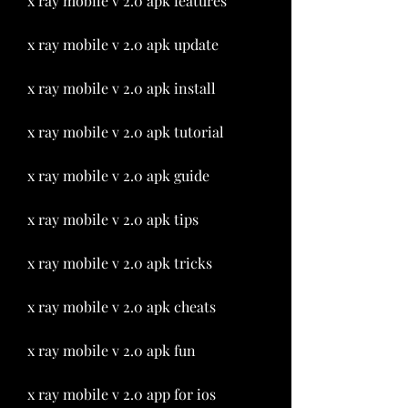
x ray mobile v 2.0 apk features
x ray mobile v 2.0 apk update
x ray mobile v 2.0 apk install
x ray mobile v 2.0 apk tutorial
x ray mobile v 2.0 apk guide
x ray mobile v 2.0 apk tips
x ray mobile v 2.0 apk tricks
x ray mobile v 2.0 apk cheats
x ray mobile v 2.0 apk fun
x ray mobile v 2.0 app for ios