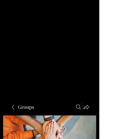
Groups