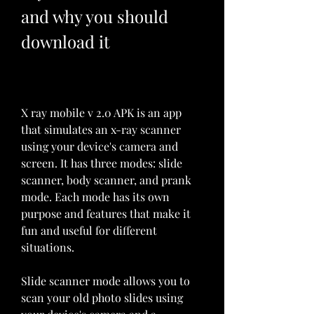
and why you should 
download it
X ray mobile v 2.0 APK is an app 
that simulates an x-ray scanner 
using your device's camera and 
screen. It has three modes: slide 
scanner, body scanner, and prank 
mode. Each mode has its own 
purpose and features that make it 
fun and useful for different 
situations.
Slide scanner mode allows you to 
scan your old photo slides using 