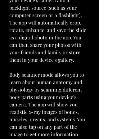
your device's camera and a 
backlight source (such as your 
computer screen or a flashlight). 
The app will automatically crop, 
rotate, enhance, and save the slide 
as a digital photo in the app. You 
can then share your photos with 
your friends and family or store 
them in your device's gallery.
Body scanner mode allows you to 
learn about human anatomy and 
physiology by scanning different 
body parts using your device's 
camera. The app will show you 
realistic x-ray images of bones, 
muscles, organs, and systems. You 
can also tap on any part of the 
image to get more information 