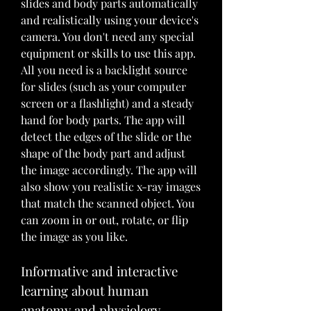
slides and body parts automatically 
and realistically using your device's 
camera. You don't need any special 
equipment or skills to use this app. 
All you need is a backlight source 
for slides (such as your computer 
screen or a flashlight) and a steady 
hand for body parts. The app will 
detect the edges of the slide or the 
shape of the body part and adjust 
the image accordingly. The app will 
also show you realistic x-ray images 
that match the scanned object. You 
can zoom in or out, rotate, or flip 
the image as you like.
Informative and interactive 
learning about human 
anatomy and physiology