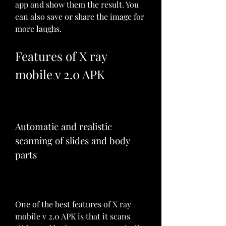
app and show them the result. You 
can also save or share the image for 
more laughs.
Features of X ray 
mobile v 2.0 APK
Automatic and realistic 
scanning of slides and body 
parts
One of the best features of X ray 
mobile v 2.0 APK is that it scans 