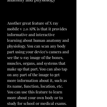
Another great feature of X ray 
mobile v 2.0 APK is that it provides 
informative and interactive 
learning about human anatomy and 
physiology. You can scan any body 
part using your device's camera and 
see the x-ray image of the bones, 
muscles, organs, and systems that 
make up that part. You can also tap 
on any part of the image to get 
more information about it, such as 
its name, function, location, etc. 
You can use this feature to learn 
more about your own body or to 
study for school or medical exams.