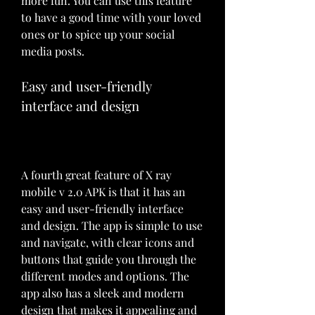
more fun. You can use this feature 
to have a good time with your loved 
ones or to spice up your social 
media posts.
Easy and user-friendly 
interface and design
A fourth great feature of X ray 
mobile v 2.0 APK is that it has an 
easy and user-friendly interface 
and design. The app is simple to use 
and navigate, with clear icons and 
buttons that guide you through the 
different modes and options. The 
app also has a sleek and modern 
design that makes it appealing and 