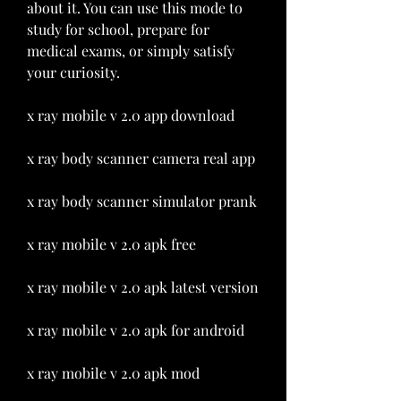
about it. You can use this mode to 
study for school, prepare for 
medical exams, or simply satisfy 
your curiosity.
x ray mobile v 2.0 app download
x ray body scanner camera real app
x ray body scanner simulator prank
x ray mobile v 2.0 apk free
x ray mobile v 2.0 apk latest version
x ray mobile v 2.0 apk for android
x ray mobile v 2.0 apk mod