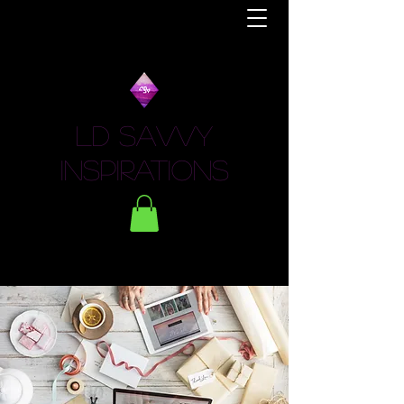
LD Savvy
Inspirations