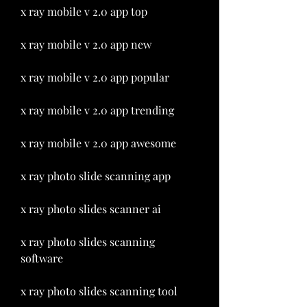
x ray mobile v 2.0 app top
x ray mobile v 2.0 app new
x ray mobile v 2.0 app popular
x ray mobile v 2.0 app trending
x ray mobile v 2.0 app awesome
x ray photo slide scanning app 
x ray photo slides scanner ai 
x ray photo slides scanning 
software 
x ray photo slides scanning tool 