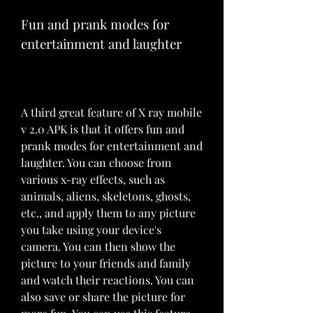
Fun and prank modes for 
entertainment and laughter
A third great feature of X ray mobile 
v 2.0 APK is that it offers fun and 
prank modes for entertainment and 
laughter. You can choose from 
various x-ray effects, such as 
animals, aliens, skeletons, ghosts, 
etc., and apply them to any picture 
you take using your device's 
camera. You can then show the 
picture to your friends and family 
and watch their reactions. You can 
also save or share the picture for 