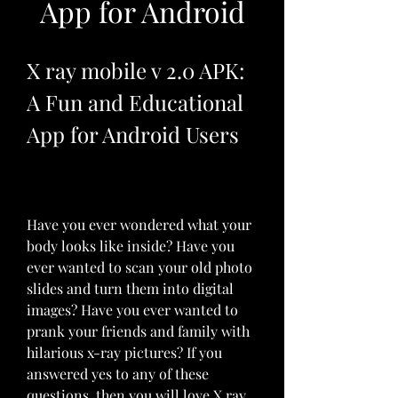
App for Android
X ray mobile v 2.0 APK: 
A Fun and Educational 
App for Android Users
Have you ever wondered what your 
body looks like inside? Have you 
ever wanted to scan your old photo 
slides and turn them into digital 
images? Have you ever wanted to 
prank your friends and family with 
hilarious x-ray pictures? If you 
answered yes to any of these 
questions, then you will love X ray 