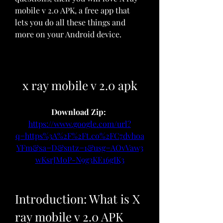
mobile v 2.0 APK, a free app that 
lets you do all these things and 
more on your Android device.
x ray mobile v 2.0 apk
Download Zip: 
https://www.google.com/url?
q=https%3A%2F%2Ft.co%2FC7dvhoa
YFm&sa=D&sntz=1&usg=AOvVaw3
wKsrJMoP-N9g3KE16gIK3
Introduction: What is X 
ray mobile v 2.0 APK 