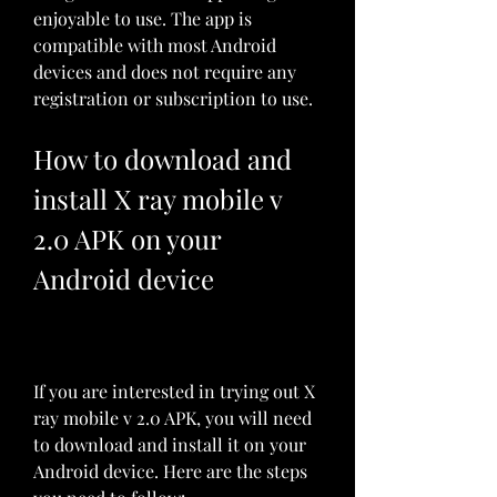
enjoyable to use. The app is 
compatible with most Android 
devices and does not require any 
registration or subscription to use.
How to download and 
install X ray mobile v 
2.0 APK on your 
Android device
If you are interested in trying out X 
ray mobile v 2.0 APK, you will need 
to download and install it on your 
Android device. Here are the steps 