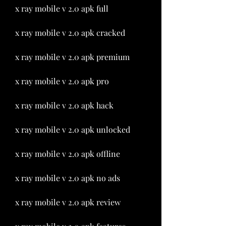
x ray mobile v 2.0 apk full
x ray mobile v 2.0 apk cracked
x ray mobile v 2.0 apk premium
x ray mobile v 2.0 apk pro
x ray mobile v 2.0 apk hack
x ray mobile v 2.0 apk unlocked
x ray mobile v 2.0 apk offline
x ray mobile v 2.0 apk no ads
x ray mobile v 2.0 apk review