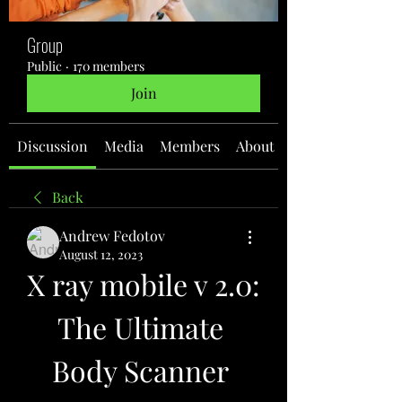
Group
Public
·
170 members
Join
Discussion
Media
Members
About
Back
Andrew Fedotov
August 12, 2023
X ray mobile v 2.0: 
The Ultimate 
Body Scanner 