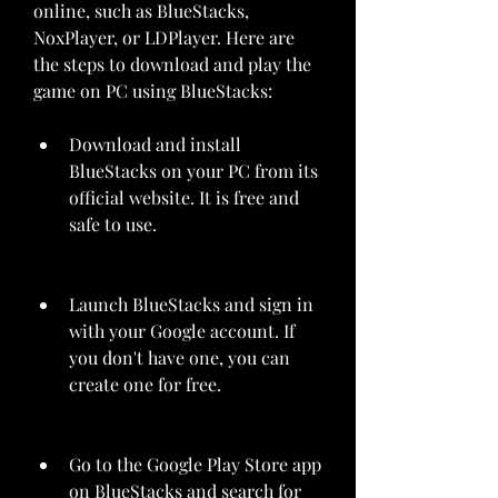
online, such as BlueStacks, 
NoxPlayer, or LDPlayer. Here are 
the steps to download and play the 
game on PC using BlueStacks:
Download and install 
BlueStacks on your PC from its 
official website. It is free and 
safe to use.
Launch BlueStacks and sign in 
with your Google account. If 
you don't have one, you can 
create one for free.
Go to the Google Play Store app 
on BlueStacks and search for 