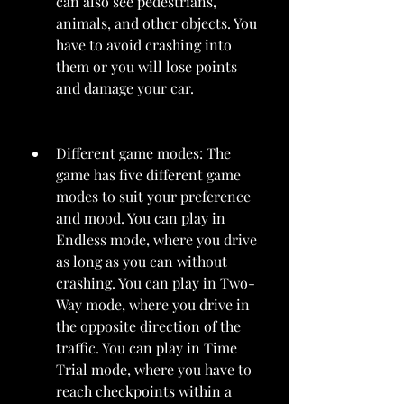
can also see pedestrians, 
animals, and other objects. You 
have to avoid crashing into 
them or you will lose points 
and damage your car.
Different game modes: The 
game has five different game 
modes to suit your preference 
and mood. You can play in 
Endless mode, where you drive 
as long as you can without 
crashing. You can play in Two-
Way mode, where you drive in 
the opposite direction of the 
traffic. You can play in Time 
Trial mode, where you have to 
reach checkpoints within a 