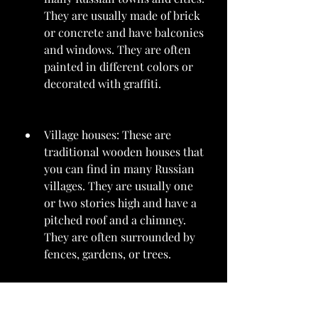
They are usually made of brick 
or concrete and have balconies 
and windows. They are often 
painted in different colors or 
decorated with graffiti.
Village houses: These are 
traditional wooden houses that 
you can find in many Russian 
villages. They are usually one 
or two stories high and have a 
pitched roof and a chimney. 
They are often surrounded by 
fences, gardens, or trees.
Stops: These are small wooden 