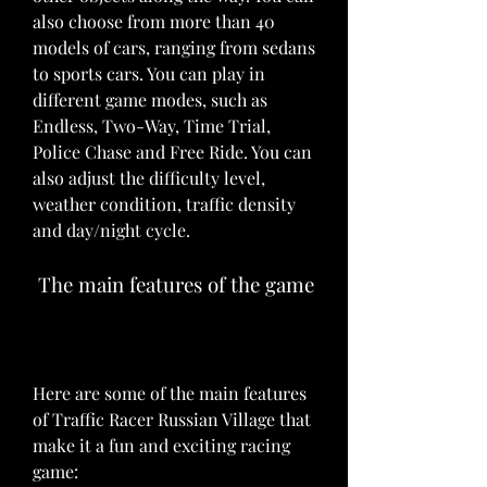
also choose from more than 40 
models of cars, ranging from sedans 
to sports cars. You can play in 
different game modes, such as 
Endless, Two-Way, Time Trial, 
Police Chase and Free Ride. You can 
also adjust the difficulty level, 
weather condition, traffic density 
and day/night cycle.
 The main features of the game
Here are some of the main features 
of Traffic Racer Russian Village that 
make it a fun and exciting racing 
game: