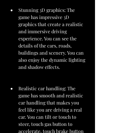
Stunning 3D graphics: The 
game has impressive 3D 
graphics that create a realistic 
and immersive driving 
experience. You can see the 
details of the cars, roads, 
buildings and scenery. You can 
also enjoy the dynamic lighting 
and shadow effects.
Realistic car handling: The 
game has smooth and realistic 
car handling that makes you 
feel like you are driving a real 
car. You can tilt or touch to 
steer, touch gas button to 
accelerate, touch brake button 