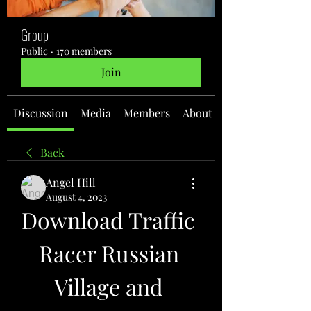
Group
Public
·
170 members
Join
Discussion
Media
Members
About
Back
Angel Hill
August 4, 2023
Download Traffic 
Racer Russian 
Village and 