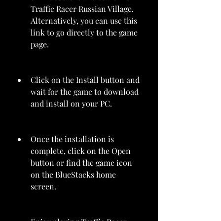
Traffic Racer Russian Village. 
Alternatively, you can use this 
link to go directly to the game 
page.
Click on the Install button and 
wait for the game to download 
and install on your PC.
Once the installation is 
complete, click on the Open 
button or find the game icon 
on the BlueStacks home 
screen.