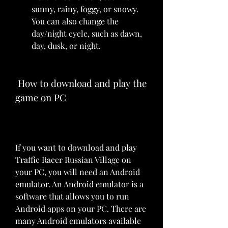
sunny, rainy, foggy, or snowy. 
You can also change the 
day/night cycle, such as dawn, 
day, dusk, or night.
 How to download and play the 
game on PC
If you want to download and play 
Traffic Racer Russian Village on 
your PC, you will need an Android 
emulator. An Android emulator is a 
software that allows you to run 
Android apps on your PC. There are 
many Android emulators available 