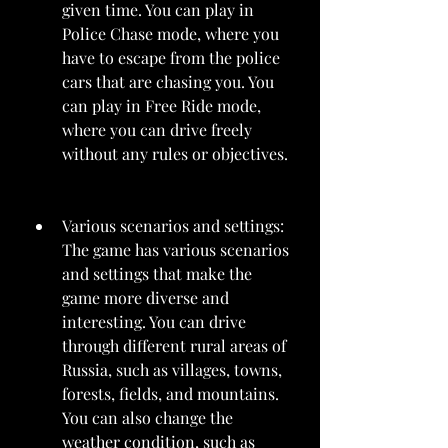
given time. You can play in 
Police Chase mode, where you 
have to escape from the police 
cars that are chasing you. You 
can play in Free Ride mode, 
where you can drive freely 
without any rules or objectives.
Various scenarios and settings: 
The game has various scenarios 
and settings that make the 
game more diverse and 
interesting. You can drive 
through different rural areas of 
Russia, such as villages, towns, 
forests, fields, and mountains. 
You can also change the 
weather condition, such as 