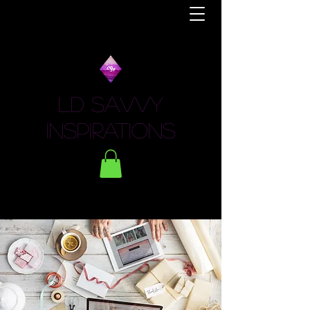
LD Savvy
Inspirations