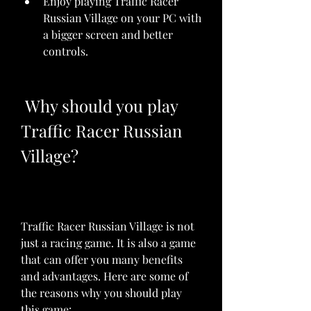
Enjoy playing Traffic Racer 
Russian Village on your PC with 
a bigger screen and better 
controls.
 Why should you play 
Traffic Racer Russian 
Village?
Traffic Racer Russian Village is not 
just a racing game. It is also a game 
that can offer you many benefits 
and advantages. Here are some of 
the reasons why you should play 
this game: