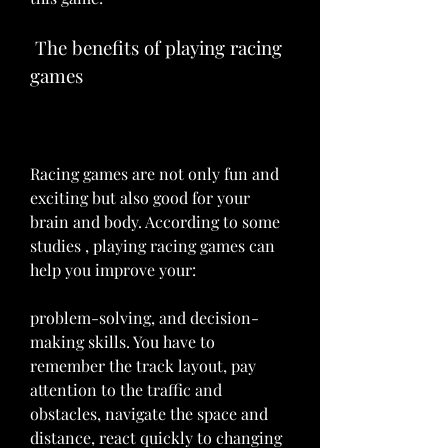
 The benefits of playing racing 
games
Racing games are not only fun and 
exciting but also good for your 
brain and body. According to some 
studies , playing racing games can 
help you improve your:
problem-solving, and decision-
making skills. You have to 
remember the track layout, pay 
attention to the traffic and 
obstacles, navigate the space and 
distance, react quickly to changing 