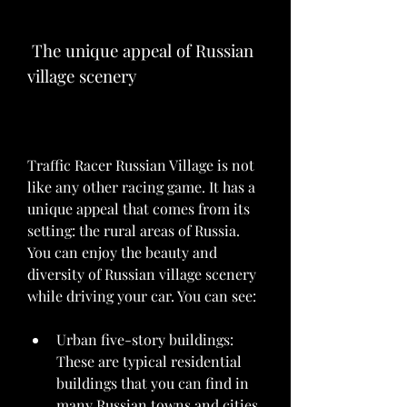
 The unique appeal of Russian 
village scenery
Traffic Racer Russian Village is not 
like any other racing game. It has a 
unique appeal that comes from its 
setting: the rural areas of Russia. 
You can enjoy the beauty and 
diversity of Russian village scenery 
while driving your car. You can see:
Urban five-story buildings: 
These are typical residential 
buildings that you can find in 
many Russian towns and cities. 