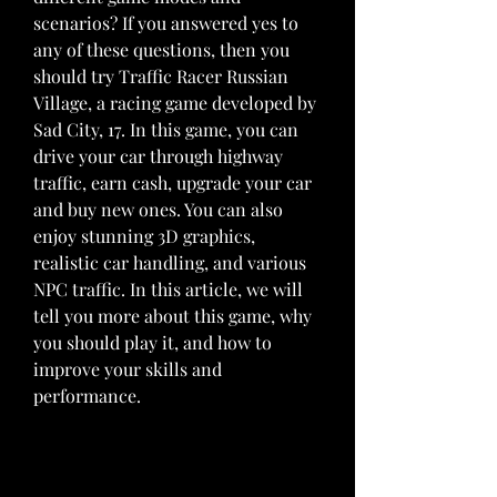
scenarios? If you answered yes to 
any of these questions, then you 
should try Traffic Racer Russian 
Village, a racing game developed by 
Sad City, 17. In this game, you can 
drive your car through highway 
traffic, earn cash, upgrade your car 
and buy new ones. You can also 
enjoy stunning 3D graphics, 
realistic car handling, and various 
NPC traffic. In this article, we will 
tell you more about this game, why 
you should play it, and how to 
improve your skills and 
performance.