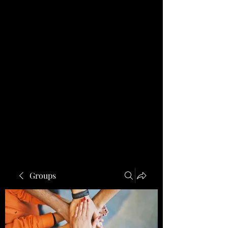
Groups