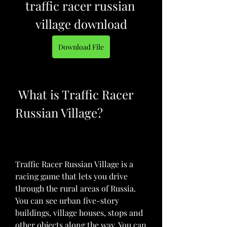
traffic racer russian 
village download
Download File
 What is Traffic Racer 
Russian Village?
Traffic Racer Russian Village is a 
racing game that lets you drive 
through the rural areas of Russia. 
You can see urban five-story 
buildings, village houses, stops and 
other objects along the way. You can 