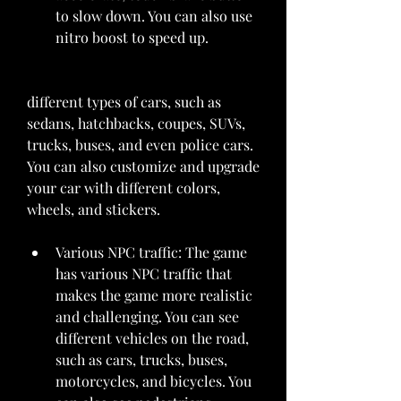
to slow down. You can also use 
nitro boost to speed up.
different types of cars, such as 
sedans, hatchbacks, coupes, SUVs, 
trucks, buses, and even police cars. 
You can also customize and upgrade 
your car with different colors, 
wheels, and stickers.
Various NPC traffic: The game 
has various NPC traffic that 
makes the game more realistic 
and challenging. You can see 
different vehicles on the road, 
such as cars, trucks, buses, 
motorcycles, and bicycles. You 