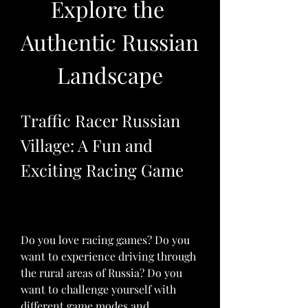
Explore the 
Authentic Russian 
Landscape
Traffic Racer Russian 
Village: A Fun and 
Exciting Racing Game
Do you love racing games? Do you 
want to experience driving through 
the rural areas of Russia? Do you 
want to challenge yourself with 
different game modes and 