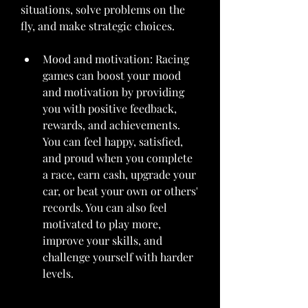
situations, solve problems on the 
fly, and make strategic choices.
Mood and motivation: Racing 
games can boost your mood 
and motivation by providing 
you with positive feedback, 
rewards, and achievements. 
You can feel happy, satisfied, 
and proud when you complete 
a race, earn cash, upgrade your 
car, or beat your own or others' 
records. You can also feel 
motivated to play more, 
improve your skills, and 
challenge yourself with harder 
levels.