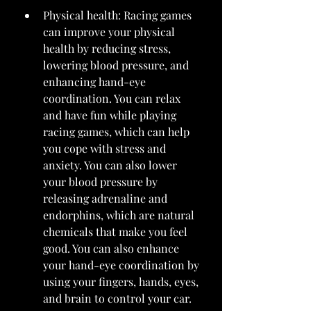
Physical health: Racing games 
can improve your physical 
health by reducing stress, 
lowering blood pressure, and 
enhancing hand-eye 
coordination. You can relax 
and have fun while playing 
racing games, which can help 
you cope with stress and 
anxiety. You can also lower 
your blood pressure by 
releasing adrenaline and 
endorphins, which are natural 
chemicals that make you feel 
good. You can also enhance 
your hand-eye coordination by 
using your fingers, hands, eyes, 
and brain to control your car.