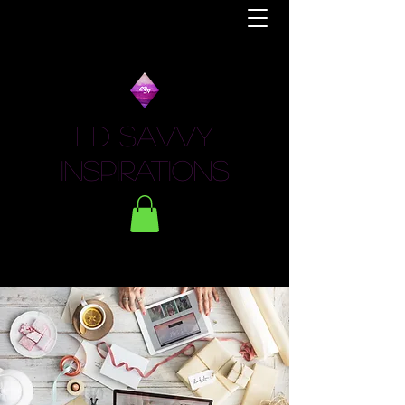
LD Savvy
Inspirations