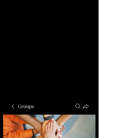
Groups