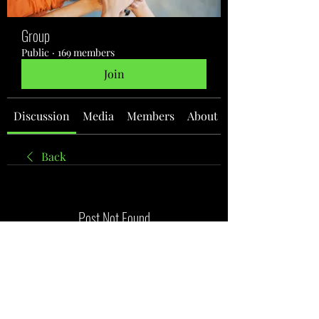
Group
Public
·
169 members
Join
Discussion
Media
Members
About
Back
Post Not Found
It seems like this post was deleted
Back to discussion