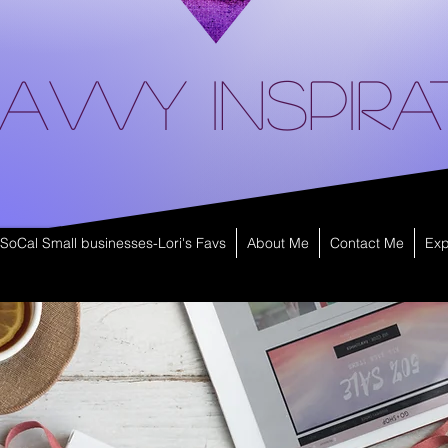
avvy Inspira
SoCal Small businesses-Lori's Favs
About Me
Contact Me
Exp