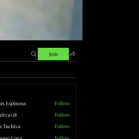
Join
us Espinosa
Follow
it13038
Follow
038
 Tuchiva
Follow
onne Cova
Follow