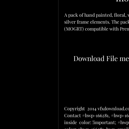
A pack of hand painted, floral,
silver frame elements. The pack
(MOGRT) compatible with Premi
Download File me
Copyright  2014 vfxdownload.co
Contact #hwp-166281, #hwp-166
inside  color: !important; #h