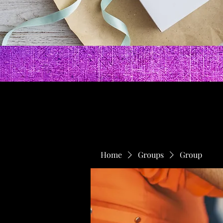
Home
Groups
Group