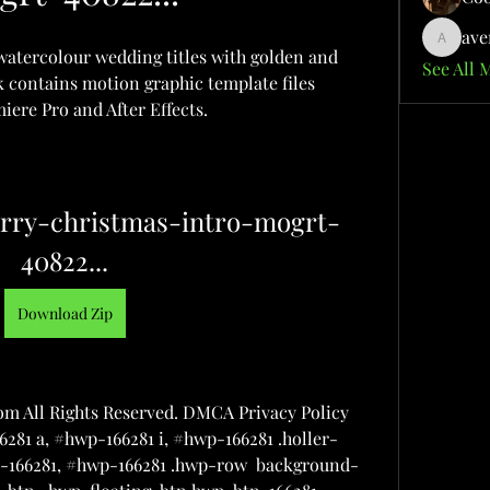
ave
aventuri
 watercolour wedding titles with golden and 
See All 
 contains motion graphic template files 
ere Pro and After Effects.
rry-christmas-intro-mogrt-
40822...
Download Zip
m All Rights Reserved. DMCA Privacy Policy 
281 a, #hwp-166281 i, #hwp-166281 .holler-
wp-166281, #hwp-166281 .hwp-row  background-