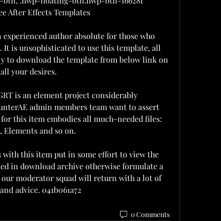
btn, .hwp-floating-btn.hwp-btn-166281  
e After Effects Templates
n experienced author absolute for those who 
It is unsophisticated to use this template, all 
ly to download the template from below link on 
all your desires.
T is an element project considerably 
 HunterAE admin members team want to assert 
for this item embodies all much-needed files: 
, Elements and so on.
with this item put in some effort to view the 
uded in download archive otherwise formulate a 
ur moderator squad will return with a lot of 
 and advice. 041b061a72
0 Comments