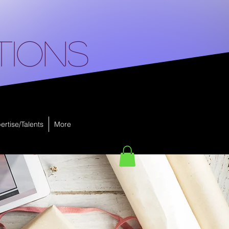
tions
ertise/Talents
More