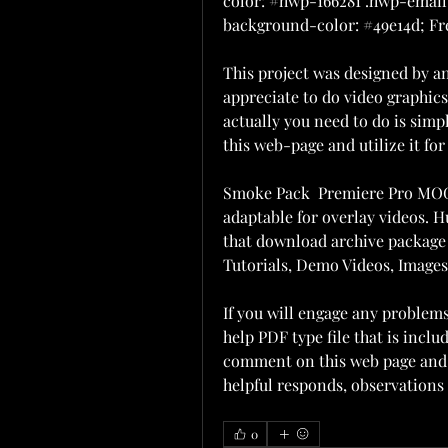
color: #hwp-166281 .hwp-email-
background-color: #49e14d; Fre
This project was designed by a
appreciate to do video graphics. 
actually you need to do is simp
this web-page and utilize it for 
Smoke Pack  Premiere Pro MOGR
adaptable for overlay videos.
that download archive package 
Tutorials, Demo Videos, Images
If you will engage any problems 
help PDF type file that is incl
comment on this web page and o
helpful responds, observations
0