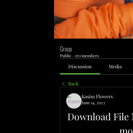
Group
Public
·
170 members
Discussion
Media
Back
Kasim Flowers
June 14, 2023
Download File 
mog