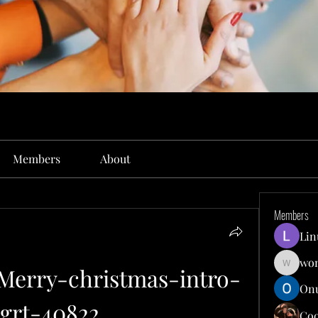
Members
About
Members
Lin
won
Merry-christmas-intro-
wonit13
Onu
rt-40822...
Co