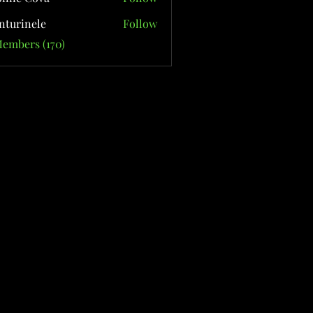
nturinele
Follow
nele
Members (170)