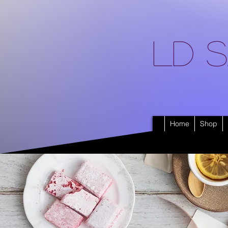
LD S
Home
Shop