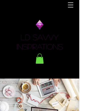
LD Savvy
Inspirations