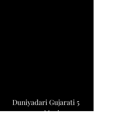
Duniyadari Gujarati 5 
720p Movies
DOWNLOAD