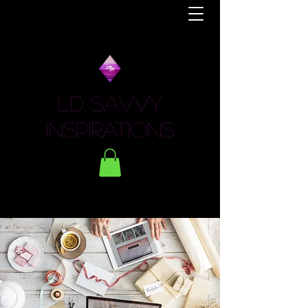
LD Savvy
Inspirations