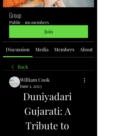
Group
Public
·
169 members
Join
Discussion
Media
Members
About
Back
William Cook
June 1, 2023
Duniyadari 
Gujarati: A 
Tribute to 