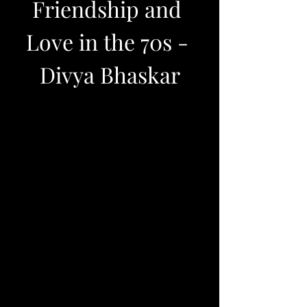
Friendship and 
Love in the 70s - 
Divya Bhaskar