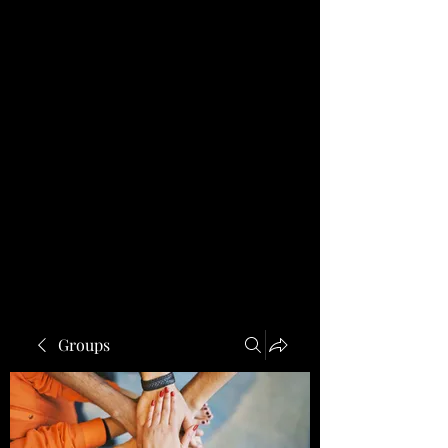
Groups