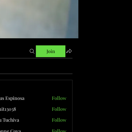
Join
us Espinosa
Follow
it13038
Follow
038
 Tuchiva
Follow
onne Cova
Follow