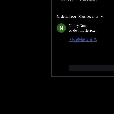
Ordenar por:
Mais recente
Nancy Nom
01 de out. de 2025
AIの機能を見る
 to disco
we interact with technol
can enhance efficiency an
Curtir
Responde