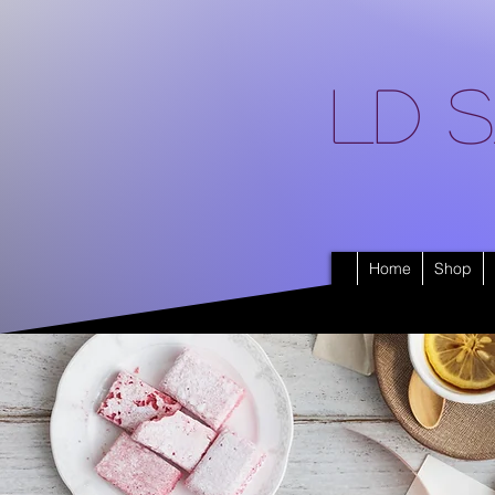
LD S
Home
Shop