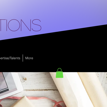
tions
ertise/Talents
More