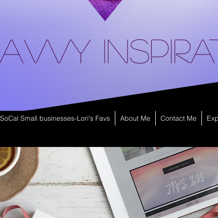
avvy Inspira
SoCal Small businesses-Lori's Favs
About Me
Contact Me
Exp