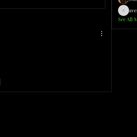
ave
aventuri
See All 
ver the cutting-edge tools transforming the way 
ogy. Explore how these advanced capabilities 
d creativity in your daily tasks.
r