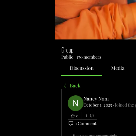
Group
Public
·
170 members
Discussion
Media
Back
Nancy Nom
October 1, 2025
·
joined the 
0
1 Comment
Escreva um comentário