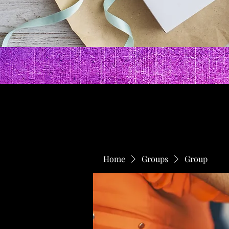
Home
Groups
Group