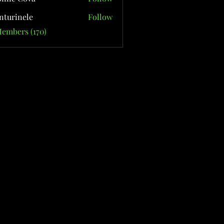
nturinele
Follow
nele
Members (170)