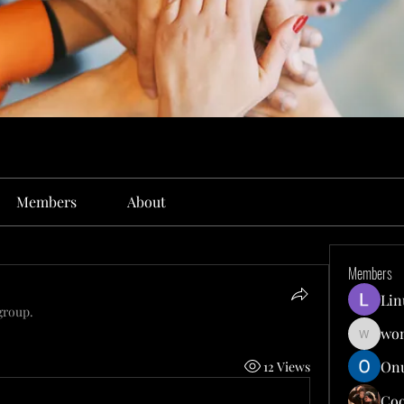
Members
About
Members
Lin
group.
won
wonit13
Onu
12 Views
Co