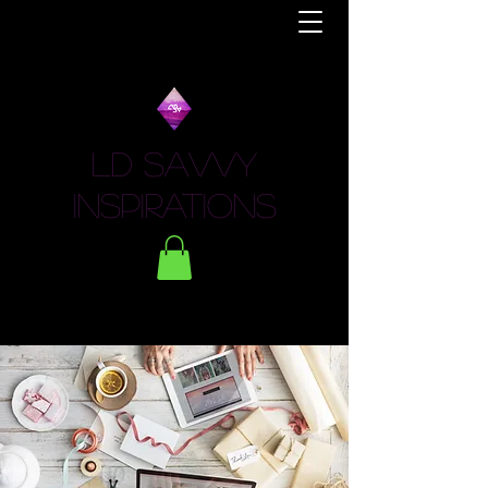
LD Savvy
Inspirations