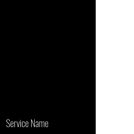
Service Name