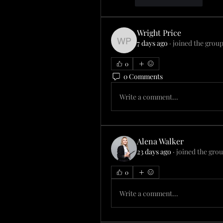
Like
Reply
Wright Price
7 days ago
·
joined the group
Wright Price
0
0 Comments
Write a comment...
Alena Walker
23 days ago
·
joined the grou
0
Write a comment...