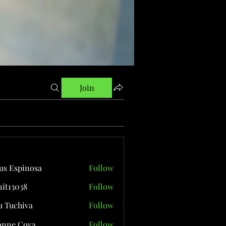
Join
us Espinosa
Follow
it13038
Follow
038
 Tuchiva
Follow
onne Cova
Follow