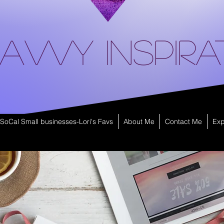
avvy Inspira
SoCal Small businesses-Lori's Favs
About Me
Contact Me
Exp