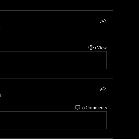
.
1 View
p.
0 Comments