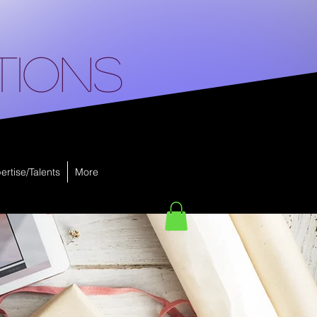
tions
ertise/Talents
More