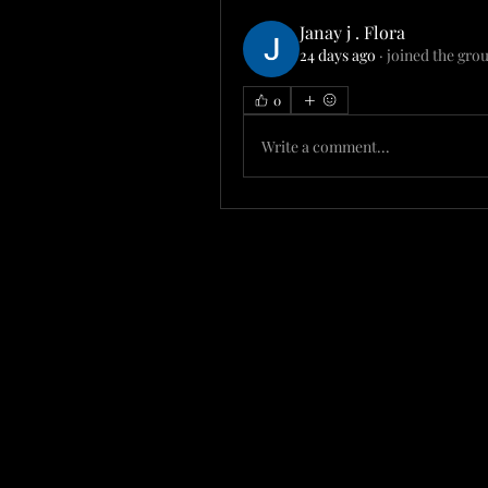
Janay j . Flora
24 days ago
·
joined the gro
0
Write a comment...