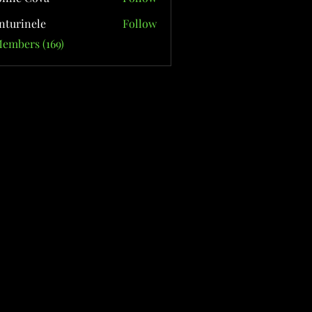
nturinele
Follow
nele
Members (169)