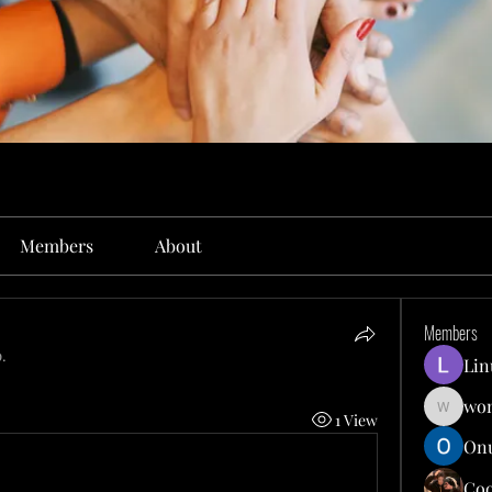
Members
About
Members
.
Lin
won
1 View
wonit13
Onu
Co