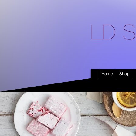
LD S
Home
Shop