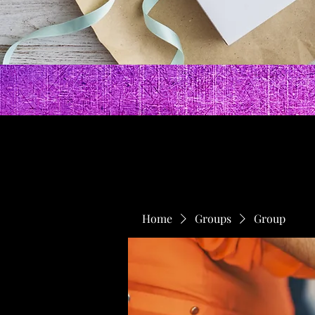
Home
Groups
Group