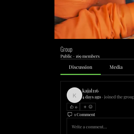
Group
Public
·
169 members
Discussion
Media
kajal116
4 days ago
·
joined the group
kajal116
0
1 Comment
Write a comment...