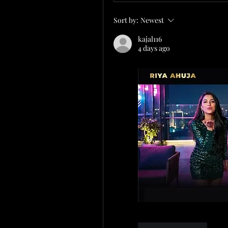
Sort by:
Newest
kajal116
4 days ago