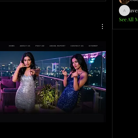
ave
aventuri
See All 