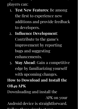
players can: 
Test New Features
: Be among 
the first to experience new 
additions and provide feedback 
to developers.
Influence Development
: 
Contribute to the game's 
improvement by reporting 
bugs and suggesting 
enhancements.
Stay Ahead
: Gain a competitive 
edge by familiarizing yourself 
with upcoming changes.
How to Download and Install the 
OB49 APK
Downloading and install the 
FF 
Advance Server OB49
 APK on your 
Android device is straightforward. 