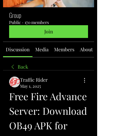
Group
Public
·
170 members
Join
Discussion
Media
Members
About
Back
Traffic Rider
May 1, 2025
Free Fire Advance 
Server: Download 
OB49 APK for 