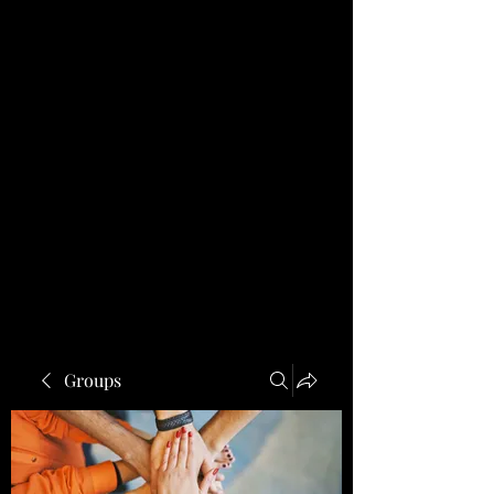
Groups