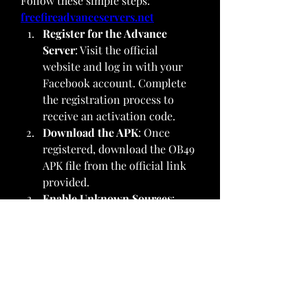
Follow these simple steps: 
freefireadvanceservers.net
Register for the Advance 
Server
: Visit the official 
website and log in with your 
Facebook account. Complete 
the registration process to 
receive an activation code.
Download the APK
: Once 
registered, download the OB49 
APK file from the official link 
provided.
Enable Unknown Sources
: 
Before installing, ensure your 
device allows installations 
from unknown sources. Go to 
Settings > Security > Unknown 
Sources and toggle it on.
Install the APK
: Locate the 