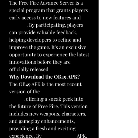
The Free Fire Advance Server is a 
special program that grants players 
early access to new features and 
updates
. By participating, players 
can provide valuable feedback, 
helping developers to refine and 
improve the game. It's an exclusive 
opportunity to experience the latest 
innovations before they are 
officially released: 
Why Download the OB49 APK?
The OB49 APK is the most recent 
version of the 
Free Fire Advance 
Server
, offering a sneak peek into 
the future of Free Fire. This version 
includes new weapons, characters, 
and gameplay enhancements, 
providing a fresh and exciting 
experience. By
download now
 APK, 