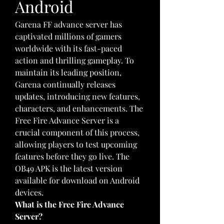
Android
Garena FF advance server has 
captivated millions of gamers 
worldwide with its fast-paced 
action and thrilling gameplay. To 
maintain its leading position, 
Garena continually releases 
updates, introducing new features, 
characters, and enhancements. The 
Free Fire Advance Server is a 
crucial component of this process, 
allowing players to test upcoming 
features before they go live. The 
OB49 APK is the latest version 
available for download on Android 
devices.
What is the Free Fire Advance 
Server?