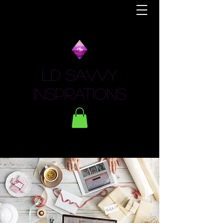
LD Savvy
Inspirations