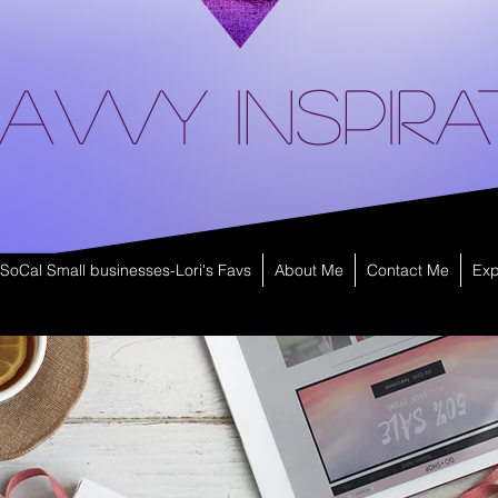
avvy Inspira
SoCal Small businesses-Lori's Favs
About Me
Contact Me
Exp