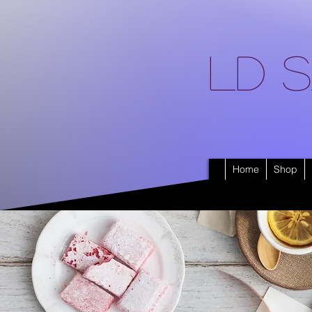
LD S
Home
Shop