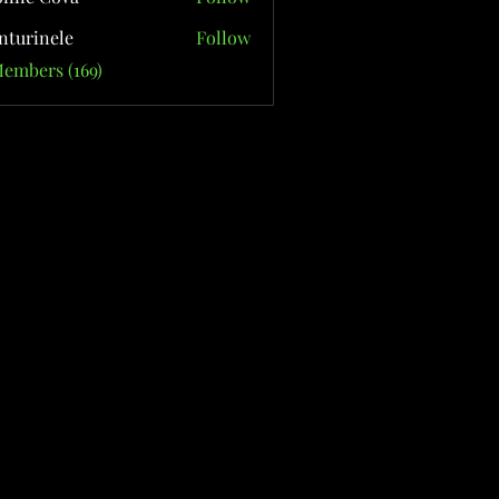
nturinele
Follow
nele
Members (169)