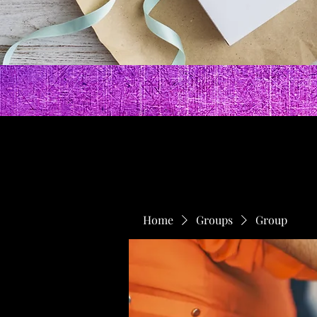
Home
Groups
Group