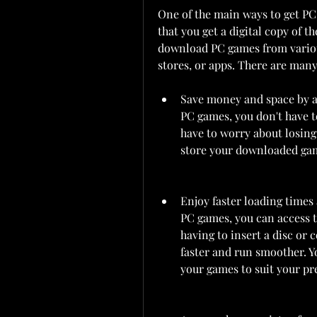
One of the main ways to get PC
that you get a digital copy of t
download PC games from various 
stores, or apps. There are man
Save money and space by a
PC games, you don't have to
have to worry about losing
store your downloaded gam
Enjoy faster loading time
PC games, you can access 
having to insert a disc or
faster and run smoother. Yo
your games to suit your pr