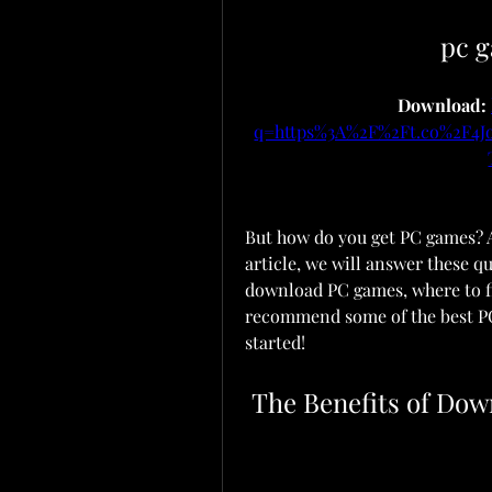
pc 
Download: 
q=https%3A%2F%2Ft.co%2F4
But how do you get PC games? An
article, we will answer these q
download PC games, where to fin
recommend some of the best PC 
started!
 The Benefits of Do