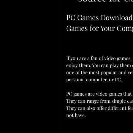
PC Games Download: 
Games for Your Com
If you are a fan of video games
enjoy them. You can play them o
one of the most popular and ver
personal computer, or PC.
PC games are video games that 
They can range from simple ca
They can also offer different f
not have.