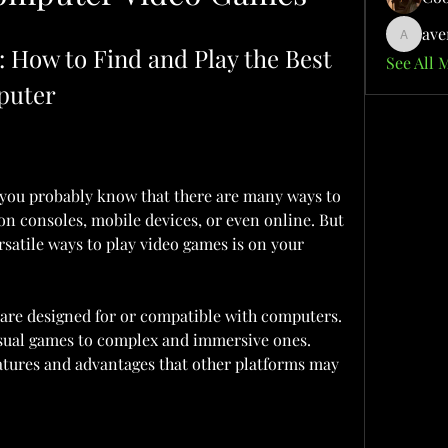
ave
aventuri
How to Find and Play the Best 
See All 
puter
, you probably know that there are many ways to 
n consoles, mobile devices, or even online. But 
satile ways to play video games is on your 
are designed for or compatible with computers. 
sual games to complex and immersive ones. 
eatures and advantages that other platforms may 