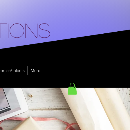
tions
ertise/Talents
More