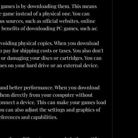
 games is by downloading them. This means 
he game instead of a physical one. You can 
sources, such as official websites, online 
y benefits of downloading PC games, such as:
voiding physical copies. When you download 
 pay for shipping costs or taxes. You also don't 
 or damaging your discs or cartridges. You can 
es on your hard drive or an external device.
s and better performance. When you download 
them directly from your computer without 
 connect a device. This can make your games load 
u can also adjust the settings and graphics of 
eferences and capabilities.