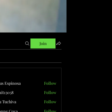
Join
us Espinosa
Follow
it13038
Follow
038
 Tuchiva
Follow
onne Cova
Follow