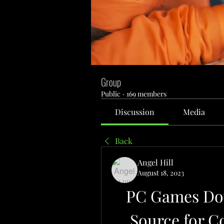
Group
Public
·
169 members
Discussion
Media
Back
Angel Hill
August 18, 2023
PC Games Dow
Source for 