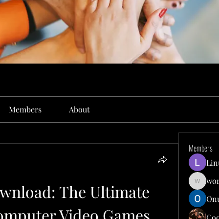
Members
About
Members
Lin
won
nload: The Ultimate 
wonit13
Onu
Computer Video Games
Co