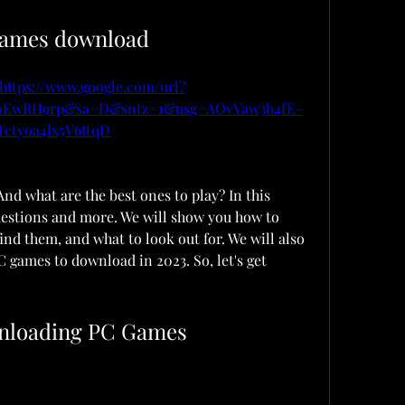
games download
https://www.google.com/url?
JoEwRH9rp&sa=D&sntz=1&usg=AOvVaw3b4fE-
Tctyoa4lx5V6ttqD
d what are the best ones to play? In this 
uestions and more. We will show you how to 
d them, and what to look out for. We will also 
games to download in 2023. So, let's get 
wnloading PC Games