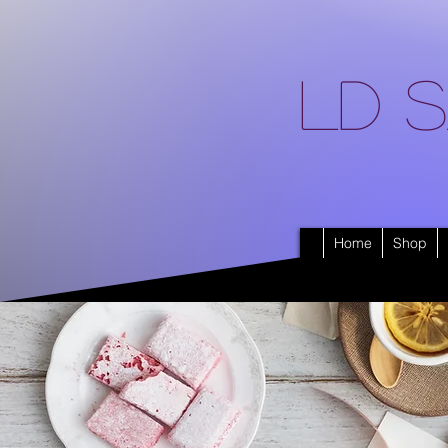
LD S
Home
Shop