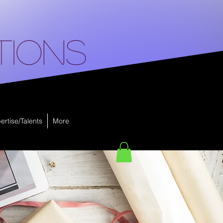
tions
ertise/Talents
More