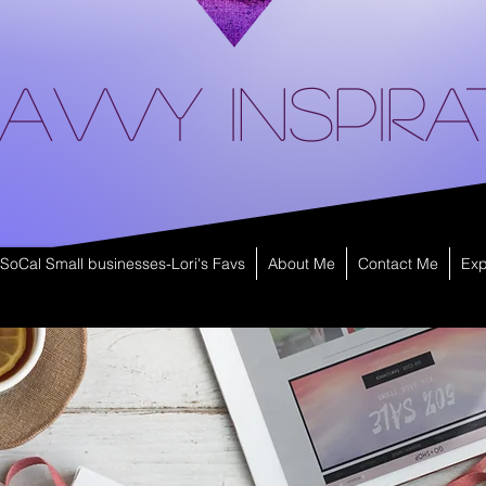
avvy Inspira
SoCal Small businesses-Lori's Favs
About Me
Contact Me
Exp