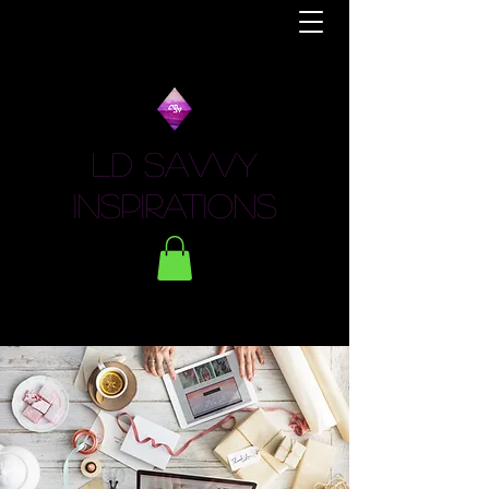
LD Savvy
Inspirations