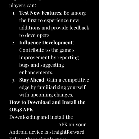
players can:
Test New Features
: Be among 
the first to experience new 
additions and provide feedback 
to developers.
Influence Development
: 
Contribute to the game's 
improvement by reporting 
bugs and suggesting 
enhancements.
Stay Ahead
: Gain a competitive 
edge by familiarizing yourself 
with upcoming changes.
How to Download and Install the 
OB48 APK
Downloading and install the 
FF 
Advance Server OB48
 APK on your 
Android device is straightforward. 