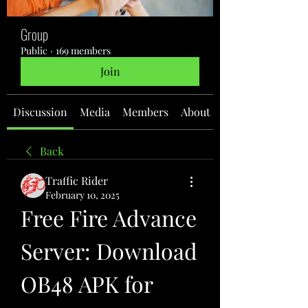
Group
Public
·
169 members
Join
Discussion
Media
Members
About
Back
Traffic Rider
February 10, 2025
Free Fire Advance 
Server: Download 
OB48 APK for 