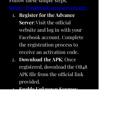
Follow these simple steps: 
https://freefireadvanceservers.net/
Register for the Advance 
Server
: Visit the official 
website and log in with your 
Facebook account. Complete 
the registration process to 
receive an activation code.
Download the APK
: Once 
registered, download the OB48 
APK file from the official link 
provided.
Enable Unknown Sources
: 
Before installing, ensure your 
device allows installations 
from unknown sources. Go to 
Settings > Security > Unknown 
Sources and toggle it on.
Install the APK
: Locate the 