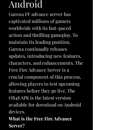
Android
Garena FF advance server has 
captivated millions of gamers 
worldwide with its fast-paced 
action and thrilling gameplay. To 
maintain its leading position, 
Garena continually releases 
updates, introducing new features, 
characters, and enhancements. The 
Free Fire Advance Server is a 
crucial component of this process, 
allowing players to test upcoming 
features before they go live. The 
OB48 APK is the latest version 
available for download on Android 
devices.
What is the Free Fire Advance 
Server?