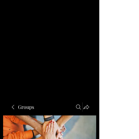
Groups