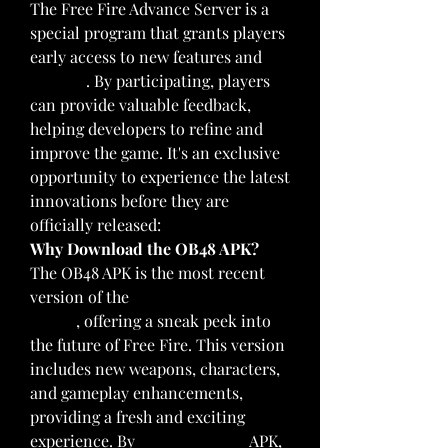
The Free Fire Advance Server is a 
special program that grants players 
early access to new features and 
updates
. By participating, players 
can provide valuable feedback, 
helping developers to refine and 
improve the game. It's an exclusive 
opportunity to experience the latest 
innovations before they are 
officially released: 
Why Download the OB48 APK?
The OB48 APK is the most recent 
version of the 
Free Fire Advance 
Server
, offering a sneak peek into 
the future of Free Fire. This version 
includes new weapons, characters, 
and gameplay enhancements, 
providing a fresh and exciting 
experience. By
download now
 APK, 