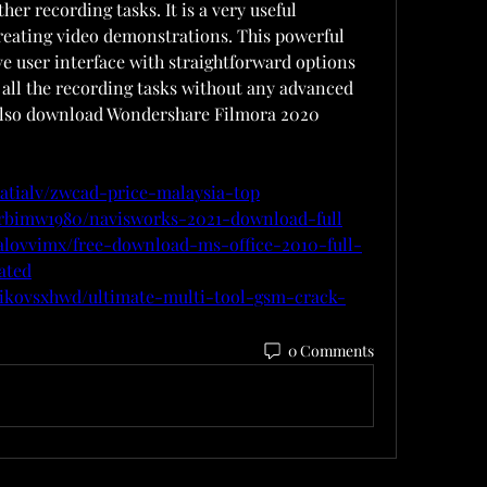
her recording tasks. It is a very useful 
reating video demonstrations. This powerful 
ve user interface with straightforward options 
 all the recording tasks without any advanced 
also download Wondershare Filmora 2020 
atialv/zwcad-price-malaysia-top
yrbimw1980/navisworks-2021-download-full
alovvimx/free-download-ms-office-2010-full-
ated
nikovsxhwd/ultimate-multi-tool-gsm-crack-
0 Comments