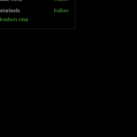
nturinele
Follow
nele
Members (169)