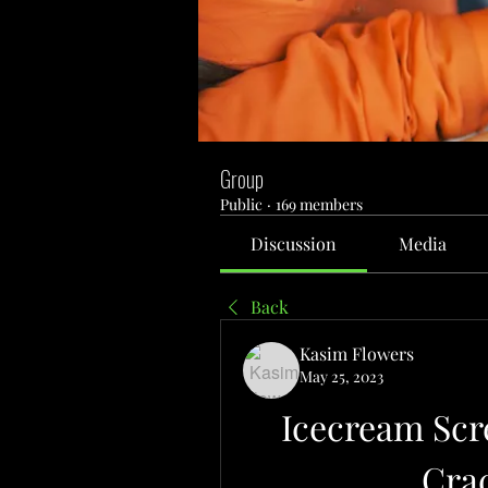
Group
Public
·
169 members
Discussion
Media
Back
Kasim Flowers
May 25, 2023
Icecream Scre
Cra