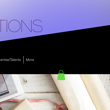
tions
ertise/Talents
More