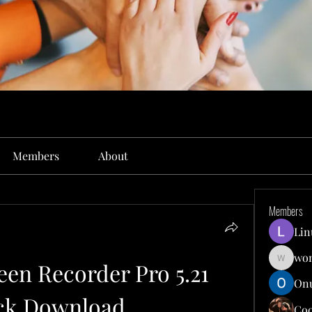
Members
About
Members
Lin
won
en Recorder Pro 5.21 
wonit13
Onu
ck Download
Co