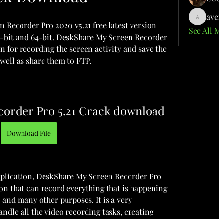
ave
aventuri
ecorder Pro 2020 v5.21 free latest version 
See All 
32-bit and 64-bit. DeskShare My Screen Recorder 
on for recording the screen activity and save the 
 well as share them to FTP.
corder Pro 5.21 Crack download
Download File
plication, DeskShare My Screen Recorder Pro 
on that can record everything that is happening 
 and many other purposes. It is a very 
ndle all the video recording tasks, creating 