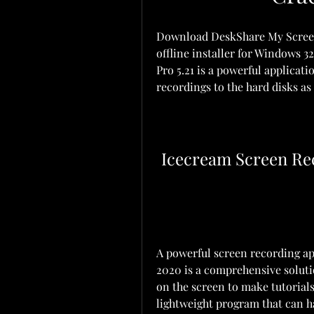
Download DeskShare My Screen R
offline installer for Windows 
Pro 5.21 is a powerful applicati
recordings to the hard disks as
Icecream Screen Re
A powerful screen recording ap
2020 is a comprehensive soluti
on the screen to make tutorials
lightweight program that can ha