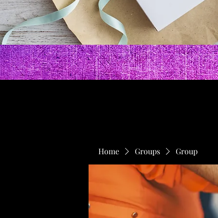
Home
Groups
Group