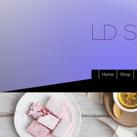
LD S
Home
Shop