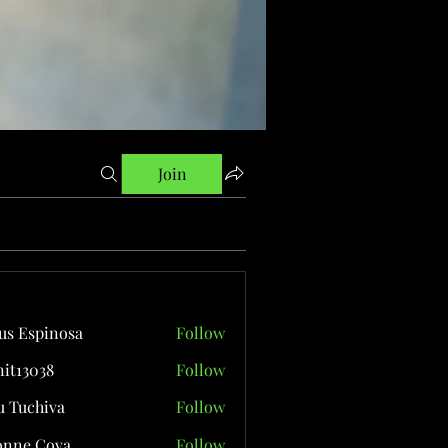
Join
us Espinosa
Follow
it13038
Follow
038
 Tuchiva
Follow
onne Cova
Follow