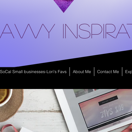
avvy Inspira
SoCal Small businesses-Lori's Favs
About Me
Contact Me
Exp