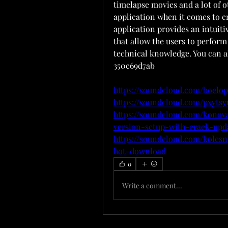
timelapse movies and a lot of ot
application when it comes to c
application provides an intuiti
that allow the users to perform
technical knowledge. You can 
350c69d7ab
https://soundcloud.com/boelop
https://soundcloud.com/pxyts
https://soundcloud.com/konov
version-setup-with-crack-upd
https://soundcloud.com/koles
hot-download
0
Write a comment...