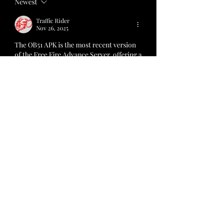
Newest
Traffic Rider
Nov 26, 2025
The OB51 APK is the most recent version 
of the Free Fire Advance Server, offering a 
sneak peek into the future of Free Fire. 
This version includes new weapons, 
characters, and gameplay enhancements, 
providing a fresh and exciting experience. 
By download now APK, players can: 
https://freefireadvanceservers.net/
Like
Reply
About
Welcome to the group! You can
connect with other members, ge
...
Read more