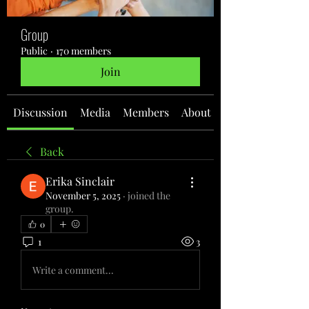
Group
Public
·
170 members
Join
Discussion
Media
Members
About
Back
Erika Sinclair
November 5, 2025
·
joined the
group.
0
1
3
Write a comment...