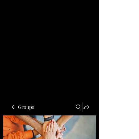
Groups