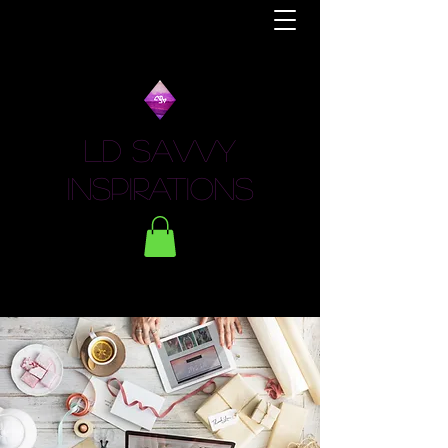
LD Savvy
Inspirations