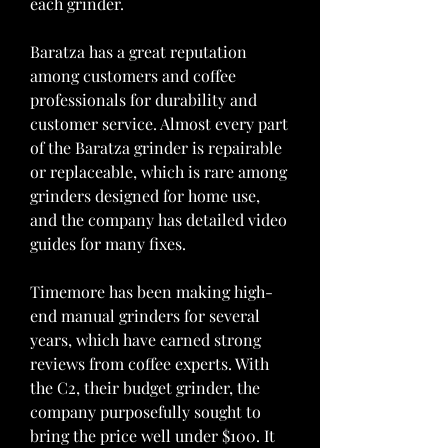
each grinder.
Baratza has a great reputation 
among customers and coffee 
professionals for durability and 
customer service. Almost every part 
of the Baratza grinder is repairable 
or replaceable, which is rare among 
grinders designed for home use, 
and the company has detailed video 
guides for many fixes.
Timemore has been making high-
end manual grinders for several 
years, which have earned strong 
reviews from coffee experts. With 
the C2, their budget grinder, the 
company purposefully sought to 
bring the price well under $100. It 