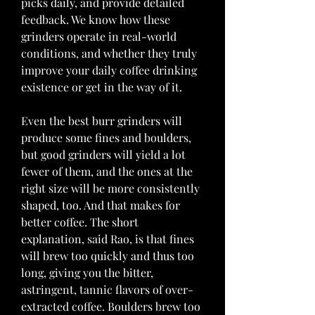
picks daily, and provide detailed 
feedback. We know how these 
grinders operate in real-world 
conditions, and whether they truly 
improve your daily coffee drinking 
existence or get in the way of it.
Even the best burr grinders will 
produce some fines and boulders, 
but good grinders will yield a lot 
fewer of them, and the ones at the 
right size will be more consistently 
shaped, too. And that makes for 
better coffee. The short 
explanation, said Rao, is that fines 
will brew too quickly and thus too 
long, giving you the bitter, 
astringent, tannic flavors of over-
extracted coffee. Boulders brew too 