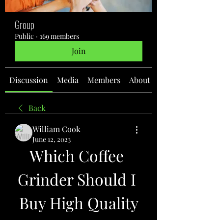
Group
Public
·
169 members
Join
Discussion
Media
Members
About
Back
William Cook
June 12, 2023
Which Coffee 
Grinder Should I 
Buy High Quality