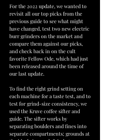
For the 2022 update, we wanted to 
revisit all our top picks from the 
previous guide to see what might 
have changed, test two new electric 
burr grinders on the market and 
compare them against our picks, 
and check back in on the cult 
favorite Fellow Ode, which had just 
been released around the time of 
our last update.
To find the right grind setting on 
each machine for a taste test, and to 
test for grind-size consistency, we 
used the Kruve coffee sifter and 
guide. The sifter works by 
separating boulders and fines into 
separate compartments; grounds at 