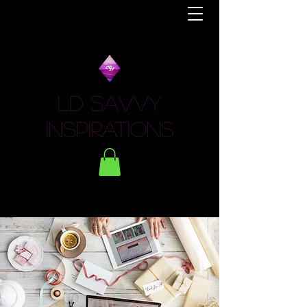
LD Savvy
Inspirations