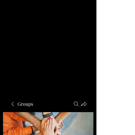
Groups