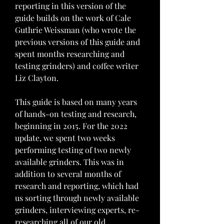
reporting in this version of the 
guide builds on the work of Cale 
Guthrie Weissman (who wrote the 
previous versions of this guide and 
spent months researching and 
testing grinders) and coffee writer 
Liz Clayton.
This guide is based on many years 
of hands-on testing and research, 
beginning in 2015. For the 2022 
update, we spent two weeks 
performing testing of two newly 
available grinders. This was in 
addition to several months of 
research and reporting, which had 
us sorting through newly available 
grinders, interviewing experts, re-
researching all of our old 