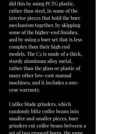
did this by using PCTG plastic, 
rather than steel, in some of the 
interior pieces that hold the burr 
mechanism together, by skipping 
some of the higher-end finishes, 
and by using a burr set that is less 
complex than their high end 
models. The C2 is made of a thick, 
sturdy aluminum alloy metal, 
rather than the glass or plastic of 
many other low-cost manual 
machines, and it includes a one-
year warranty.
Unlike blade grinders, which 
randomly blitz coffee beans into 
smaller and smaller pieces, burr 
grinders cut coffee beans between a 
set of two grooved burrs, the same 