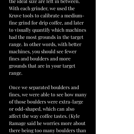
the ideal size are left in between. 
With each grinder, we used the 
Kruve tools to calibrate a medium-
fine grind for drip coffee, and later 
to visually quantify which machines 
had the most grounds in the target 
range. In other words, with better 
machines, you should see fewer 
fines and boulders and more 
grounds that are in your target 
range.
Once we separated boulders and 
fines, we were able to see how many 
of those boulders were extra-large 
or odd-shaped, which can also 
affect the way coffee tastes. (Kyle 
Ramage said he worries more about 
there being too many boulders than 