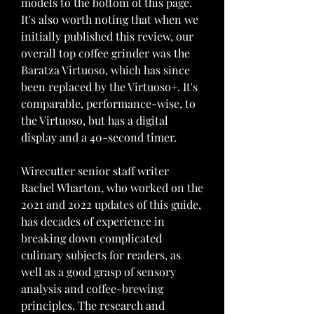
models to the bottom of this page. 
It's also worth noting that when we 
initially published this review, our 
overall top coffee grinder was the 
Baratza Virtuoso, which has since 
been replaced by the Virtuoso+. It's 
comparable, performance-wise, to 
the Virtuoso, but has a digital 
display and a 40-second timer.
Wirecutter senior staff writer 
Rachel Wharton, who worked on the 
2021 and 2022 updates of this guide, 
has decades of experience in 
breaking down complicated 
culinary subjects for readers, as 
well as a good grasp of sensory 
analysis and coffee-brewing 
principles. The research and 