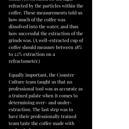
refracted by the particles within the 
coffee. These measurements told us 
how much of the coffee was 
dissolved into the water, and thus 
how successful the extraction of the 
grinds was. (A well-extracted cup of 
coffee should measure between 18% 
to 22% extraction on a 
refractometer.)
Equally important, the Counter 
Culture team taught us that no 
professional tool was as accurate as 
a trained palate when it comes to 
determining over- and under-
extraction. The last step was to 
have their professionally trained 
team taste the coffee made with 