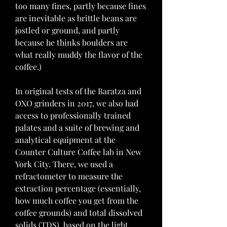
too many fines, partly because fines 
are inevitable as brittle beans are 
jostled or ground, and partly 
because he thinks boulders are 
what really muddy the flavor of the 
coffee.)
In original tests of the Baratza and 
OXO grinders in 2017, we also had 
access to professionally trained 
palates and a suite of brewing and 
analytical equipment at the 
Counter Culture Coffee lab in New 
York City. There, we used a 
refractometer to measure the 
extraction percentage (essentially, 
how much coffee you get from the 
coffee grounds) and total dissolved 
solids (TDS), based on the light 