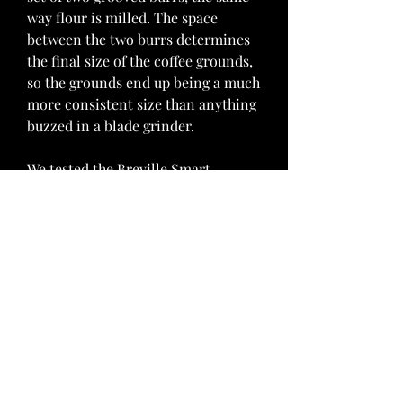
way flour is milled. The space 
between the two burrs determines 
the final size of the coffee grounds, 
so the grounds end up being a much 
more consistent size than anything 
buzzed in a blade grinder.
We tested the Breville Smart 
Grinder Pro, intrigued by its 
encyclopedic list of options and 
features. But the abundance of 
settings (timed dosing down to 0.2-
second increments, and nearly 60 
grind sizes) and complicated digital 
interface made this grinder difficult 
to use. It took forever for us to dial 
in. And perhaps more importantly, 
our tests produced over-extracted 