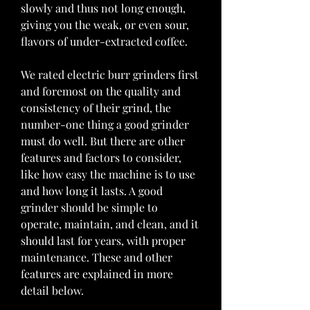
slowly and thus not long enough, 
giving you the weak, or even sour, 
flavors of under-extracted coffee.
We rated electric burr grinders first 
and foremost on the quality and 
consistency of their grind, the 
number-one thing a good grinder 
must do well. But there are other 
features and factors to consider, 
like how easy the machine is to use 
and how long it lasts. A good 
grinder should be simple to 
operate, maintain, and clean, and it 
should last for years, with proper 
maintenance. These and other 
features are explained in more 
detail below.