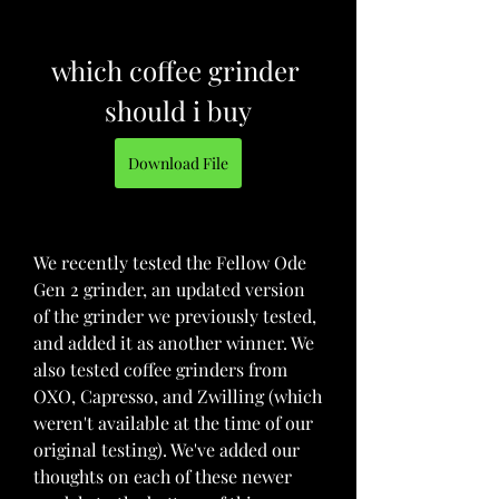
which coffee grinder 
should i buy
Download File
We recently tested the Fellow Ode 
Gen 2 grinder, an updated version 
of the grinder we previously tested, 
and added it as another winner. We 
also tested coffee grinders from 
OXO, Capresso, and Zwilling (which 
weren't available at the time of our 
original testing). We've added our 
thoughts on each of these newer 