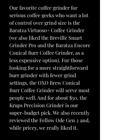
Our favorite coffee grinder for 
serious coffee geeks who want a lot 
of control over grind size is the 
Baratza Virtuoso+ Coffee Grinder 
(we also liked the Breville Smart 
Grinder Pro and the Baratza Encore 
Conical Burr Coffee Grinder, as a 
less expensive option). For those 
looking for a more straightforward 
burr grinder with fewer grind 
settings, the OXO Brew Conical 
Burr Coffee Grinder will serve most 
people well. And for about $50, the 
Krups Precision Grinder is our 
super-budget pick. We also recently 
reviewed the Fellow Ode Gen 2 and, 
while pricey, we really liked it.