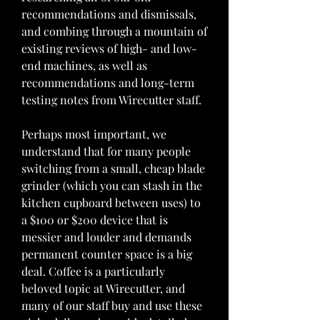
recommendations and dismissals, 
and combing through a mountain of 
existing reviews of high- and low-
end machines, as well as 
recommendations and long-term 
testing notes from Wirecutter staff.
Perhaps most important, we 
understand that for many people 
switching from a small, cheap blade 
grinder (which you can stash in the 
kitchen cupboard between uses) to 
a $100 or $200 device that is 
messier and louder and demands 
permanent counter space is a big 
deal. Coffee is a particularly 
beloved topic at Wirecutter, and 
many of our staff buy and use these 