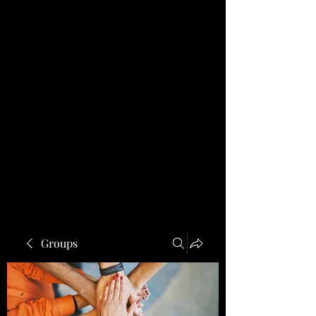
Groups