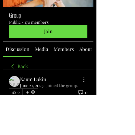
Group
Public
·
170 members
Join
Discussion
Media
Members
About
Back
Naum Lukin
June 21, 2023
·
joined the group.
0
0
Write a comment...
About