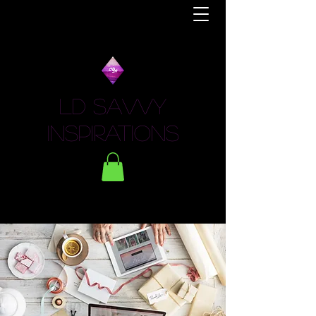
LD Savvy
Inspirations