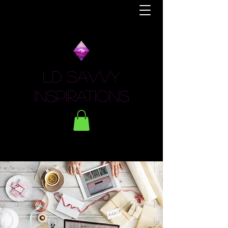
LD Savvy
Inspirations