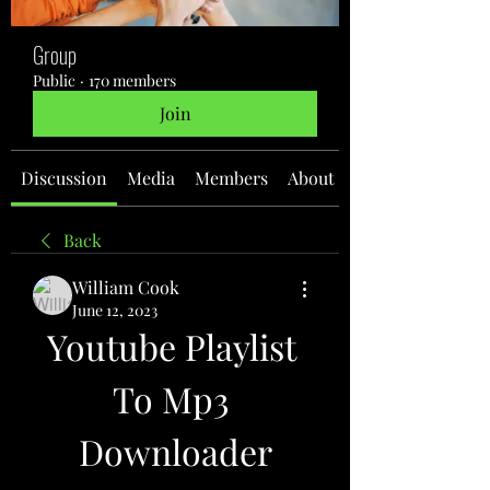
Group
Public
·
170 members
Join
Discussion
Media
Members
About
Back
William Cook
June 12, 2023
Youtube Playlist 
To Mp3 
Downloader