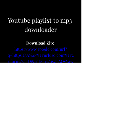
Youtube playlist to mp3 
downloader
Download Zip: 
https://www.google.com/url?
q=https%3A%2F%2Furluso.com%2F2
ufqrn&sa=D&sntz=1&usg=AOvVaw
27FXU2B8MrGFUZfXWDe-Xn
 075784b09d
0
0
Write a comment...