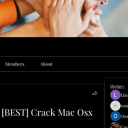
Members
About
Members
Lin
won
2 [BEST] Crack Mac Osx
wonit13
Onu
Co