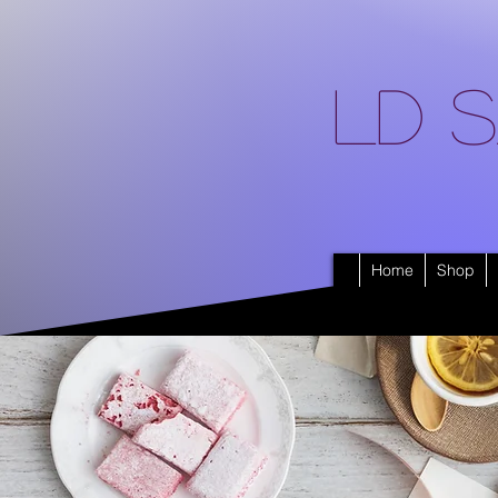
LD S
Home
Shop