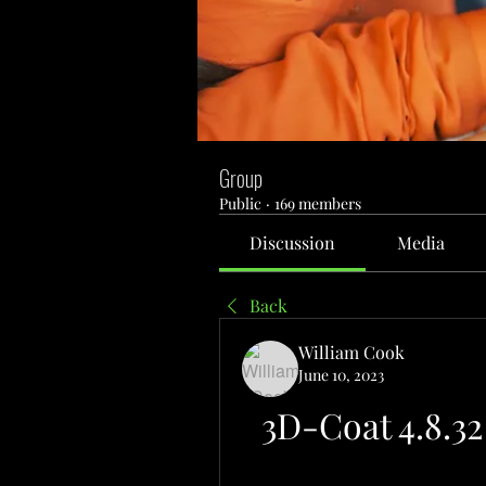
Group
Public
·
169 members
Discussion
Media
Back
William Cook
June 10, 2023
3D-Coat 4.8.3