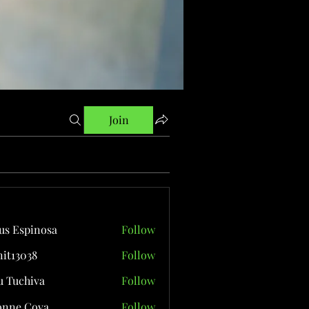
Join
us Espinosa
Follow
it13038
Follow
038
 Tuchiva
Follow
onne Cova
Follow