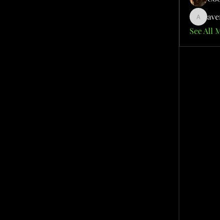
ave
aventuri
See All 