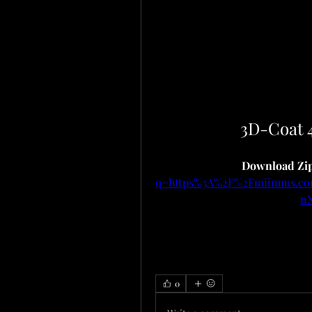
3D-Coat 
Download Zip
q=https%3A%2F%2Fmiimms.c
n
0