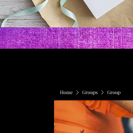
Home
Groups
Group