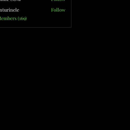
nturinele
Follow
nele
Members (169)