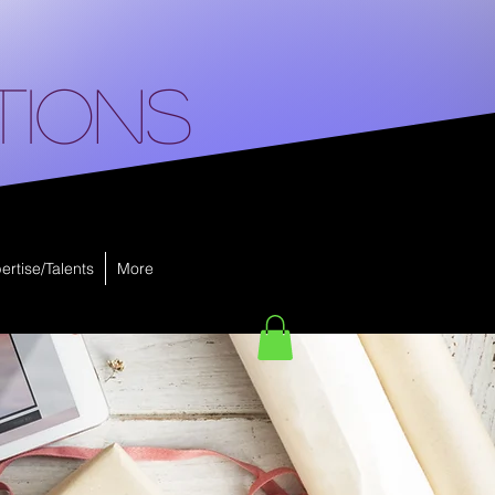
tions
ertise/Talents
More