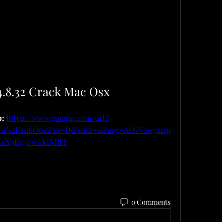
4.8.32 Crack Mac Osx
: 
https://www.google.com/url?
om%2F2ubOo1&sa=D&sntz=1&usg=AOvVaw3zI1p
XsXpKg3Sw0kINRfT
0 Comments