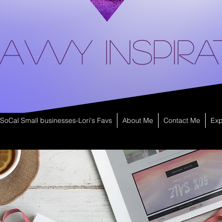
avvy Inspira
SoCal Small businesses-Lori's Favs
About Me
Contact Me
Exp