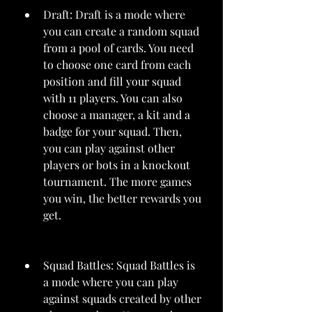
Draft: Draft is a mode where 
you can create a random squad 
from a pool of cards. You need 
to choose one card from each 
position and fill your squad 
with 11 players. You can also 
choose a manager, a kit and a 
badge for your squad. Then, 
you can play against other 
players or bots in a knockout 
tournament. The more games 
you win, the better rewards you 
get.
Squad Battles: Squad Battles is 
a mode where you can play 
against squads created by other 