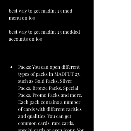
best way to get madfut 23 mod 
menu on ios 
best way to get madfut 23 modded 
accounts on ios
Packs: You can open different 
types of packs in MADFUT 23, 
such as Gold Packs, Silver 
Packs, Bronze Packs, Special 
Packs, Promo Packs and more. 
Each pack contains a number 
of cards with different rarities 
and qualities. You can get 
common cards, rare cards, 
special cards or even icons. You 