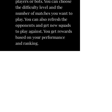
players or bots. You can choose 
the difficulty level and the 
number of matches you want to 
play. You can also refresh the 
opponents and get new squads 
to play against. You get rewards 
based on your performance 
and ranking.
Tournaments: Tournaments 
are special events that run for a 
limited time in MADFUT 23. 
They have different rules and 
requirements for your squad, 
such as minimum rating, 
maximum chemistry, specific 
leagues or nations and more. 
You need to build a squad that 