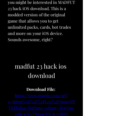
you might be interested in MADFUT 
23 hack iOS download. This is a 
modded version of the original 
game that allows you to get 
unlimited packs, cards, bot trades 
and more on your iOS device. 
Sounds awesome, right?
madfut 23 hack ios 
download
Download File: 
https://www.google.com/url?
q=https%3A%2F%2Ft.co%2FNmnyPP
YNMj&sa=D&sntz=1&usg=AOvVaw
0Mr3GZ2TWouGPN-k7vHbXI