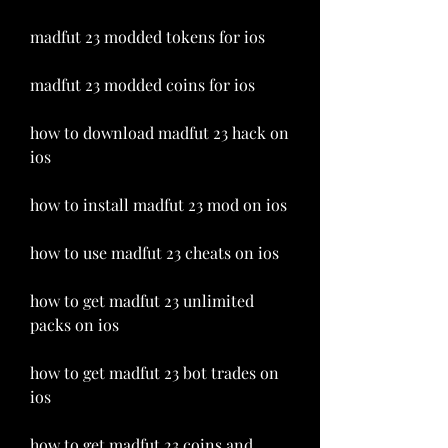
madfut 23 modded tokens for ios
madfut 23 modded coins for ios
how to download madfut 23 hack on 
ios
how to install madfut 23 mod on ios
how to use madfut 23 cheats on ios
how to get madfut 23 unlimited 
packs on ios
how to get madfut 23 bot trades on 
ios
how to get madfut 23 coins and 