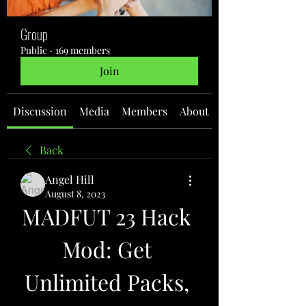
Group
Public
·
169 members
Join
Discussion
Media
Members
About
Back
Angel Hill
August 8, 2023
MADFUT 23 Hack 
Mod: Get 
Unlimited Packs, 