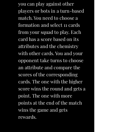
you can play against other 
players or bots in a turn-based 
match. You need to choose a 
formation and select 11 cards 
from your squad to play. Each 
card has a score based on its 
attributes and the chemistry 
with other cards. You and your 
opponent take turns to choose 
an attribute and compare the 
scores of the corresponding 
cards. The one with the higher 
score wins the round and gets a 
point. The one with more 
points at the end of the match 
wins the game and gets 
rewards.