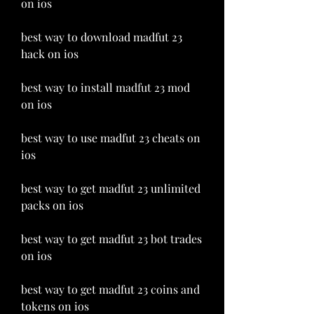
on ios
best way to download madfut 23 
hack on ios
best way to install madfut 23 mod 
on ios
best way to use madfut 23 cheats on 
ios
best way to get madfut 23 unlimited 
packs on ios 
best way to get madfut 23 bot trades 
on ios 
best way to get madfut 23 coins and 
tokens on ios 