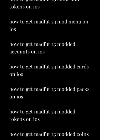
tokens on ios
how to get madfut 23 mod menu on 
ios
how to get madfut 23 modded 
accounts on ios
how to get madfut 23 modded cards 
on ios
how to get madfut 23 modded packs 
on ios
how to get madfut 23 modded 
tokens on ios
how to get madfut 23 modded coins 