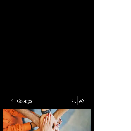
Groups