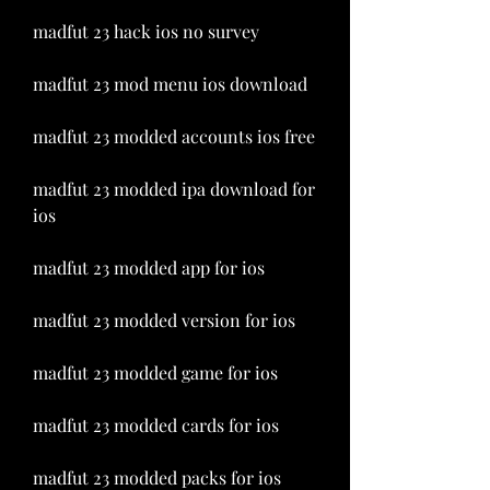
madfut 23 hack ios no survey
madfut 23 mod menu ios download
madfut 23 modded accounts ios free
madfut 23 modded ipa download for 
ios
madfut 23 modded app for ios
madfut 23 modded version for ios
madfut 23 modded game for ios
madfut 23 modded cards for ios
madfut 23 modded packs for ios