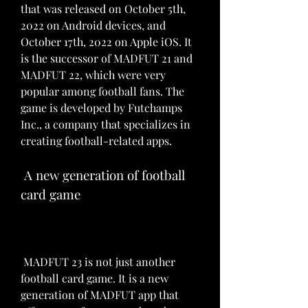
that was released on October 5th, 
2022 on Android devices, and 
October 17th, 2022 on Apple iOS. It 
is the successor of MADFUT 21 and 
MADFUT 22, which were very 
popular among football fans. The 
game is developed by Futchamps 
Inc., a company that specializes in 
creating football-related apps.
 A new generation of football 
card game
 MADFUT 23 is not just another 
football card game. It is a new 
generation of MADFUT app that 