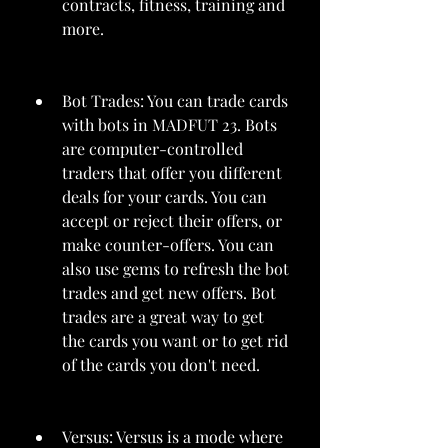
contracts, fitness, training and 
more.
Bot Trades: You can trade cards 
with bots in MADFUT 23. Bots 
are computer-controlled 
traders that offer you different 
deals for your cards. You can 
accept or reject their offers, or 
make counter-offers. You can 
also use gems to refresh the bot 
trades and get new offers. Bot 
trades are a great way to get 
the cards you want or to get rid 
of the cards you don't need.
Versus: Versus is a mode where 