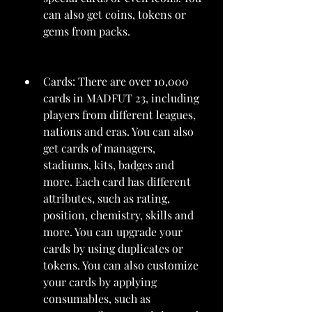
can also get coins, tokens or 
gems from packs.
Cards: There are over 10,000 
cards in MADFUT 23, including 
players from different leagues, 
nations and eras. You can also 
get cards of managers, 
stadiums, kits, badges and 
more. Each card has different 
attributes, such as rating, 
position, chemistry, skills and 
more. You can upgrade your 
cards by using duplicates or 
tokens. You can also customize 
your cards by applying 
consumables, such as 