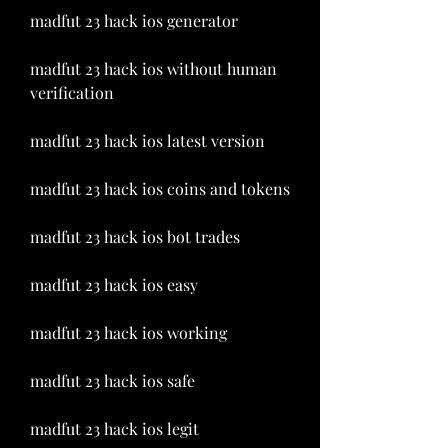
madfut 23 hack ios generator
madfut 23 hack ios without human 
verification
madfut 23 hack ios latest version
madfut 23 hack ios coins and tokens
madfut 23 hack ios bot trades
madfut 23 hack ios easy
madfut 23 hack ios working
madfut 23 hack ios safe
madfut 23 hack ios legit