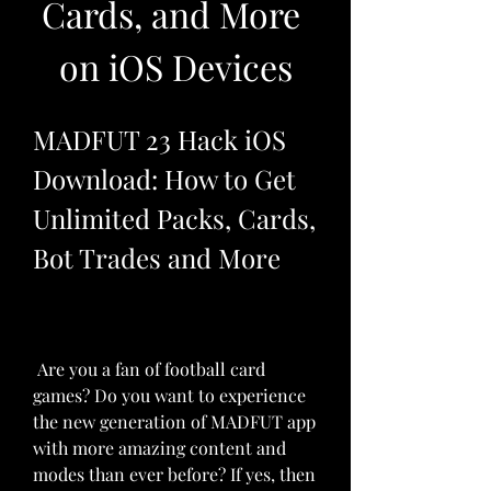
Cards, and More 
on iOS Devices
MADFUT 23 Hack iOS 
Download: How to Get 
Unlimited Packs, Cards, 
Bot Trades and More
 Are you a fan of football card 
games? Do you want to experience 
the new generation of MADFUT app 
with more amazing content and 
modes than ever before? If yes, then 