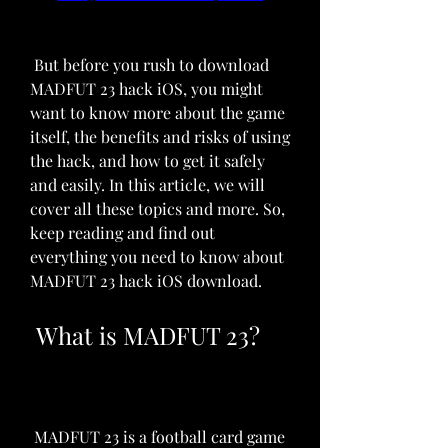
 But before you rush to download 
MADFUT 23 hack iOS, you might 
want to know more about the game 
itself, the benefits and risks of using 
the hack, and how to get it safely 
and easily. In this article, we will 
cover all these topics and more. So, 
keep reading and find out 
everything you need to know about 
MADFUT 23 hack iOS download.
 What is MADFUT 23?
 MADFUT 23 is a football card game 