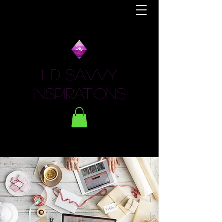
LD Savvy
Inspirations