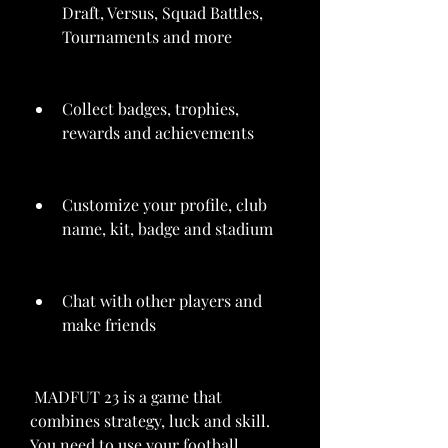
Draft, Versus, Squad Battles, 
Tournaments and more
Collect badges, trophies, 
rewards and achievements
Customize your profile, club 
name, kit, badge and stadium
Chat with other players and 
make friends
 MADFUT 23 is a game that 
combines strategy, luck and skill. 
You need to use your football 