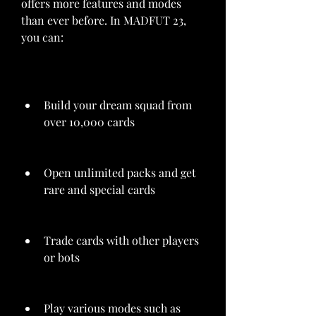
offers more features and modes 
than ever before. In MADFUT 23, 
you can:
Build your dream squad from 
over 10,000 cards
Open unlimited packs and get 
rare and special cards
Trade cards with other players 
or bots
Play various modes such as 