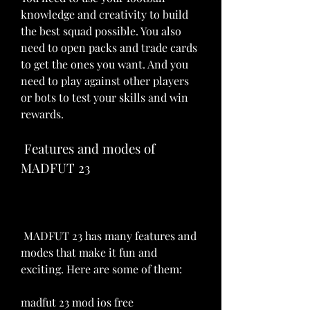
knowledge and creativity to build 
the best squad possible. You also 
need to open packs and trade cards 
to get the ones you want. And you 
need to play against other players 
or bots to test your skills and win 
rewards.
 Features and modes of 
MADFUT 23
 MADFUT 23 has many features and 
modes that make it fun and 
exciting. Here are some of them:
madfut 23 mod ios free