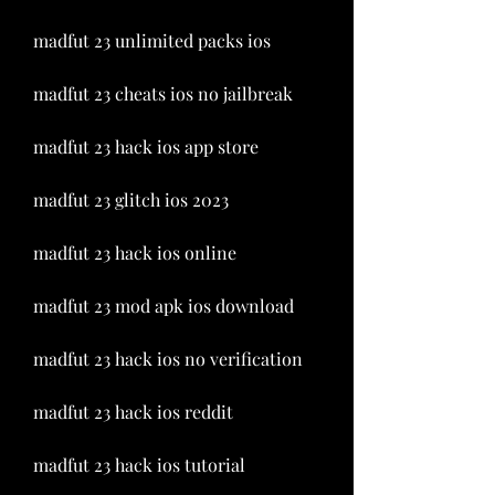
madfut 23 unlimited packs ios
madfut 23 cheats ios no jailbreak
madfut 23 hack ios app store
madfut 23 glitch ios 2023
madfut 23 hack ios online
madfut 23 mod apk ios download
madfut 23 hack ios no verification
madfut 23 hack ios reddit
madfut 23 hack ios tutorial