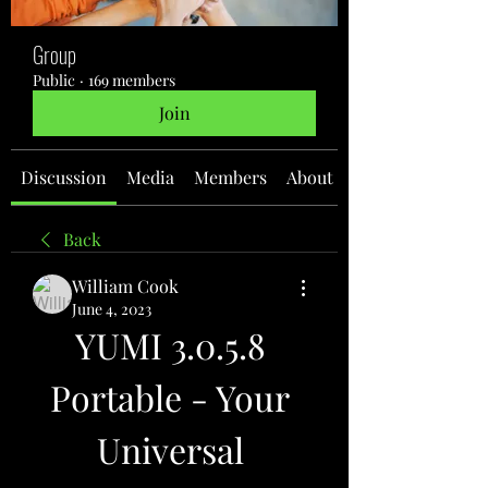
Group
Public
·
169 members
Join
Discussion
Media
Members
About
Back
William Cook
June 4, 2023
YUMI 3.0.5.8 
Portable - Your 
Universal 