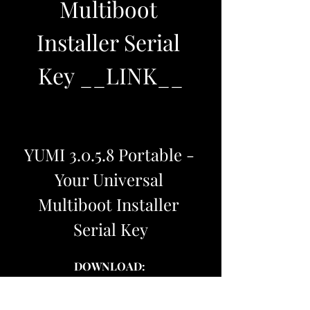
Multiboot 
Installer Serial 
Key __LINK__
YUMI 3.0.5.8 Portable - 
Your Universal 
Multiboot Installer 
Serial Key
DOWNLOAD: 
https://www.google.com/url?
q=https%3A%2F%2Furlcod.com%2F