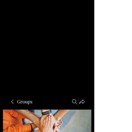
Groups