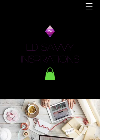
LD Savvy
Inspirations