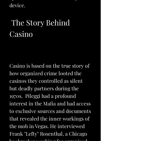
device.
 The Story Behind 
Casino
Casino is based on the true story of 
how organized crime looted the 
casinos they controlled as silent 
but deadly partners during the 
1970s.  Pileggi had a profound 
interest in the Mafia and had access 
to exclusive sources and documents 
that revealed the inner workings of 
the mob in Vegas. He interviewed 
Frank "Lefty" Rosenthal, a Chicago 