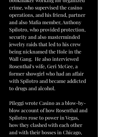
bookmaker working for organized 
crime, who supervised the casino 
operations, and his friend, partner 
and also Mafia member, Anthony 
Spilotro, who provided protection, 
security and also masterminded 
jewelry raids that led to his crew 
being nicknamed the Hole in the 
Wall Gang.  He also interviewed 
Rosenthal's wife, Geri McGee, a 
former showgirl who had an affair 
with Spilotro and became addicted 
to drugs and alcohol.
Pileggi wrote Casino as a blow-by-
blow account of how Rosenthal and 
Spilotro rose to power in Vegas, 
how they clashed with each other 
and with their bosses in Chicago, 