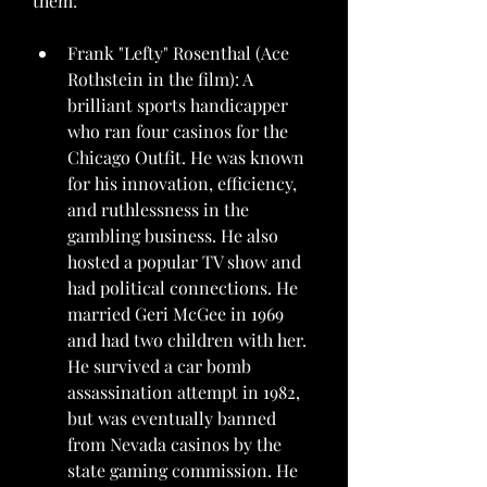
them:
Frank "Lefty" Rosenthal (Ace 
Rothstein in the film): A 
brilliant sports handicapper 
who ran four casinos for the 
Chicago Outfit. He was known 
for his innovation, efficiency, 
and ruthlessness in the 
gambling business. He also 
hosted a popular TV show and 
had political connections. He 
married Geri McGee in 1969 
and had two children with her. 
He survived a car bomb 
assassination attempt in 1982, 
but was eventually banned 
from Nevada casinos by the 
state gaming commission. He 