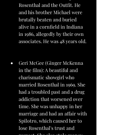
Rosenthal and the Outfit. He 
and his brother Michael were 
brutally beaten and buried 
alive in a cornfield in Indiana 
in 1986, allegedly by their own 
associates. He was 48 years old.
Geri McGee (Ginger McKenna 
in the film): A beautiful and 
charismatic showgirl who 
married Rosenthal in 1969. She 
had a troubled past and a drug 
addiction that worsened over 
time. She was unhappy in her 
marriage and had an affair with 
Spilotro, which caused her to 
lose Rosenthal's trust and 