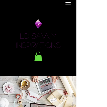
LD Savvy
Inspirations