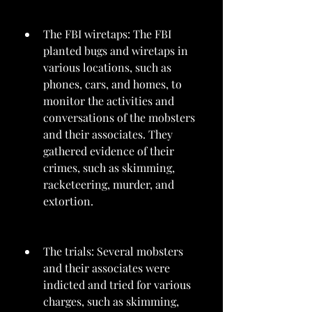
The FBI wiretaps: The FBI 
planted bugs and wiretaps in 
various locations, such as 
phones, cars, and homes, to 
monitor the activities and 
conversations of the mobsters 
and their associates. They 
gathered evidence of their 
crimes, such as skimming, 
racketeering, murder, and 
extortion.
The trials: Several mobsters 
and their associates were 
indicted and tried for various 
charges, such as skimming, 