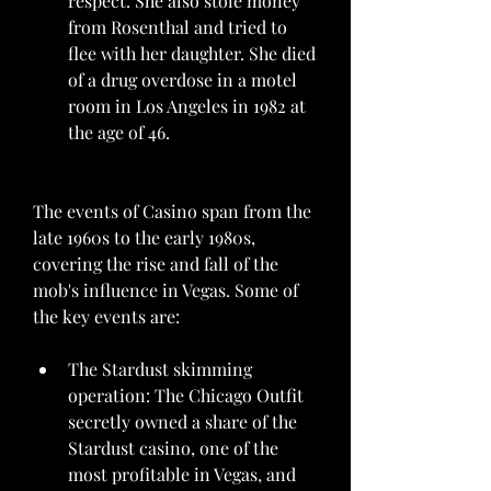
respect. She also stole money 
from Rosenthal and tried to 
flee with her daughter. She died 
of a drug overdose in a motel 
room in Los Angeles in 1982 at 
the age of 46.
The events of Casino span from the 
late 1960s to the early 1980s, 
covering the rise and fall of the 
mob's influence in Vegas. Some of 
the key events are:
The Stardust skimming 
operation: The Chicago Outfit 
secretly owned a share of the 
Stardust casino, one of the 
most profitable in Vegas, and 