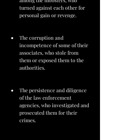
among the mobsters, who 
turned against each other for 
personal gain or revenge.
The corruption and 
incompetence of some of their 
associates, who stole from 
them or exposed them to the 
authorities.
The persistence and diligence 
of the law enforcement 
agencies, who investigated and 
prosecuted them for their 
crimes.