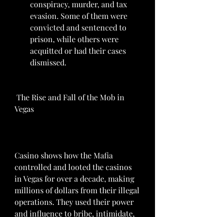
conspiracy, murder, and tax 
evasion. Some of them were 
convicted and sentenced to 
prison, while others were 
acquitted or had their cases 
dismissed.
 The Rise and Fall of the Mob in 
Vegas
Casino shows how the Mafia 
controlled and looted the casinos 
in Vegas for over a decade, making 
millions of dollars from their illegal 
operations. They used their power 
and influence to bribe, intimidate, 