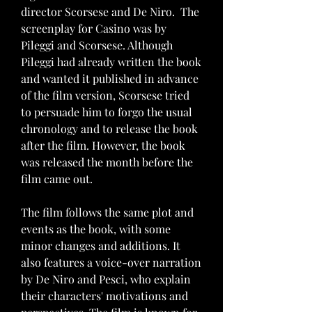
director Scorsese and De Niro.  The 
screenplay for Casino was by 
Pileggi and Scorsese. Although 
Pileggi had already written the book 
and wanted it published in advance 
of the film version, Scorsese tried 
to persuade him to forgo the usual 
chronology and to release the book 
after the film. However, the book 
was released the month before the 
film came out. 
The film follows the same plot and 
events as the book, with some 
minor changes and additions. It 
also features a voice-over narration 
by De Niro and Pesci, who explain 
their characters' motivations and 