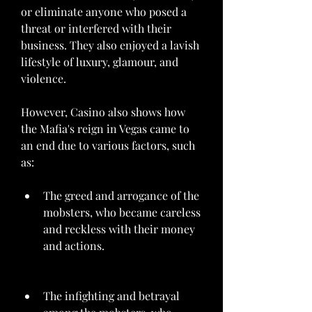
or eliminate anyone who posed a 
threat or interfered with their 
business. They also enjoyed a lavish 
lifestyle of luxury, glamour, and 
violence.
However, Casino also shows how 
the Mafia's reign in Vegas came to 
an end due to various factors, such 
as:
The greed and arrogance of the 
mobsters, who became careless 
and reckless with their money 
and actions.
The infighting and betrayal 