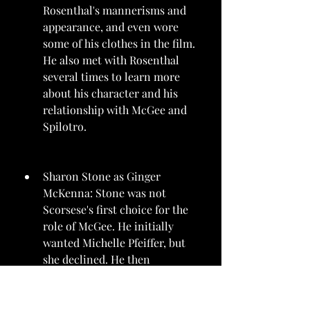
Rosenthal's mannerisms and 
appearance, and even wore 
some of his clothes in the film. 
He also met with Rosenthal 
several times to learn more 
about his character and his 
relationship with McGee and 
Spilotro.
Sharon Stone as Ginger 
McKenna: Stone was not 
Scorsese's first choice for the 
role of McGee. He initially 
wanted Michelle Pfeiffer, but 
she declined. He then 
considered other actresses, 
such as Nicole Kidman, Kim 
Basinger, Melanie Griffith, 