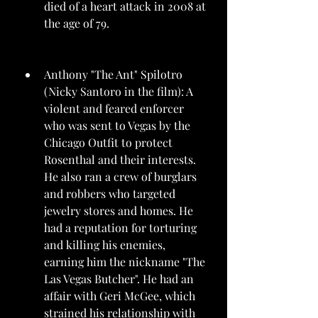
died of a heart attack in 2008 at 
the age of 79.
Anthony "The Ant" Spilotro 
(Nicky Santoro in the film): A 
violent and feared enforcer 
who was sent to Vegas by the 
Chicago Outfit to protect 
Rosenthal and their interests. 
He also ran a crew of burglars 
and robbers who targeted 
jewelry stores and homes. He 
had a reputation for torturing 
and killing his enemies, 
earning him the nickname "The 
Las Vegas Butcher". He had an 
affair with Geri McGee, which 
strained his relationship with 