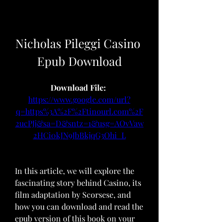
Nicholas Pileggi Casino 
Epub Download
Download File: 
https://www.google.com/url?
q=https%3A%2F%2Ftinourl.com%2F
2ucPJj&sa=D&sntz=1&usg=AOvVaw
2HCi0kJN9JbBkjqG3Ohi_L
In this article, we will explore the 
fascinating story behind Casino, its 
film adaptation by Scorsese, and 
how you can download and read the 
epub version of this book on your 