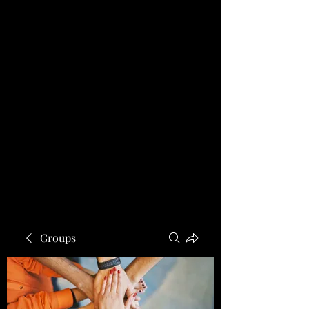
Groups