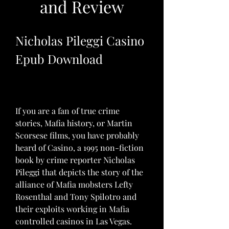
and Review
Nicholas Pileggi Casino 
Epub Download
If you are a fan of true crime 
stories, Mafia history, or Martin 
Scorsese films, you have probably 
heard of Casino, a 1995 non-fiction 
book by crime reporter Nicholas 
Pileggi that depicts the story of the 
alliance of Mafia mobsters Lefty 
Rosenthal and Tony Spilotro and 
their exploits working in Mafia 
controlled casinos in Las Vegas. 