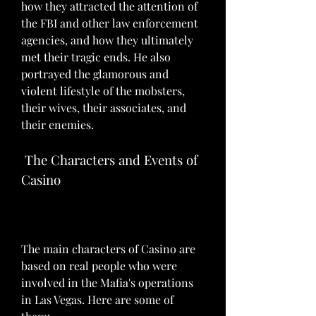
how they attracted the attention of 
the FBI and other law enforcement 
agencies, and how they ultimately 
met their tragic ends. He also 
portrayed the glamorous and 
violent lifestyle of the mobsters, 
their wives, their associates, and 
their enemies.
 The Characters and Events of 
Casino
The main characters of Casino are 
based on real people who were 
involved in the Mafia's operations 
in Las Vegas. Here are some of 