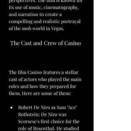
perspectives. The film is known for 
its use of music, cinematography, 
and narration to create a 
compelling and realistic portrayal 
of the mob world in Vegas.
 The Cast and Crew of Casino
The film Casino features a stellar 
cast of actors who played the main 
roles and how they prepared for 
them. Here are some of them:
Robert De Niro as Sam "Ace" 
Rothstein: De Niro was 
Scorsese's first choice for the 
role of Rosenthal. He studied 