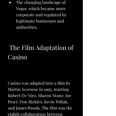
The changing landscape of 
Vegas, which became more 
corporate and regulated by 
legitimate businesses and 
authorities.
 The Film Adaptation of 
Casino
Casino was adapted into a film by 
Martin Scorsese in 1995, starring 
Robert De Niro, Sharon Stone, Joe 
Pesci, Don Rickles, Kevin Pollak, 
and James Woods. The film was the 
eighth collaboration between 