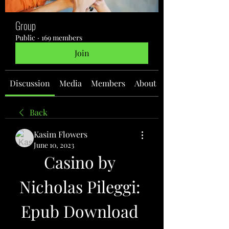
Group
Public
·
169 members
Join
Discussion
Media
Members
About
Back
Kasim Flowers
June 10, 2023
Casino by 
Nicholas Pileggi: 
Epub Download 