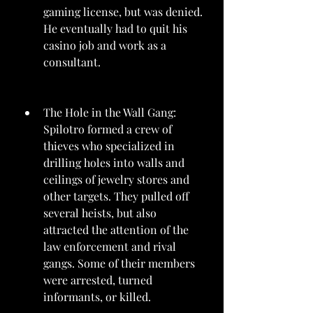
gaming license, but was denied. 
He eventually had to quit his 
casino job and work as a 
consultant.
The Hole in the Wall Gang: 
Spilotro formed a crew of 
thieves who specialized in 
drilling holes into walls and 
ceilings of jewelry stores and 
other targets. They pulled off 
several heists, but also 
attracted the attention of the 
law enforcement and rival 
gangs. Some of their members 
were arrested, turned 
informants, or killed.