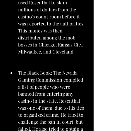
used Rosenthal to skim 
millions of dollars from the 
casino's count room before it 
was reported to the authorities. 
This money was then 
distributed among the mob 
bosses in Chicago, Kansas City, 
Milwaukee, and Cleveland.
The Black Book: The Nevada 
Gaming Commission compiled 
a list of people who were 
banned from entering any 
casino in the state. Rosenthal 
was one of them, due to his ties 
to organized crime. He tried to 
challenge the ban in court, but 
failed. He also tried to obtain a 