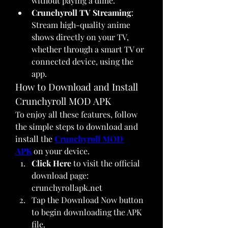
without paying a dime.
Crunchyroll TV Streaming
: 
Stream high-quality anime 
shows directly on your TV, 
whether through a smart TV or 
connected device, using the 
app.
How to Download and Install 
Crunchyroll MOD APK
To enjoy all these features, follow 
the simple steps to download and 
install the 
Crunchyroll MOD 
APK
 on your device.
Click Here
 to visit the official 
download page: 
crunchyrollapk.net
Tap the Download Now button 
to begin downloading the APK 
file.