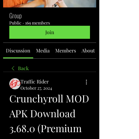
Group
Public
·
169 members
Join
Discussion
Media
Members
About
Back
Traffic Rider
October 27, 2024
Crunchyroll MOD 
APK Download 
3.68.0 (Premium 