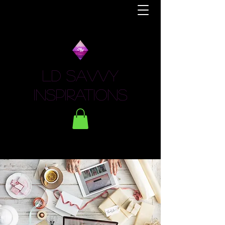
LD Savvy
Inspirations