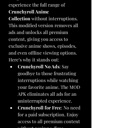
experience the full range of 
Crunchyroll Anime 
Collection
 without interruptions. 
This modified version removes all 
ads and unlocks all premium 
content, giving you access to 
exclusive anime shows, episodes, 
and even offline viewing options.
Here’s why it stands out: 
Crunchyroll No Ads
: Say 
goodbye to those frustrating 
interruptions while watching 
your favorite anime. The MOD 
APK eliminates all ads for an 
uninterrupted experience.
Crunchyroll for Free
: No need 
for a paid subscription. Enjoy 
access to all premium content 