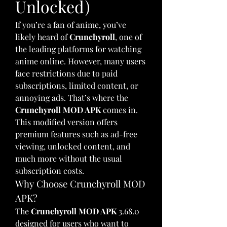
Unlocked)
If you’re a fan of anime, you’ve 
likely heard of 
Crunchyroll
, one of 
the leading platforms for watching 
anime online. However, many users 
face restrictions due to paid 
subscriptions, limited content, or 
annoying ads. That’s where the 
Crunchyroll MOD APK
 comes in. 
This modified version offers 
premium features such as ad-free 
viewing, unlocked content, and 
much more without the usual 
subscription costs.
Why Choose Crunchyroll MOD 
APK?
The 
Crunchyroll MOD APK
 3.68.0 
designed for users who want to 