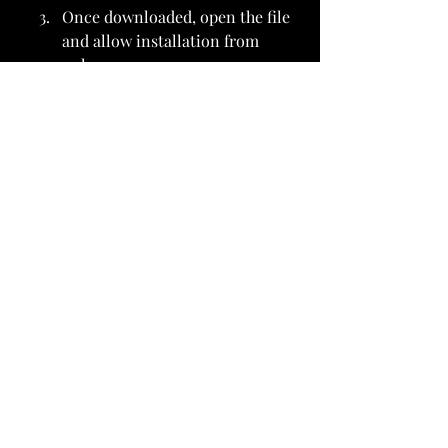
Once downloaded, open the file 
and allow installation from 
unknown sources on your 
device.
After the installation is 
complete, open the app and 
start streaming anime for free.
It’s that easy!
Conclusion
The 
Crunchyroll MOD APK
 offers 
an enhanced and premium anime 
experience without any cost. With 
access to the entire 
Crunchyroll 
Anime Collection
, ad-free viewing, 
and 
Crunchyroll TV Streaming
, 
anime lovers can enjoy their 
favorite shows whenever and 
wherever they want. If you’re tired 