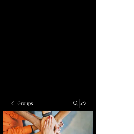
Groups