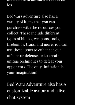
ios
Bed Wars Adventure also has a 
variety of items that you can 
purchase with the resources you 
collect. These include different 
types of blocks, weapons, tools, 
firebombs, traps, and more. You can 
use these items to enhance your 
offense or defense, or to create 
unique techniques to defeat your 
opponents. The only limitation is 
your imagination!
Bed Wars Adventure also has A 
customizable avatar and a live 
chat system