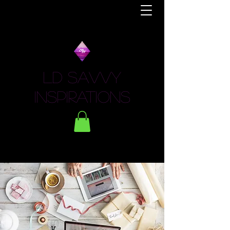
LD Savvy
Inspirations