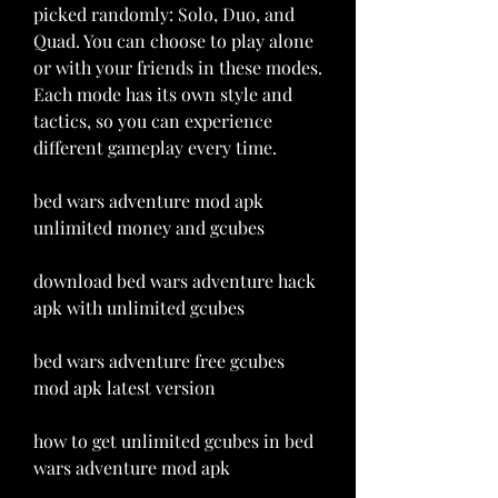
picked randomly: Solo, Duo, and 
Quad. You can choose to play alone 
or with your friends in these modes. 
Each mode has its own style and 
tactics, so you can experience 
different gameplay every time.
bed wars adventure mod apk 
unlimited money and gcubes
download bed wars adventure hack 
apk with unlimited gcubes
bed wars adventure free gcubes 
mod apk latest version
how to get unlimited gcubes in bed 
wars adventure mod apk