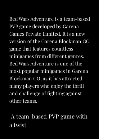
Bed Wars Adventure is a team-based 
PVP game developed by Garena 
Games Private Limited. It is a new 
version of the Garena Blockman GO 
game that features countless 
minigames from different genres. 
Bed Wars Adventure is one of the 
most popular minigames in Garena 
Blockman GO, as it has attracted 
many players who enjoy the thrill 
and challenge of fighting against 
other teams.
 A team-based PVP game with 
a twist