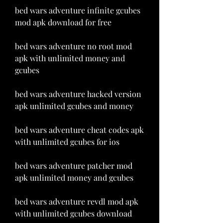
bed wars adventure infinite gcubes 
mod apk download for free
bed wars adventure no root mod 
apk with unlimited money and 
gcubes
bed wars adventure hacked version 
apk unlimited gcubes and money
bed wars adventure cheat codes apk 
with unlimited gcubes for ios
bed wars adventure patcher mod 
apk unlimited money and gcubes
bed wars adventure revdl mod apk 
with unlimited gcubes download