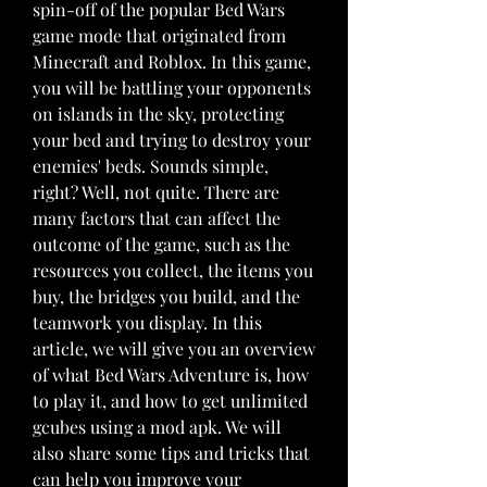
spin-off of the popular Bed Wars 
game mode that originated from 
Minecraft and Roblox. In this game, 
you will be battling your opponents 
on islands in the sky, protecting 
your bed and trying to destroy your 
enemies' beds. Sounds simple, 
right? Well, not quite. There are 
many factors that can affect the 
outcome of the game, such as the 
resources you collect, the items you 
buy, the bridges you build, and the 
teamwork you display. In this 
article, we will give you an overview 
of what Bed Wars Adventure is, how 
to play it, and how to get unlimited 
gcubes using a mod apk. We will 
also share some tips and tricks that 
can help you improve your 