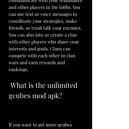
communicate with your teammates 
and other players in the lobby. You 
can use text or voice messages to 
coordinate your strategies, make 
friends, or trash talk your enemies. 
You can also join or create a clan 
with other players who share your 
interests and goals. Clans can 
compete with each other in clan 
wars and earn rewards and 
rankings.
 What is the unlimited 
gcubes mod apk?
If you want to get more gcubes 