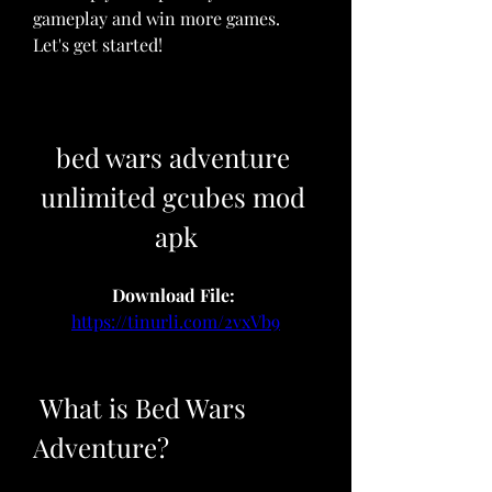
gameplay and win more games. 
Let's get started!
bed wars adventure 
unlimited gcubes mod 
apk
Download File: 
https://tinurli.com/2vxVb9
 What is Bed Wars 
Adventure?