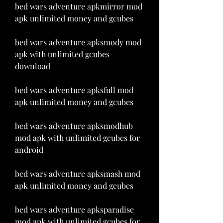
bed wars adventure apkmirror mod 
apk unlimited money and gcubes
bed wars adventure apksmody mod 
apk with unlimited gcubes 
download
bed wars adventure apksfull mod 
apk unlimited money and gcubes
bed wars adventure apksmodhub 
mod apk with unlimited gcubes for 
android
bed wars adventure apksmash mod 
apk unlimited money and gcubes
bed wars adventure apksparadise 
mod apk with unlimited gcubes for 