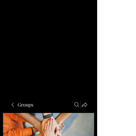
Groups