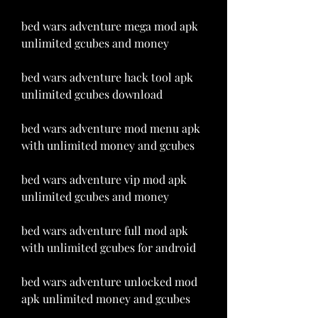
bed wars adventure mega mod apk 
unlimited gcubes and money
bed wars adventure hack tool apk 
unlimited gcubes download
bed wars adventure mod menu apk 
with unlimited money and gcubes
bed wars adventure vip mod apk 
unlimited gcubes and money
bed wars adventure full mod apk 
with unlimited gcubes for android
bed wars adventure unlocked mod 
apk unlimited money and gcubes