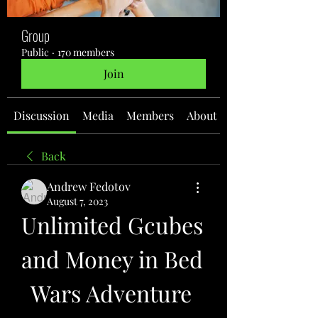
Group
Public
·
170 members
Join
Discussion
Media
Members
About
Back
Andrew Fedotov
August 7, 2023
Unlimited Gcubes 
and Money in Bed 
Wars Adventure 