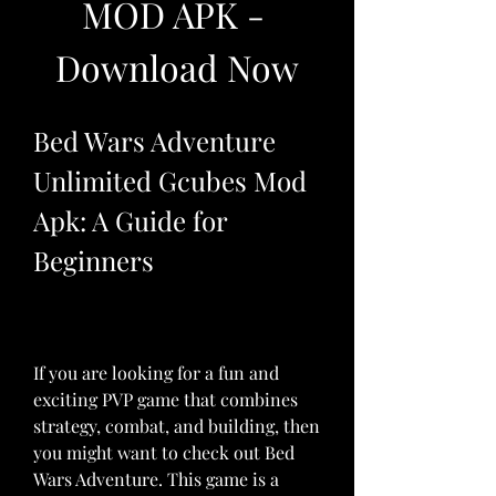
MOD APK - 
Download Now
Bed Wars Adventure 
Unlimited Gcubes Mod 
Apk: A Guide for 
Beginners
If you are looking for a fun and 
exciting PVP game that combines 
strategy, combat, and building, then 
you might want to check out Bed 
Wars Adventure. This game is a 