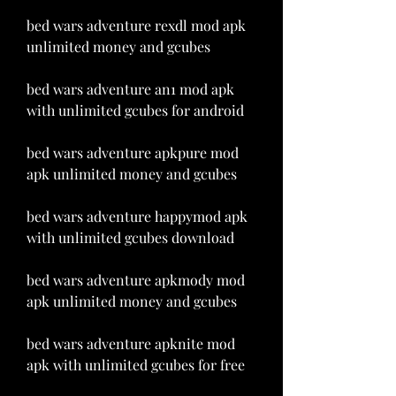
bed wars adventure rexdl mod apk 
unlimited money and gcubes
bed wars adventure an1 mod apk 
with unlimited gcubes for android
bed wars adventure apkpure mod 
apk unlimited money and gcubes
bed wars adventure happymod apk 
with unlimited gcubes download
bed wars adventure apkmody mod 
apk unlimited money and gcubes
bed wars adventure apknite mod 
apk with unlimited gcubes for free