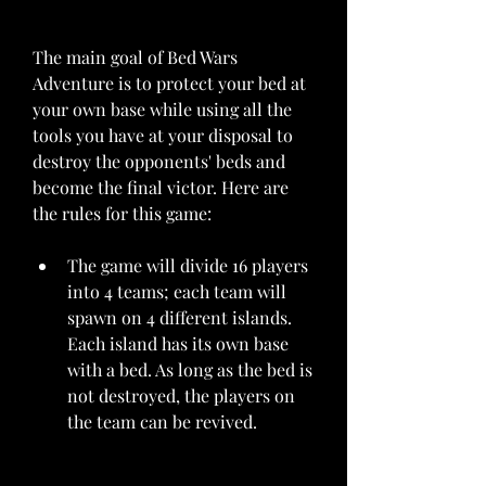
The main goal of Bed Wars 
Adventure is to protect your bed at 
your own base while using all the 
tools you have at your disposal to 
destroy the opponents' beds and 
become the final victor. Here are 
the rules for this game:
The game will divide 16 players 
into 4 teams; each team will 
spawn on 4 different islands. 
Each island has its own base 
with a bed. As long as the bed is 
not destroyed, the players on 
the team can be revived.