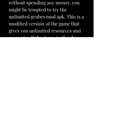
without spending any money, you 
might be tempted to try the 
unlimited gcubes mod apk. This is a 
modified version of the game that 
gives you unlimited resources and 
access to all the items in the shop. 
Sounds too good to be true, right? 
Well, there are some things you 
need to know before you download 
and install this mod apk.
 A modified version of the 
game that gives you unlimited 
resources
The unlimited gcubes mod apk is a 