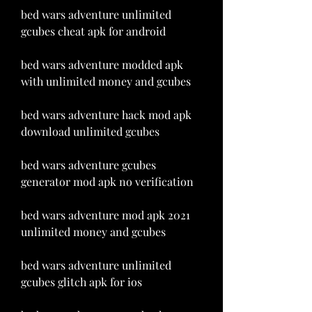
bed wars adventure unlimited 
gcubes cheat apk for android
bed wars adventure modded apk 
with unlimited money and gcubes
bed wars adventure hack mod apk 
download unlimited gcubes
bed wars adventure gcubes 
generator mod apk no verification
bed wars adventure mod apk 2021 
unlimited money and gcubes
bed wars adventure unlimited 
gcubes glitch apk for ios