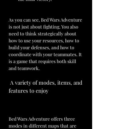
As you can see, Bed Wars Adventure 
is not just about fighting. You also 
need to think strategically about 
how to use your resources, how to 
build your defenses, and how to 
coordinate with your teammates. It 
is a game that requires both skill 
and teamwork.
 A variety of modes, items, and 
features to enjoy
Bed Wars Adventure offers three 
modes in different maps that are 