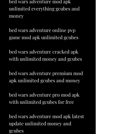
bed wars adventure mod apk 
unlimited everything gcubes and 
money
bed wars adventure online pvp 
game mod apk unlimited gcubes
bed wars adventure cracked apk 
with unlimited money and gcubes
bed wars adventure premium mod 
apk unlimited gcubes and money
bed wars adventure pro mod apk 
with unlimited gcubes for free
bed wars adventure mod apk latest 
update unlimited money and 
gcubes