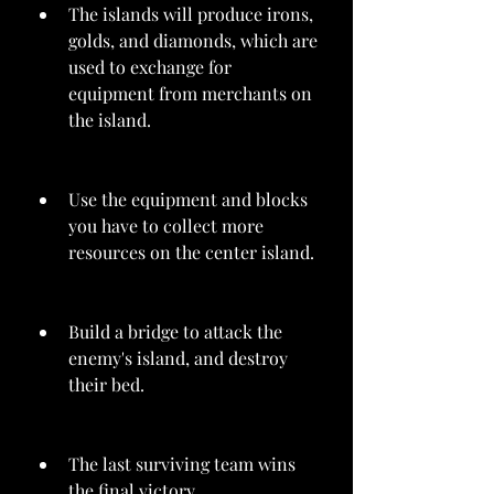
The islands will produce irons, 
golds, and diamonds, which are 
used to exchange for 
equipment from merchants on 
the island.
Use the equipment and blocks 
you have to collect more 
resources on the center island.
Build a bridge to attack the 
enemy's island, and destroy 
their bed.
The last surviving team wins 
the final victory.