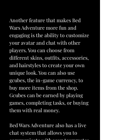
Another feature that makes Bed 
Wars Adventure more fun and 
engaging is the ability to customize 
your avatar and chat with other 
players. You can choose from 
different skins, outfits, accessories, 
and hairstyles to create your own 
unique look. You can also use 
gcubes, the in-game currency, to 
buy more items from the shop. 
Gcubes can be earned by playing 
games, completing tasks, or buying 
them with real money.
Bed Wars Adventure also has a live 
chat system that allows you to 