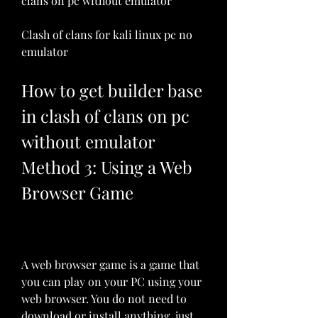
clans on pc without emulator
Clash of clans for kali linux pc no 
emulator
How to get builder base 
in clash of clans on pc 
without emulator 
Method 3: Using a Web 
Browser Game
A web browser game is a game that 
you can play on your PC using your 
web browser. You do not need to 
download or install anything, just 