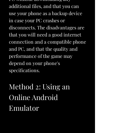
additional files, and that you can 
use your phone as a backup device 
in case your PC crashes or 
disconnects. The disadvantages are 
that you will need a good internet 
connection and a compatible phone 
and PC, and that the quality and 
performance of the game may 
depend on your phone's 
specifications.
Method 2: Using an 
Online Android 
Emulator