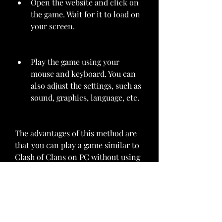
Open the website and click on 
the game. Wait for it to load on 
your screen.
Play the game using your 
mouse and keyboard. You can 
also adjust the settings, such as 
sound, graphics, language, etc.
The advantages of this method are 
that you can play a game similar to 
Clash of Clans on PC without using 
your phone or an emulator, and 
that you can try different games 
and genres. The disadvantages are 
that you will not be able to play the 
original Clash of Clans game, and 