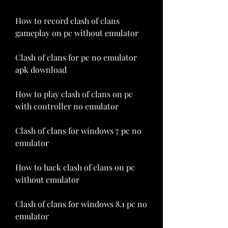
How to record clash of clans 
gameplay on pc without emulator
Clash of clans for pc no emulator 
apk download
How to play clash of clans on pc 
with controller no emulator
Clash of clans for windows 7 pc no 
emulator
How to hack clash of clans on pc 
without emulator
Clash of clans for windows 8.1 pc no 
emulator