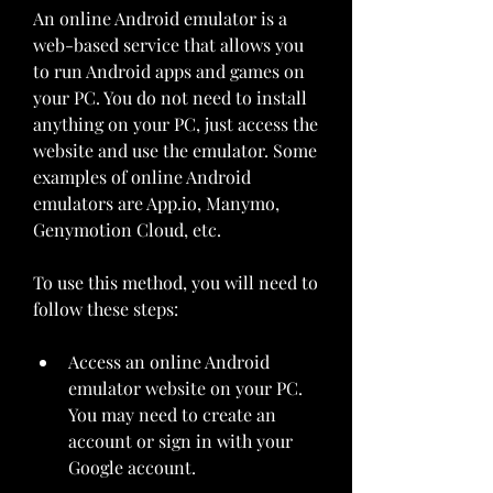
An online Android emulator is a 
web-based service that allows you 
to run Android apps and games on 
your PC. You do not need to install 
anything on your PC, just access the 
website and use the emulator. Some 
examples of online Android 
emulators are App.io, Manymo, 
Genymotion Cloud, etc.
To use this method, you will need to 
follow these steps:
Access an online Android 
emulator website on your PC. 
You may need to create an 
account or sign in with your 
Google account.