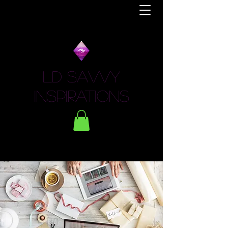
LD Savvy
Inspirations