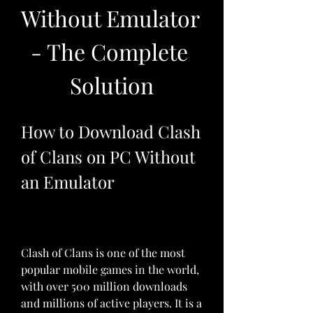
Without Emulator 
- The Complete 
Solution
How to Download Clash 
of Clans on PC Without 
an Emulator
Clash of Clans is one of the most 
popular mobile games in the world, 
with over 500 million downloads 
and millions of active players. It is a 