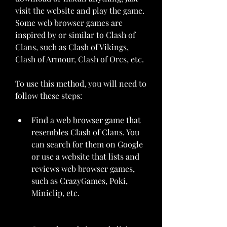
visit the website and play the game. 
Some web browser games are 
inspired by or similar to Clash of 
Clans, such as Clash of Vikings, 
Clash of Armour, Clash of Orcs, etc.
To use this method, you will need to 
follow these steps:
Find a web browser game that 
resembles Clash of Clans. You 
can search for them on Google 
or use a website that lists and 
reviews web browser games, 
such as CrazyGames, Poki, 
Miniclip, etc.