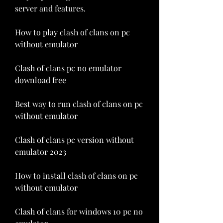
server and features.
How to play clash of clans on pc 
without emulator
Clash of clans pc no emulator 
download free
Best way to run clash of clans on pc 
without emulator
Clash of clans pc version without 
emulator 2023
How to install clash of clans on pc 
without emulator
Clash of clans for windows 10 pc no 