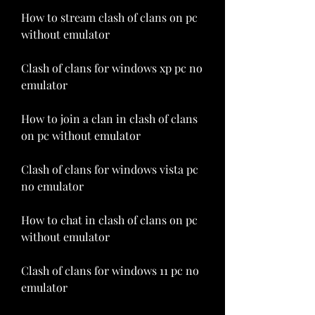
How to stream clash of clans on pc 
without emulator
Clash of clans for windows xp pc no 
emulator
How to join a clan in clash of clans 
on pc without emulator
Clash of clans for windows vista pc 
no emulator
How to chat in clash of clans on pc 
without emulator
Clash of clans for windows 11 pc no 
emulator