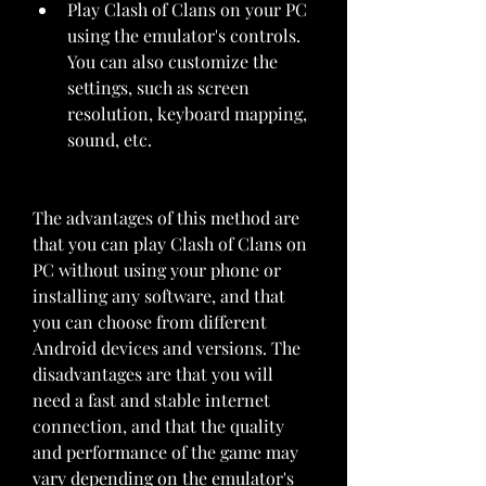
Play Clash of Clans on your PC 
using the emulator's controls. 
You can also customize the 
settings, such as screen 
resolution, keyboard mapping, 
sound, etc.
The advantages of this method are 
that you can play Clash of Clans on 
PC without using your phone or 
installing any software, and that 
you can choose from different 
Android devices and versions. The 
disadvantages are that you will 
need a fast and stable internet 
connection, and that the quality 
and performance of the game may 
vary depending on the emulator's 