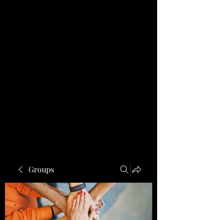
Groups