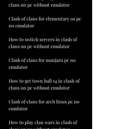
clans on pc without emulator
Clash of clans for elementary os pc 
no emulator
How to switch servers in clash of 
clans on pc without emulator
Clash of clans for manjaro pc no 
emulator
How to get town hall 14 in clash of 
clans on pc without emulator
Clash of clans for arch linux pc no 
emulator
How to play clan wars in clash of 