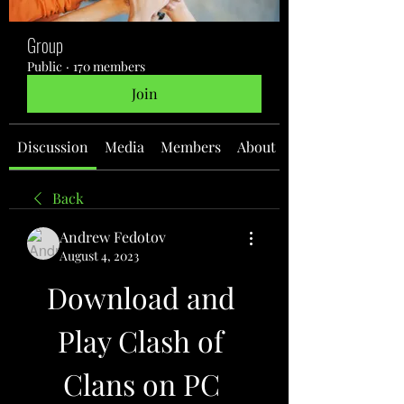
Group
Public
·
170 members
Join
Discussion
Media
Members
About
Back
Andrew Fedotov
August 4, 2023
Download and 
Play Clash of 
Clans on PC 