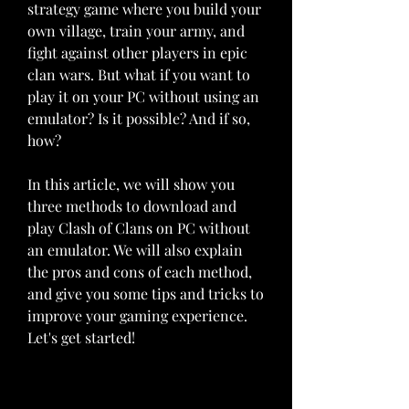
strategy game where you build your 
own village, train your army, and 
fight against other players in epic 
clan wars. But what if you want to 
play it on your PC without using an 
emulator? Is it possible? And if so, 
how?
In this article, we will show you 
three methods to download and 
play Clash of Clans on PC without 
an emulator. We will also explain 
the pros and cons of each method, 
and give you some tips and tricks to 
improve your gaming experience. 
Let's get started!