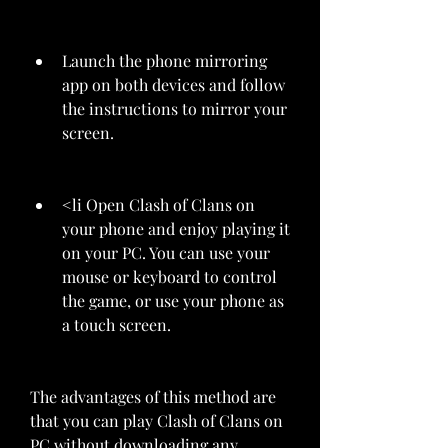
Launch the phone mirroring 
app on both devices and follow 
the instructions to mirror your 
screen.
<li Open Clash of Clans on 
your phone and enjoy playing it 
on your PC. You can use your 
mouse or keyboard to control 
the game, or use your phone as 
a touch screen.
The advantages of this method are 
that you can play Clash of Clans on 
PC without downloading any 