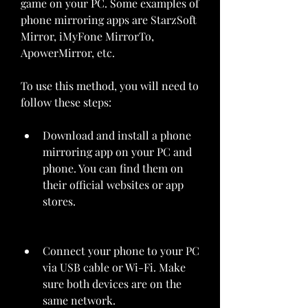
game on your PC. Some examples of 
phone mirroring apps are StarzSoft 
Mirror, iMyFone MirrorTo, 
ApowerMirror, etc.
To use this method, you will need to 
follow these steps:
Download and install a phone 
mirroring app on your PC and 
phone. You can find them on 
their official websites or app 
stores.
Connect your phone to your PC 
via USB cable or Wi-Fi. Make 
sure both devices are on the 
same network.