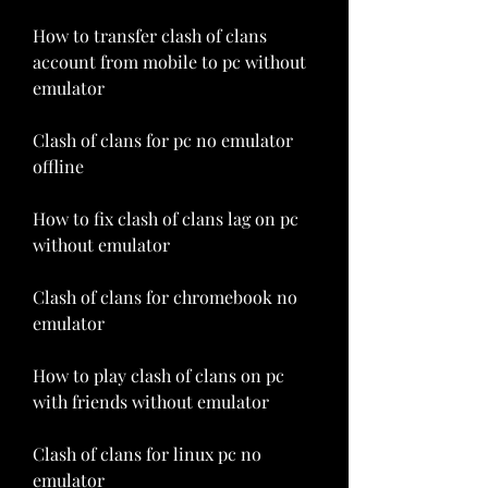
How to transfer clash of clans 
account from mobile to pc without 
emulator
Clash of clans for pc no emulator 
offline
How to fix clash of clans lag on pc 
without emulator
Clash of clans for chromebook no 
emulator
How to play clash of clans on pc 
with friends without emulator
Clash of clans for linux pc no 
emulator