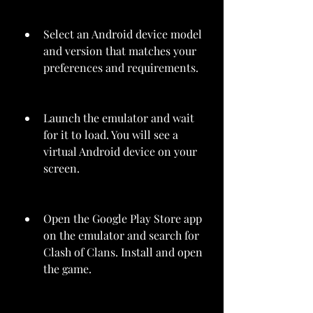
Select an Android device model 
and version that matches your 
preferences and requirements.
Launch the emulator and wait 
for it to load. You will see a 
virtual Android device on your 
screen.
Open the Google Play Store app 
on the emulator and search for 
Clash of Clans. Install and open 
the game.