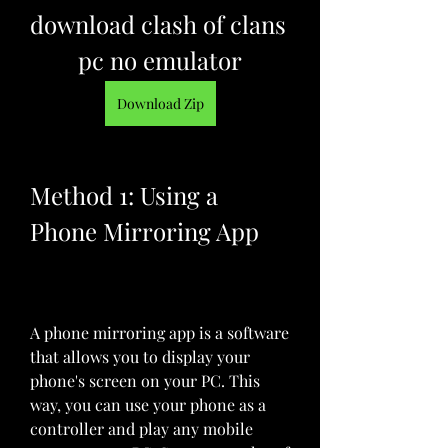
download clash of clans 
pc no emulator
Download Zip
Method 1: Using a 
Phone Mirroring App
A phone mirroring app is a software 
that allows you to display your 
phone's screen on your PC. This 
way, you can use your phone as a 
controller and play any mobile 