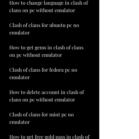
How to change language in clash of 
clans on pc without emulator
Clash of clans for ubuntu pc no 
emulator
How to get gems in clash of clans 
on pc without emulator
Clash of clans for fedora pc no 
emulator
How to delete account in clash of 
clans on pc without emulator
Clash of clans for mint pc no 
emulator
How to get free gold pass in clash of 