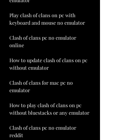
emulator
Play clash of clans on pc with 
keyboard and mouse no emulator
Clash of clans pc no emulator 
online
How to update clash of clans on pc 
without emulator
Clash of clans for mac pc no 
emulator
How to play clash of clans on pc 
without bluestacks or any emulator
Clash of clans pc no emulator 
reddit