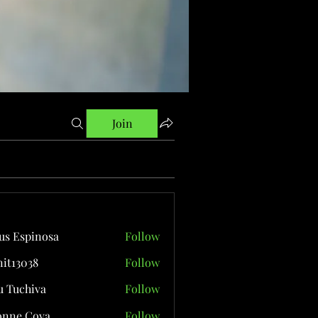
Join
us Espinosa
Follow
it13038
Follow
038
 Tuchiva
Follow
onne Cova
Follow