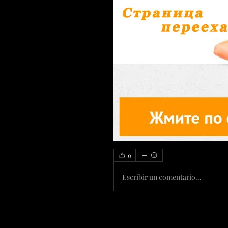
0
Escribir un comentario...