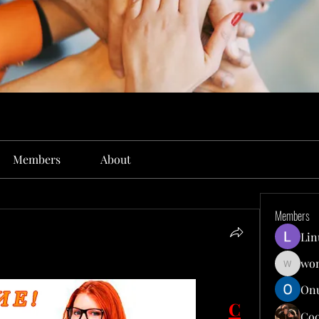
Members
About
Members
Lin
won
wonit13
Onu
С
Co