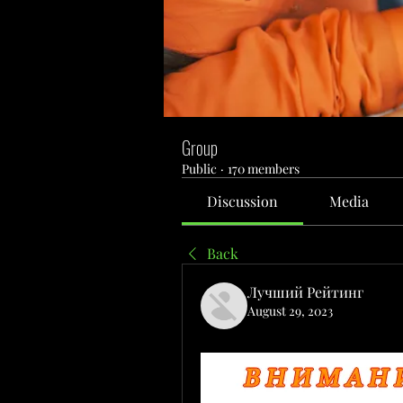
Group
Public
·
170 members
Discussion
Media
Back
Лучший Рейтинг
August 29, 2023