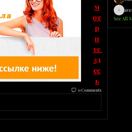
м
ave
aventuri
от
See All 
р
и
те 
зд
ес
ь
0 Comments