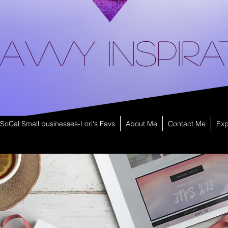
avvy Inspira
SoCal Small businesses-Lori's Favs
About Me
Contact Me
Exp