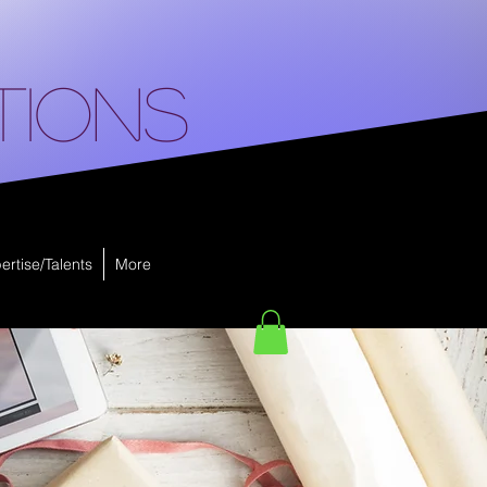
tions
ertise/Talents
More