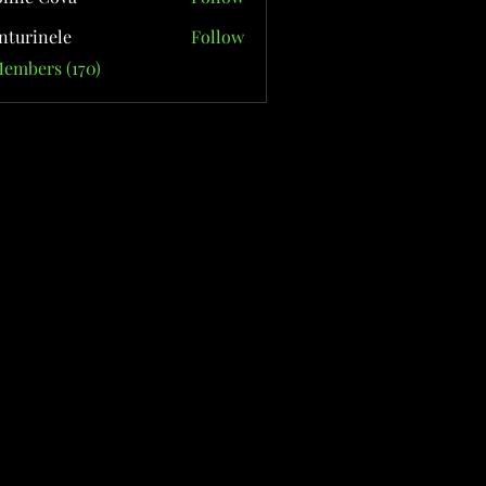
nturinele
Follow
nele
Members (170)