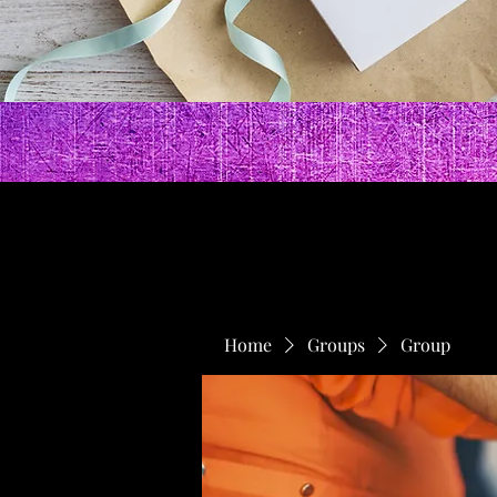
Home
Groups
Group