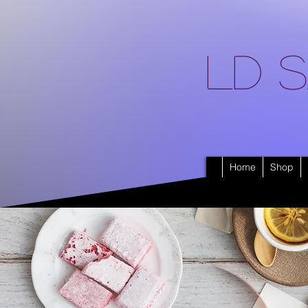
LD S
Home
Shop