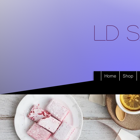
LD S
Home
Shop