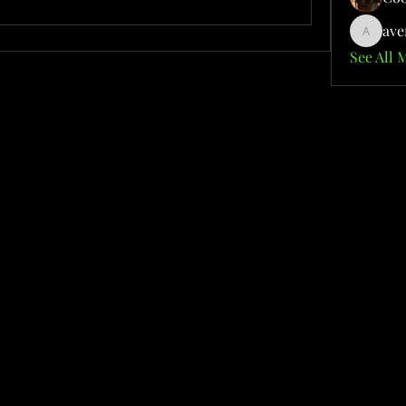
ave
aventuri
See All 