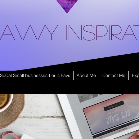
avvy Inspira
SoCal Small businesses-Lori's Favs
About Me
Contact Me
Exp