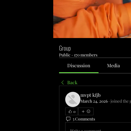
Group
Public
·
170 members
Discussion
Media
Back
mvpt kfjb
March 24, 2026
·
joined the 
0
3 Comments
Write a comment...