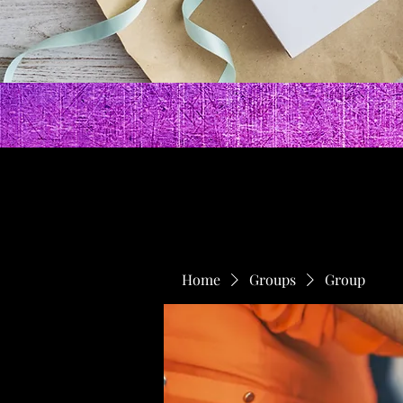
Home
Groups
Group