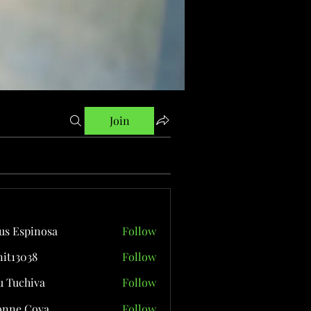
Join
us Espinosa
Follow
it13038
Follow
038
 Tuchiva
Follow
onne Cova
Follow