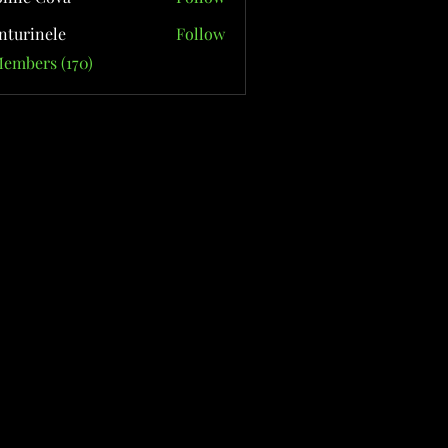
nturinele
Follow
nele
Members (170)