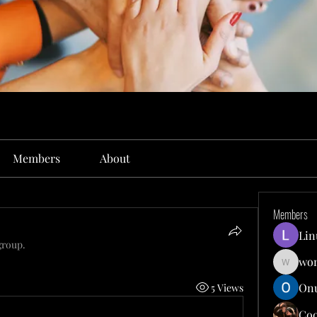
Members
About
Members
Lin
group.
won
wonit13
Onu
5 Views
Co