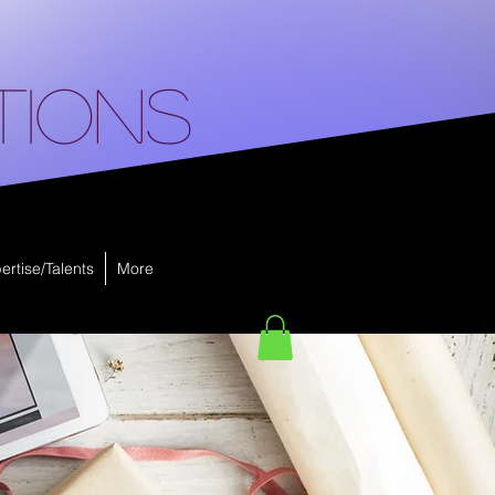
tions
ertise/Talents
More