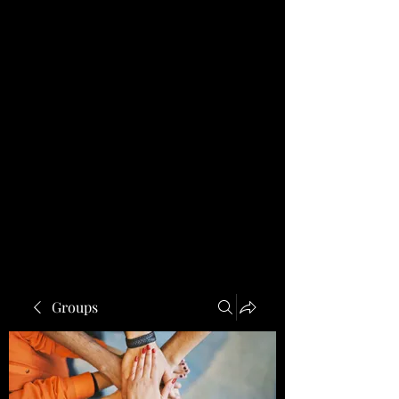
Groups