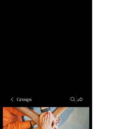
Groups