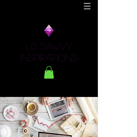
LD Savvy
Inspirations