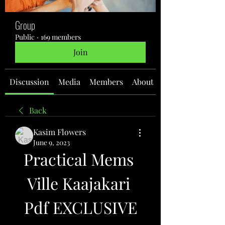
Group
Public
·
169 members
Join
Discussion
Media
Members
About
Back
Kasim Flowers
June 9, 2023
Practical Mems 
Ville Kaajakari 
Pdf EXCLUSIVE