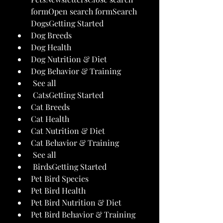
formOpen search formSearch 
DogsGetting Started
Dog Breeds
Dog Health
Dog Nutrition & Diet
Dog Behavior & Training
 See all 
 CatsGetting Started
Cat Breeds
Cat Health
Cat Nutrition & Diet
Cat Behavior & Training
 See all 
 BirdsGetting Started
Pet Bird Species
Pet Bird Health
Pet Bird Nutrition & Diet
Pet Bird Behavior & Training