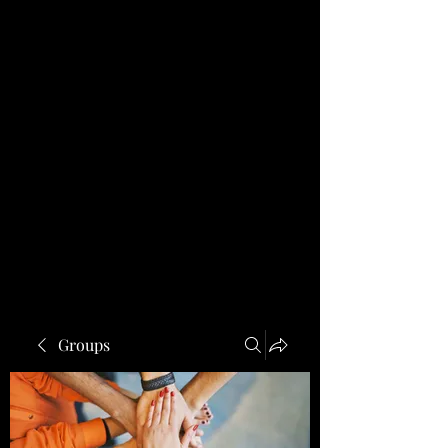
Groups