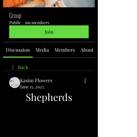
Group
Public
·
169 members
Join
Discussion
Media
Members
About
Back
Kasim Flowers
June 15, 2023
Shepherds