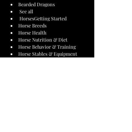
Bearded Dragons
 See all 
 HorsesGetting Started
Horse Breeds
Horse Health
Horse Nutrition & Diet
Horse Behavior & Training
Horse Stables & Equipment
 See all 
 Best Pet ProductsCat Products
Dog Products
Pet Cleaning Products
Books & Gifts
Fish and Aquarium
Small Pet and Reptile
 See all 
 About UsEditorial Policy
Product Testing
Diversity & Inclusion