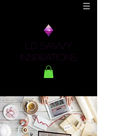
LD Savvy
Inspirations