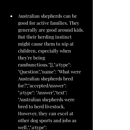
Australian shepherds can be 
good for active families. They 
generally are good around kids. 
But their herding instinct 
might cause them to nip at 
children, especially when 
they're being 
rambunctious."}},"@type": 
"Question","name": "What were 
Australian shepherds bred 
for?","acceptedAnswer": 
"@type": "Answer","text": 
"Australian shepherds were 
bred to herd livestock. 
However, they can excel at 
other dog sports and jobs as 
well.","@type": 