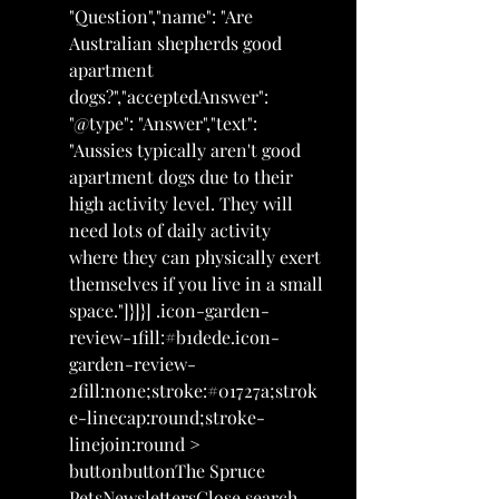
"Question","name": "Are 
Australian shepherds good 
apartment 
dogs?","acceptedAnswer": 
"@type": "Answer","text": 
"Aussies typically aren't good 
apartment dogs due to their 
high activity level. They will 
need lots of daily activity 
where they can physically exert 
themselves if you live in a small 
space."]}]}] .icon-garden-
review-1fill:#b1dede.icon-
garden-review-
2fill:none;stroke:#01727a;strok
e-linecap:round;stroke-
linejoin:round > 
buttonbuttonThe Spruce 
PetsNewslettersClose search 