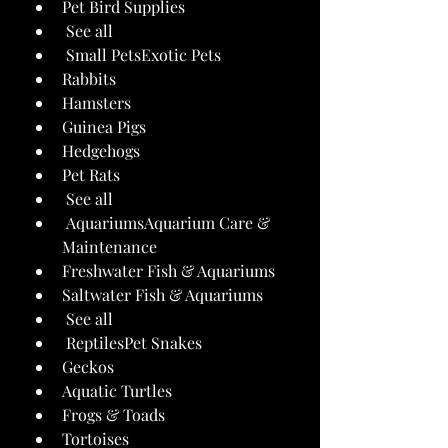
Pet Bird Supplies
 See all 
 Small PetsExotic Pets
Rabbits
Hamsters
Guinea Pigs
Hedgehogs
Pet Rats
 See all 
 AquariumsAquarium Care & 
Maintenance
Freshwater Fish & Aquariums
Saltwater Fish & Aquariums
 See all 
 ReptilesPet Snakes
Geckos
Aquatic Turtles
Frogs & Toads
Tortoises