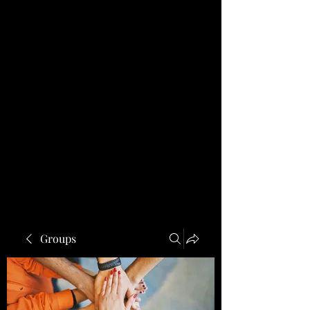
Groups