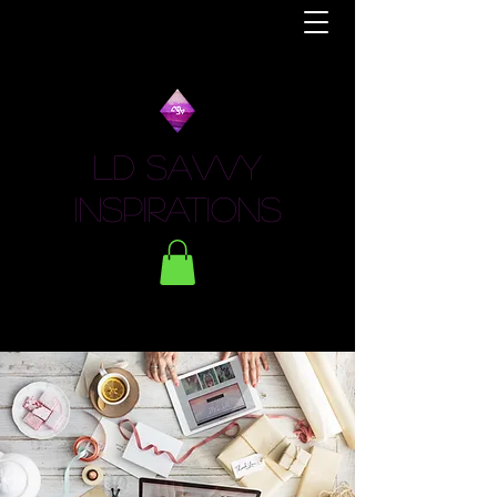
LD Savvy
Inspirations