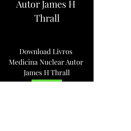
Autor James H 
Thrall
Download Livros 
Medicina Nuclear Autor 
James H Thrall
DOWNLOAD
0
0