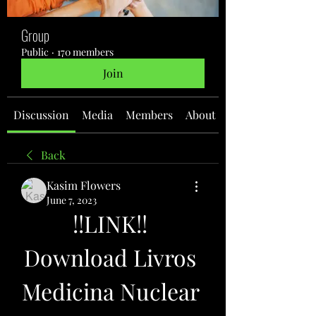
Group
Public
·
170 members
Join
Discussion
Media
Members
About
Back
Kasim Flowers
June 7, 2023
!!LINK!! 
Download Livros 
Medicina Nuclear 