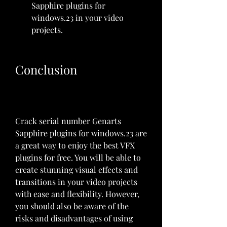
Sapphire plugins for 
windows.23 in your video 
projects.
Conclusion
Crack serial number Genarts 
Sapphire plugins for windows.23 are 
a great way to enjoy the best VFX 
plugins for free. You will be able to 
create stunning visual effects and 
transitions in your video projects 
with ease and flexibility. However, 
you should also be aware of the 
risks and disadvantages of using 