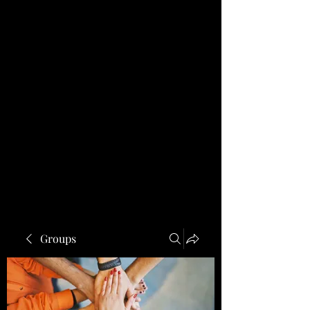
Groups