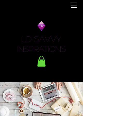
LD Savvy
Inspirations