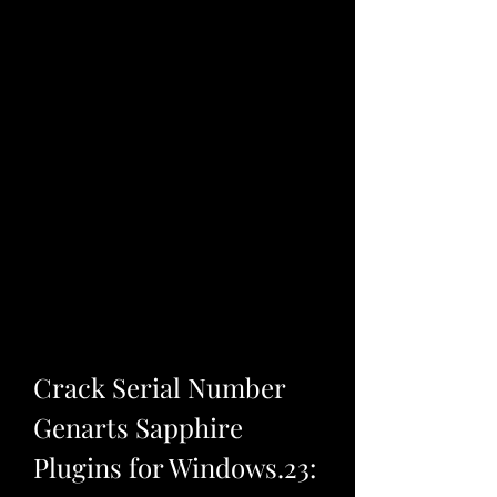
Crack Serial Number 
Genarts Sapphire 
Plugins for Windows.23: 