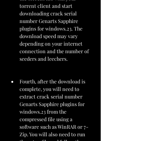
torrent client and start 
downloading crack serial 
number Genarts Sapphire 
plugins for windows.23. The 
download speed may vary 
depending on your internet 
connection and the number of 
seeders and leechers.
Fourth, after the download is 
complete, you will need to 
extract crack serial number 
Genarts Sapphire plugins for 
windows.23 from the 
compressed file using a 
software such as WinRAR or 7-
Zip. You will also need to run 