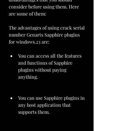
consider before using them. Here 
are some of them:
The advantages of using crack serial 
number Genarts Sapphire plugins 
for windows.23 are:
You can access all the features 
and functions of Sapphire 
plugins without paying 
anything.
You can use Sapphire plugins in 
any host application that 
supports them.