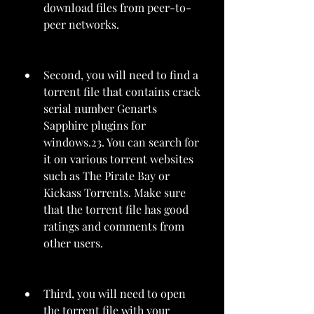
download files from peer-to-
peer networks.
Second, you will need to find a 
torrent file that contains crack 
serial number Genarts 
Sapphire plugins for 
windows.23. You can search for 
it on various torrent websites 
such as The Pirate Bay or 
Kickass Torrents. Make sure 
that the torrent file has good 
ratings and comments from 
other users.
Third, you will need to open 
the torrent file with your 