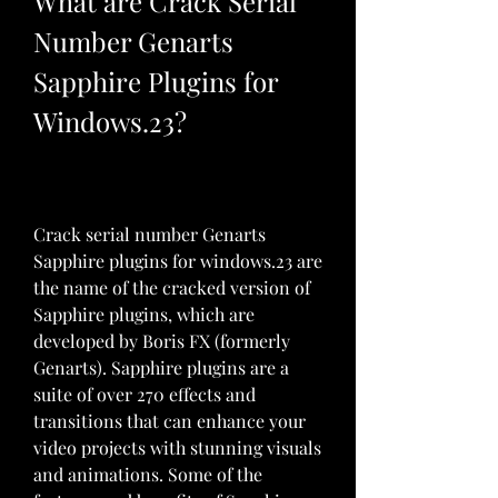
What are Crack Serial 
Number Genarts 
Sapphire Plugins for 
Windows.23?
Crack serial number Genarts 
Sapphire plugins for windows.23 are 
the name of the cracked version of 
Sapphire plugins, which are 
developed by Boris FX (formerly 
Genarts). Sapphire plugins are a 
suite of over 270 effects and 
transitions that can enhance your 
video projects with stunning visuals 
and animations. Some of the 