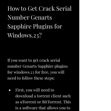
How to Get Crack Serial 
Number Genarts 
Sapphire Plugins for 
Windows.23?
If you want to get crack serial 
number Genarts Sapphire plugins 
for windows.23 for free, you will 
need to follow these steps:
First, you will need to 
download a torrent client such 
as uTorrent or BitTorrent. This 
is a software that allows you to 