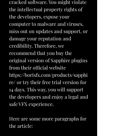
cracked software. You might violate 
the intellectual property rights of 
the developers, expose your 
computer to malware and viruses, 
miss out on updates and support, or 
damage your reputation and 
credibility. Therefore, we 
recommend that you buy the 
original version of Sapphire plugins 
from their official website 
https://borisfx.com/products/sapphi
re/ or try their free trial version for 
14 days. This way, you will support 
the developers and enjoy a legal and 
safe VFX experience.
Here are some more paragraphs for 
the article: