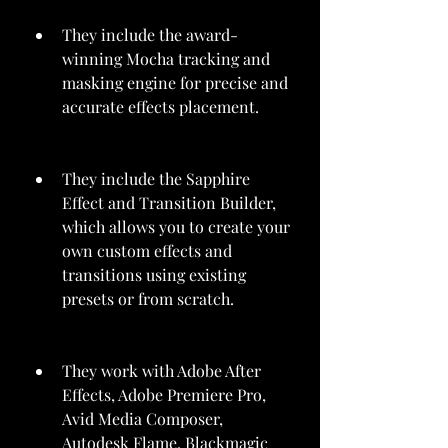
They include the award-
winning Mocha tracking and 
masking engine for precise and 
accurate effects placement.
They include the Sapphire 
Effect and Transition Builder, 
which allows you to create your 
own custom effects and 
transitions using existing 
presets or from scratch.
They work with Adobe After 
Effects, Adobe Premiere Pro, 
Avid Media Composer, 
Autodesk Flame, Blackmagic 