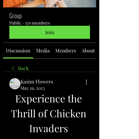
Group
Public
·
170 members
Join
Discussion
Media
Members
About
Back
Kasim Flowers
May 29, 2023
Experience the 
Thrill of Chicken 
Invaders 