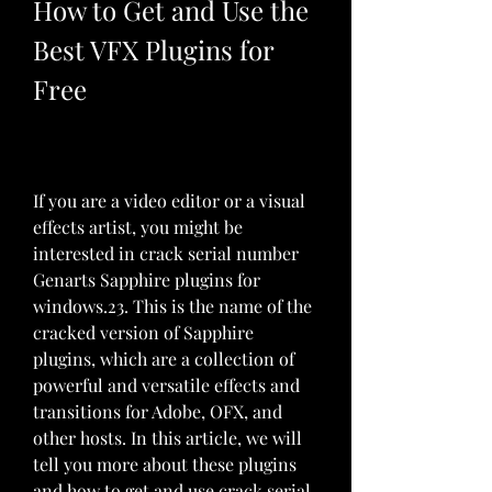
How to Get and Use the 
Best VFX Plugins for 
Free
If you are a video editor or a visual 
effects artist, you might be 
interested in crack serial number 
Genarts Sapphire plugins for 
windows.23. This is the name of the 
cracked version of Sapphire 
plugins, which are a collection of 
powerful and versatile effects and 
transitions for Adobe, OFX, and 
other hosts. In this article, we will 
tell you more about these plugins 
and how to get and use crack serial 