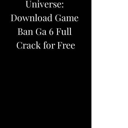
Universe: 
Download Game 
Ban Ga 6 Full 
Crack for Free