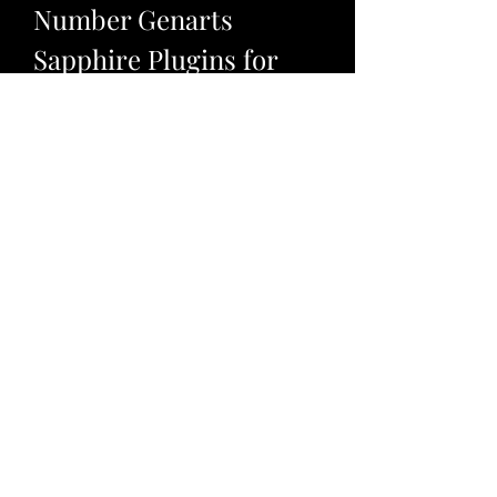
Number Genarts 
Sapphire Plugins for 
Windows.23?
If you have decided to use crack 
serial number Genarts Sapphire 
plugins for windows.23, you should 
know how to use them properly in 
your host application. Here are 
some tips and tricks that you can 
follow:
Before using crack serial 
number Genarts Sapphire 
plugins for windows.23, make 