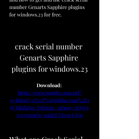
number Genarts Sapphire plugins 
for windows.23 for free.
crack serial number 
Genarts Sapphire 
plugins for windows.23
Download: 
https://www.google.com/url?
q=https%3A%2F%2Fgohhs.com%2F2
tVMkd&sa=D&sntz=1&usg=AOvVa
w0yg2mDe-auuLEUIwovUjGu