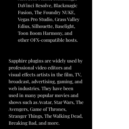
DaVinci Resolve, Blackmagic 
Fusion, The Foundry NUKE, 
Vegas Pro Studio, Grass Valley 
Edius, Silhouette, Baselight, 
Toon Boom Harmony, and 
other OFX-compatible hosts.
Sapphire plugins are widely used by 
professional video editors and 
visual effects artists in the film, TV, 
broadcast, advertising, gaming, and 
web industries. They have been 
used in many popular movies and 
shows such as Avatar, Star Wars, The 
Avengers, Game of Thrones, 
Stranger Things, The Walking Dead, 
Breaking Bad, and more.