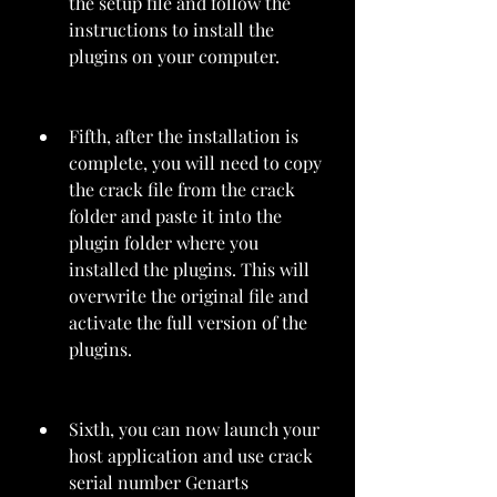
the setup file and follow the 
instructions to install the 
plugins on your computer.
Fifth, after the installation is 
complete, you will need to copy 
the crack file from the crack 
folder and paste it into the 
plugin folder where you 
installed the plugins. This will 
overwrite the original file and 
activate the full version of the 
plugins.
Sixth, you can now launch your 
host application and use crack 
serial number Genarts 