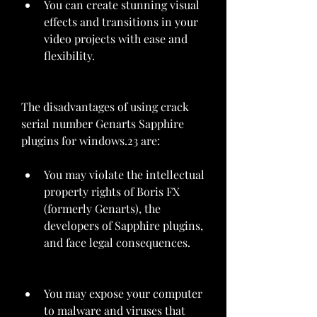
You can create stunning visual 
effects and transitions in your 
video projects with ease and 
flexibility.
The disadvantages of using crack 
serial number Genarts Sapphire 
plugins for windows.23 are:
You may violate the intellectual 
property rights of Boris FX 
(formerly Genarts), the 
developers of Sapphire plugins, 
and face legal consequences.
You may expose your computer 
to malware and viruses that 