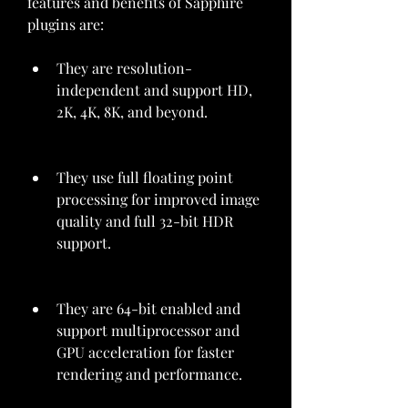
features and benefits of Sapphire 
plugins are:
They are resolution-
independent and support HD, 
2K, 4K, 8K, and beyond.
They use full floating point 
processing for improved image 
quality and full 32-bit HDR 
support.
They are 64-bit enabled and 
support multiprocessor and 
GPU acceleration for faster 
rendering and performance.