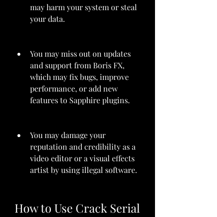
may harm your system or steal 
your data.
You may miss out on updates 
and support from Boris FX, 
which may fix bugs, improve 
performance, or add new 
features to Sapphire plugins.
You may damage your 
reputation and credibility as a 
video editor or a visual effects 
artist by using illegal software.
How to Use Crack Serial 