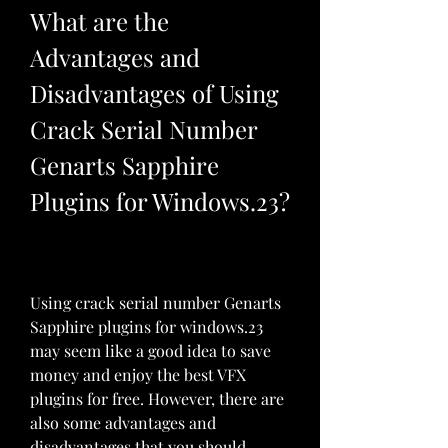
What are the 
Advantages and 
Disadvantages of Using 
Crack Serial Number 
Genarts Sapphire 
Plugins for Windows.23?
Using crack serial number Genarts 
Sapphire plugins for windows.23 
may seem like a good idea to save 
money and enjoy the best VFX 
plugins for free. However, there are 
also some advantages and 
disadvantages that you should 