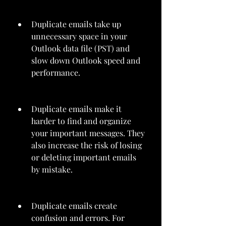
Duplicate emails take up 
unnecessary space in your 
Outlook data file (PST) and 
slow down Outlook speed and 
performance.
Duplicate emails make it 
harder to find and organize 
your important messages. They 
also increase the risk of losing 
or deleting important emails 
by mistake.
Duplicate emails create 
confusion and errors. For 