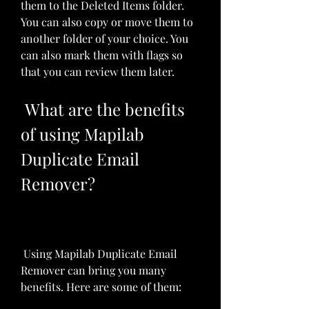
them to the Deleted Items folder. 
You can also copy or move them to 
another folder of your choice. You 
can also mark them with flags so 
that you can review them later.
 What are the benefits 
of using Mapilab 
Duplicate Email 
Remover?
 Using Mapilab Duplicate Email 
Remover can bring you many 
benefits. Here are some of them: