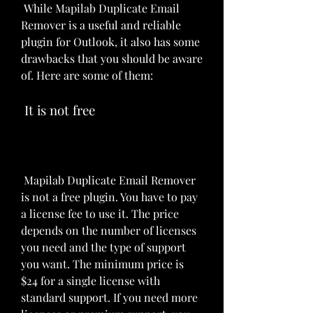
 While Mapilab Duplicate Email 
Remover is a useful and reliable 
plugin for Outlook, it also has some 
drawbacks that you should be aware 
of. Here are some of them:
 It is not free
 Mapilab Duplicate Email Remover 
is not a free plugin. You have to pay 
a license fee to use it. The price 
depends on the number of licenses 
you need and the type of support 
you want. The minimum price is 
$24 for a single license with 
standard support. If you need more 