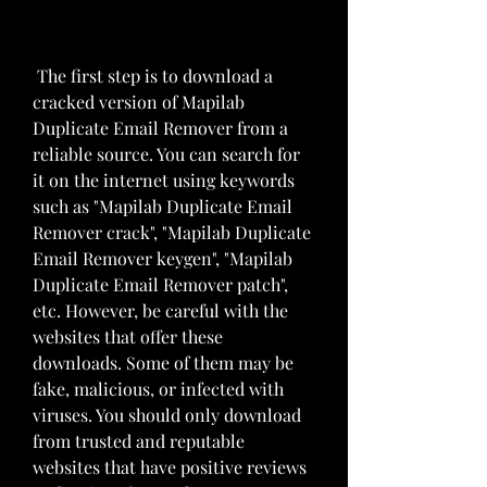
 The first step is to download a 
cracked version of Mapilab 
Duplicate Email Remover from a 
reliable source. You can search for 
it on the internet using keywords 
such as "Mapilab Duplicate Email 
Remover crack", "Mapilab Duplicate 
Email Remover keygen", "Mapilab 
Duplicate Email Remover patch", 
etc. However, be careful with the 
websites that offer these 
downloads. Some of them may be 
fake, malicious, or infected with 
viruses. You should only download 
from trusted and reputable 
websites that have positive reviews 