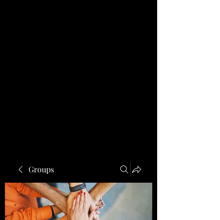
Groups