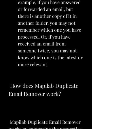
example, if you have answered 
or forwarded an email, but 
there is another copy of it in 
another folder, you may not 
remember which one you have 
processed. Or, if you have 
received an email from 
someone twice, you may not 
know which one is the latest or 
more relevant.
 How does Mapilab Duplicate 
Email Remover work?
 Mapilab Duplicate Email Remover 
works by comparing the properties 