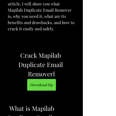
article, I will show you what 
Mapilab Duplicate Email Remover 
is, why you need it, what are its 
benefits and drawbacks, and how to 
crack it easily and safely.
Crack Mapilab 
Duplicate Email 
Removerl
Download Zip
 What is Mapilab 