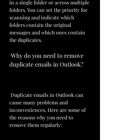
in a single folder or across multiple 
folders. You can set the priority for 
scanning and indicate which 
folders contain the original 
messages and which ones contain 
the duplicates.
 Why do you need to remove 
duplicate emails in Outlook?
 Duplicate emails in Outlook can 
cause many problems and 
inconveniences. Here are some of 
the reasons why you need to 
remove them regularly: