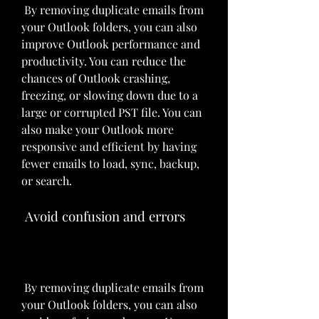
 By removing duplicate emails from 
your Outlook folders, you can also 
improve Outlook performance and 
productivity. You can reduce the 
chances of Outlook crashing, 
freezing, or slowing down due to a 
large or corrupted PST file. You can 
also make your Outlook more 
responsive and efficient by having 
fewer emails to load, sync, backup, 
or search.
 Avoid confusion and errors
 By removing duplicate emails from 
your Outlook folders, you can also 