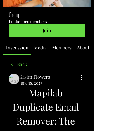
Group
Public
·
169 members
Join
Discussion
Media
Members
About
Back
Kasim Flowers
June 18, 2023
Mapilab 
Duplicate Email 
Remover: The 