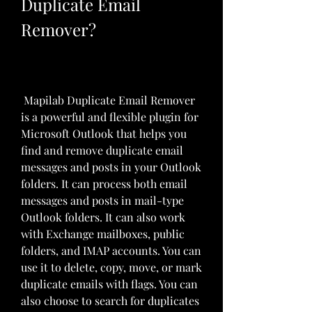
Duplicate Email 
Remover?
 Mapilab Duplicate Email Remover 
is a powerful and flexible plugin for 
Microsoft Outlook that helps you 
find and remove duplicate email 
messages and posts in your Outlook 
folders. It can process both email 
messages and posts in mail-type 
Outlook folders. It can also work 
with Exchange mailboxes, public 
folders, and IMAP accounts. You can 
use it to delete, copy, move, or mark 
duplicate emails with flags. You can 
also choose to search for duplicates 