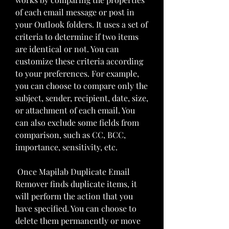
of each email message or post in 
your Outlook folders. It uses a set of 
criteria to determine if two items 
are identical or not. You can 
customize these criteria according 
to your preferences. For example, 
you can choose to compare only the 
subject, sender, recipient, date, size, 
or attachment of each email. You 
can also exclude some fields from 
comparison, such as CC, BCC, 
importance, sensitivity, etc.
 Once Mapilab Duplicate Email 
Remover finds duplicate items, it 
will perform the action that you 
have specified. You can choose to 
delete them permanently or move 