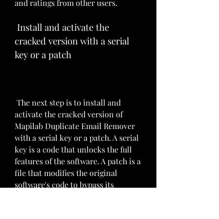
and ratings from other users.
 Install and activate the 
cracked version with a serial 
key or a patch
 The next step is to install and 
activate the cracked version of 
Mapilab Duplicate Email Remover 
with a serial key or a patch. A serial 
key is a code that unlocks the full 
features of the software. A patch is a 
file that modifies the original 
software's code to bypass its 
security or licensing system. You 
should follow the instructions that 