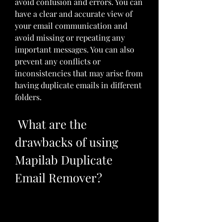
avoid confusion and errors. You can 
have a clear and accurate view of 
your email communication and 
avoid missing or repeating any 
important messages. You can also 
prevent any conflicts or 
inconsistencies that may arise from 
having duplicate emails in different 
folders.
 What are the 
drawbacks of using 
Mapilab Duplicate 
Email Remover?