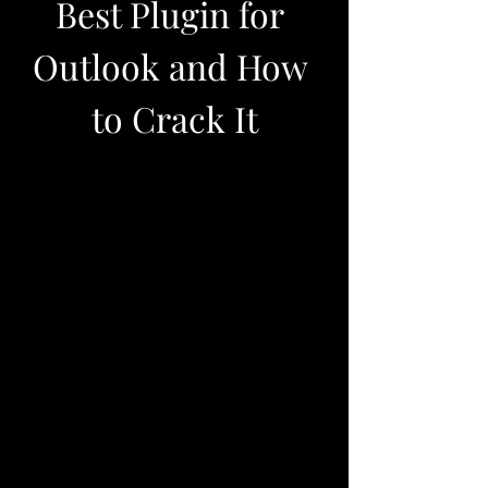
Best Plugin for 
Outlook and How 
to Crack It