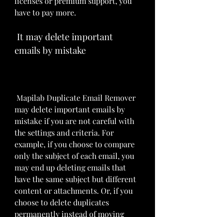
licenses or premium support, you 
have to pay more.
 It may delete important 
emails by mistake
 Mapilab Duplicate Email Remover 
may delete important emails by 
mistake if you are not careful with 
the settings and criteria. For 
example, if you choose to compare 
only the subject of each email, you 
may end up deleting emails that 
have the same subject but different 
content or attachments. Or, if you 
choose to delete duplicates 
permanently instead of moving 