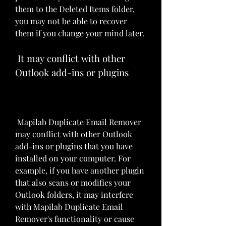
them to the Deleted Items folder, 
you may not be able to recover 
them if you change your mind later.
 It may conflict with other 
Outlook add-ins or plugins
 Mapilab Duplicate Email Remover 
may conflict with other Outlook 
add-ins or plugins that you have 
installed on your computer. For 
example, if you have another plugin 
that also scans or modifies your 
Outlook folders, it may interfere 
with Mapilab Duplicate Email 
Remover's functionality or cause 