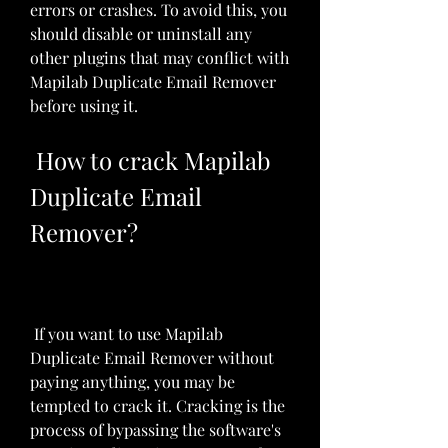
errors or crashes. To avoid this, you 
should disable or uninstall any 
other plugins that may conflict with 
Mapilab Duplicate Email Remover 
before using it.
 How to crack Mapilab 
Duplicate Email 
Remover?
 If you want to use Mapilab 
Duplicate Email Remover without 
paying anything, you may be 
tempted to crack it. Cracking is the 
process of bypassing the software's 