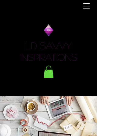
LD Savvy
Inspirations