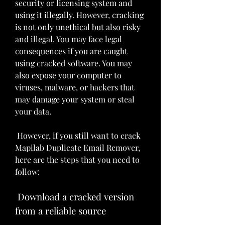
security or licensing system and 
using it illegally. However, cracking 
is not only unethical but also risky 
and illegal. You may face legal 
consequences if you are caught 
using cracked software. You may 
also expose your computer to 
viruses, malware, or hackers that 
may damage your system or steal 
your data.
 However, if you still want to crack 
Mapilab Duplicate Email Remover, 
here are the steps that you need to 
follow:
 Download a cracked version 
from a reliable source