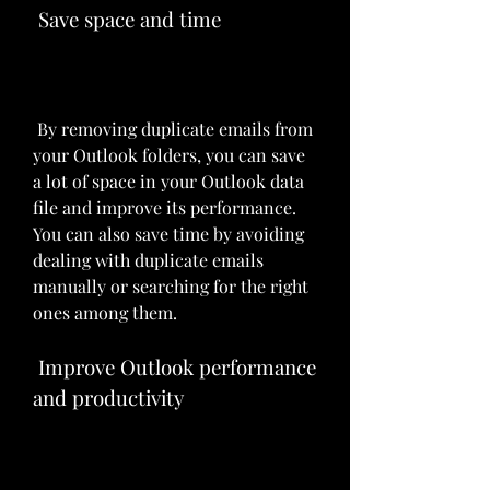
 Save space and time
 By removing duplicate emails from 
your Outlook folders, you can save 
a lot of space in your Outlook data 
file and improve its performance. 
You can also save time by avoiding 
dealing with duplicate emails 
manually or searching for the right 
ones among them.
 Improve Outlook performance 
and productivity