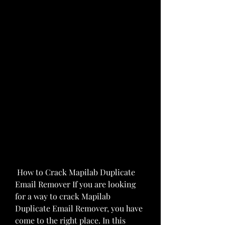
 How to Crack Mapilab Duplicate 
Email Remover If you are looking 
for a way to crack Mapilab 
Duplicate Email Remover, you have 
come to the right place. In this 