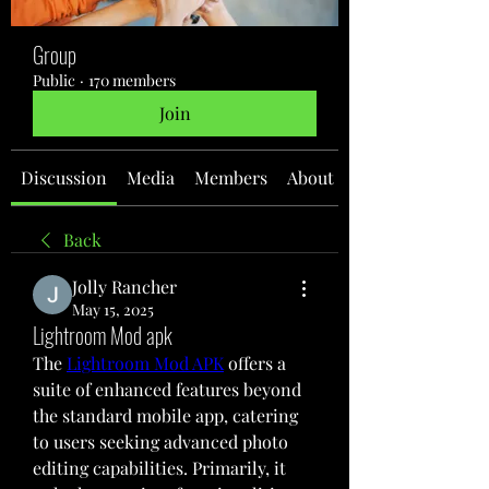
Group
Public
·
170 members
Join
Discussion
Media
Members
About
Back
Jolly Rancher
May 15, 2025
Lightroom Mod apk
The 
Lightroom Mod APK
 offers a 
suite of enhanced features beyond 
the standard mobile app, catering 
to users seeking advanced photo 
editing capabilities. Primarily, it 