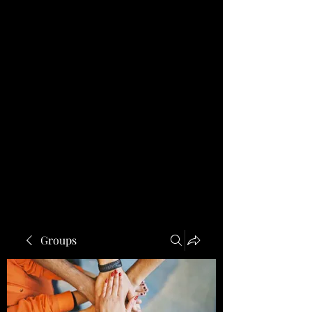
Groups