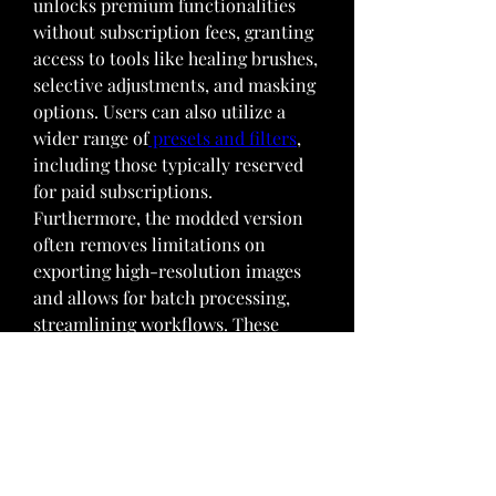
unlocks premium functionalities 
without subscription fees, granting 
access to tools like healing brushes, 
selective adjustments, and masking 
options. Users can also utilize a 
wider range of
 presets and filters
, 
including those typically reserved 
for paid subscriptions. 
Furthermore, the modded version 
often removes limitations on 
exporting high-resolution images 
and allows for batch processing, 
streamlining workflows. These 
modifications cater to both 
amateur and professional 
photographers who desire greater 
control and flexibility in their 
mobile editing experience.
0