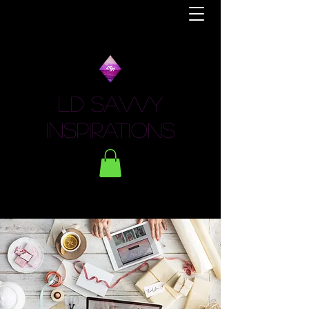
LD Savvy
Inspirations