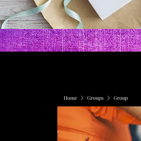
Home
Groups
Group