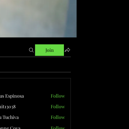
Join
us Espinosa
Follow
it13038
Follow
038
 Tuchiva
Follow
onne Cova
Follow