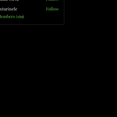
nturinele
Follow
nele
Members (169)