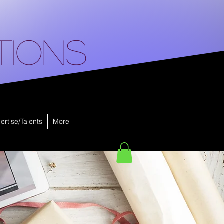
tions
ertise/Talents
More