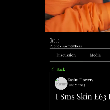
Group
Public
·
169 members
Discussion
Media
Back
Kasim Flowers
June 7, 2023
I Sms Skin E63 