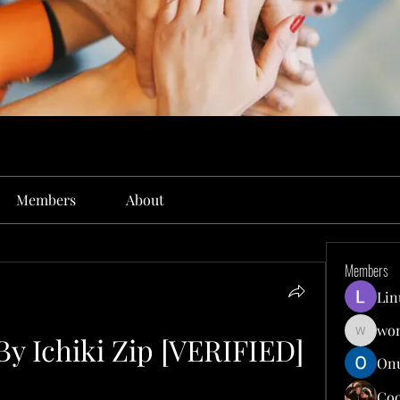
Members
About
Members
Lin
won
By Ichiki Zip [VERIFIED]
wonit13
Onu
Co