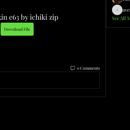
ave
aventuri
in e63 by ichiki zip
See All 
Download File
0 Comments