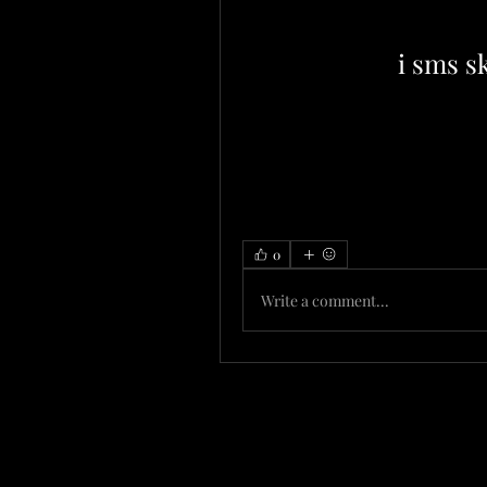
i sms sk
0
Write a comment...