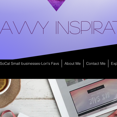
avvy Inspira
SoCal Small businesses-Lori's Favs
About Me
Contact Me
Exp