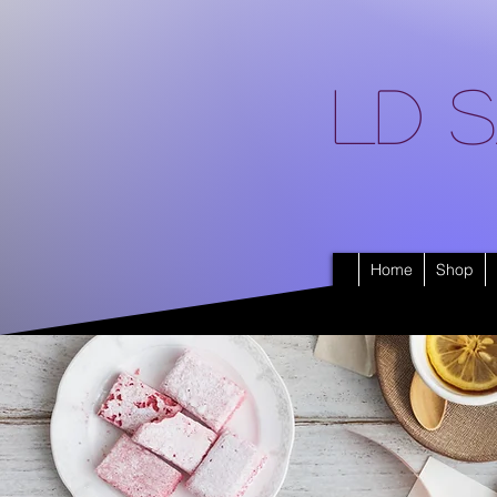
LD S
Home
Shop