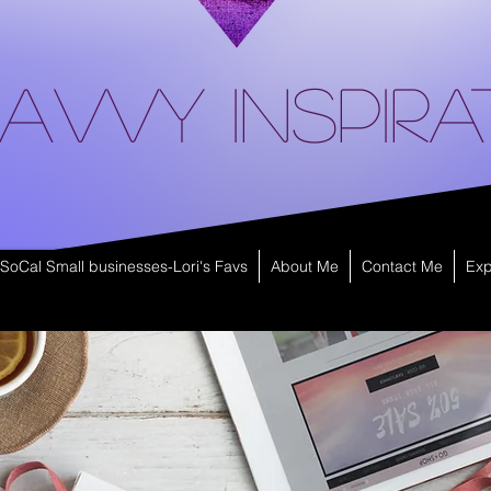
avvy Inspira
SoCal Small businesses-Lori's Favs
About Me
Contact Me
Exp