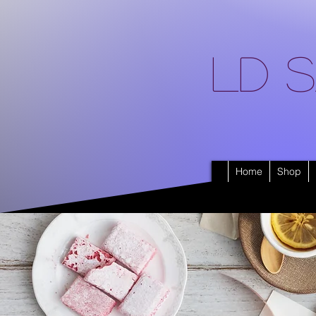
LD S
Home
Shop