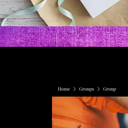
Home
Groups
Group