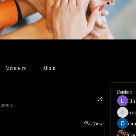
Members
About
Members
Lin
 group.
won
wonit13
Onu
5 Views
Co