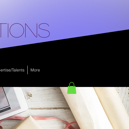
tions
ertise/Talents
More