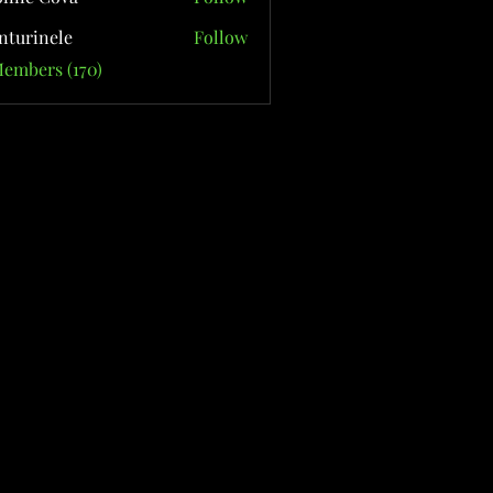
nturinele
Follow
nele
Members (170)