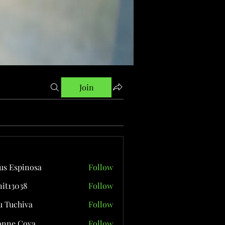
Join
us Espinosa
Follow
it13038
Follow
038
 Tuchiva
Follow
onne Cova
Follow