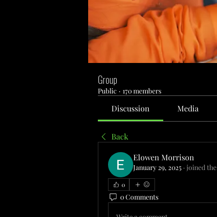
Group
Public
·
170 members
Discussion
Media
Back
Elowen Morrison
January 29, 2025
·
joined the
0
0 Comments
Write a comment...