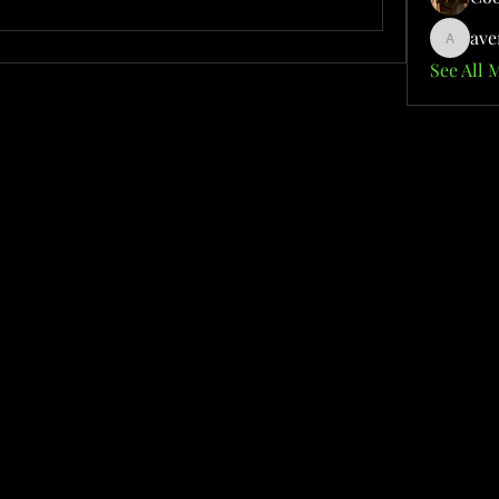
ave
aventuri
See All 