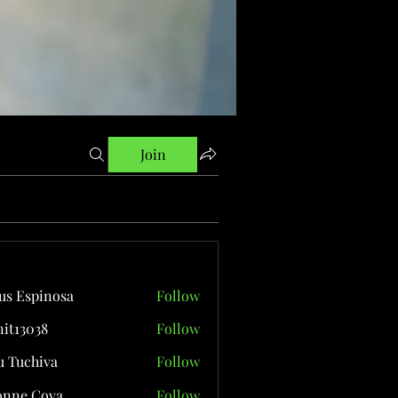
Join
us Espinosa
Follow
it13038
Follow
038
 Tuchiva
Follow
onne Cova
Follow