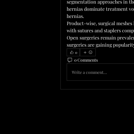
segmentation approaches in th
hernias dominate treatment vol
hernias.
Product-wise, surgical meshes h
with sutures and staplers comp
Open surgeries remain prevalen
surgeries are gaining populari
0
0 Comments
Write a comment...