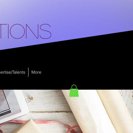
tions
ertise/Talents
More