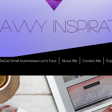
avvy Inspira
SoCal Small businesses-Lori's Favs
About Me
Contact Me
Exp