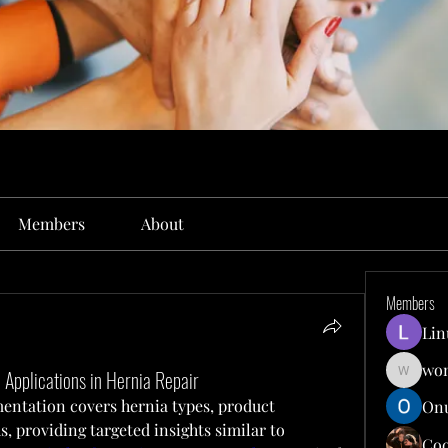
Members
About
Members
Lin
won
 Applications in Hernia Repair
wonit13
ntation covers hernia types, product 
Onu
, providing targeted insights similar to 
Co