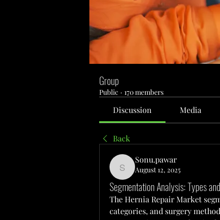
Group
Public
·
170 members
Discussion
Media
Back
Sonu.pawar
August 12, 2025
Sonu.pawar
Segmentation Analysis: Types and
The Hernia Repair Market segme
categories, and surgery methods