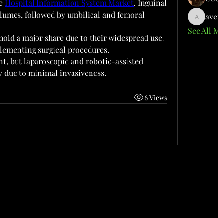
e 
Hospital Information System Market
. Inguinal 
umes, followed by umbilical and femoral 
ave
aventuri
See All 
old a major share due to their widespread use, 
lementing surgical procedures.
t, but laparoscopic and robotic-assisted 
ty due to minimal invasiveness.
6 Views