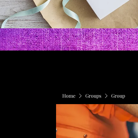
Home
Groups
Group