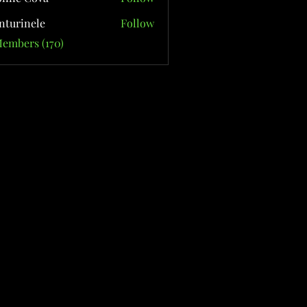
nturinele
Follow
nele
Members (170)