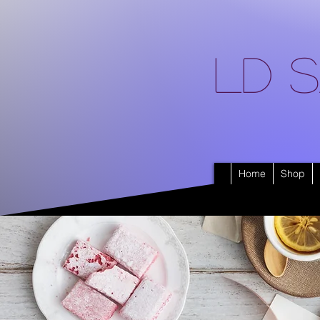
LD S
Home
Shop