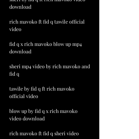
download
rich mavoko ft fid q tawile official 
video
fid q x rich mavoko blow up mp4 
download
sheri mp4 video by rich mavoko and 
fid q
tawile by fid q ft rich mavoko 
official video
blow up by fid q x rich mavoko 
video download
rich mavoko ft fid q sheri video 