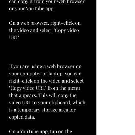
can copy it from your web browser 
or your YouTube app.
On a web browser, right-click on 
the video and select "Copy video 
URL"
If you are using a web browser on 
your computer or laptop, you can 
right-click on the video and select 
"Copy video URL" from the menu 
that appears. This will copy the 
video URL to your clipboard, which 
is a temporary storage area for 
copied data.
On a YouTube app, tap on the 