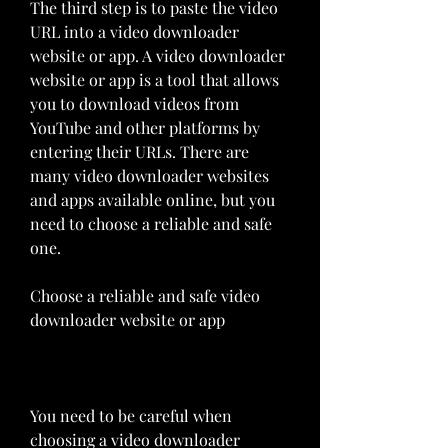
The third step is to paste the video 
URL into a video downloader 
website or app. A video downloader 
website or app is a tool that allows 
you to download videos from 
YouTube and other platforms by 
entering their URLs. There are 
many video downloader websites 
and apps available online, but you 
need to choose a reliable and safe 
one.
Choose a reliable and safe video 
downloader website or app
You need to be careful when 
choosing a video downloader 