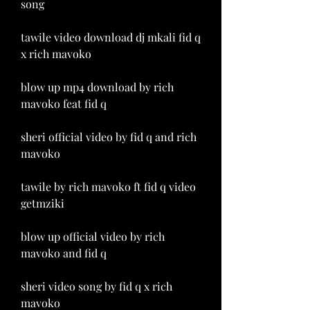
song
tawile video download dj mkali fid q 
x rich mavoko
blow up mp4 download by rich 
mavoko feat fid q
sheri official video by fid q and rich 
mavoko
tawile by rich mavoko ft fid q video 
getmziki
blow up official video by rich 
mavoko and fid q
sheri video song by fid q x rich 
mavoko