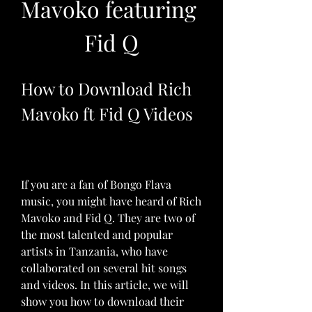
Mavoko featuring 
Fid Q
How to Download Rich 
Mavoko ft Fid Q Videos
If you are a fan of Bongo Flava 
music, you might have heard of Rich 
Mavoko and Fid Q. They are two of 
the most talented and popular 
artists in Tanzania, who have 
collaborated on several hit songs 
and videos. In this article, we will 
show you how to download their 