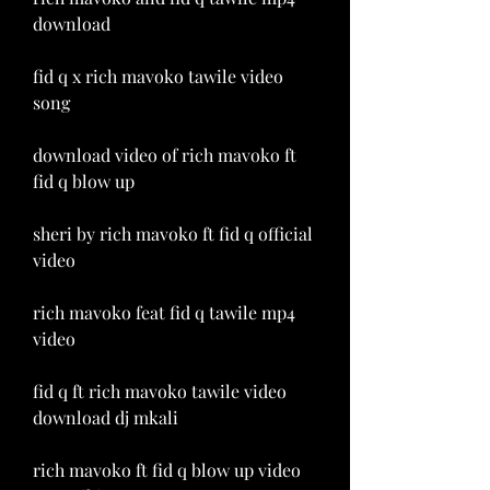
download
fid q x rich mavoko tawile video 
song
download video of rich mavoko ft 
fid q blow up
sheri by rich mavoko ft fid q official 
video
rich mavoko feat fid q tawile mp4 
video
fid q ft rich mavoko tawile video 
download dj mkali
rich mavoko ft fid q blow up video 