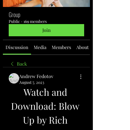
Group
Public
·
169 members
Join
Discussion
Media
Members
About
Back
Andrew Fedotov
August 7, 2023
Watch and 
Download: Blow 
Up by Rich 