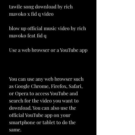
tawile song download by rich 
mavoko x fid q video 
blow up official music video by rich 
mavoko feat fid q
Use a web browser or a YouTube app
You can use any web browser such 
as Google Chrome, Firefox, Safari, 
or Opera to access YouTube and 
search for the video you want to 
download. You can also use the 
official YouTube app on your 
smartphone or tablet to do the 
same.