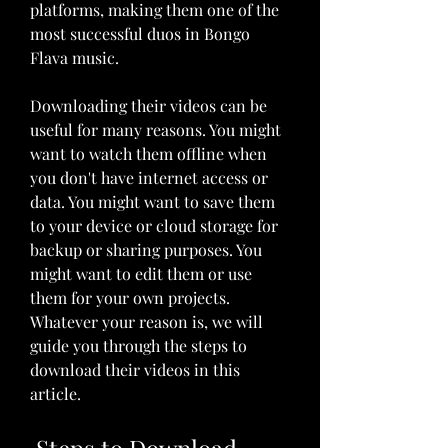
platforms, making them one of the 
most successful duos in Bongo 
Flava music.
Downloading their videos can be 
useful for many reasons. You might 
want to watch them offline when 
you don't have internet access or 
data. You might want to save them 
to your device or cloud storage for 
backup or sharing purposes. You 
might want to edit them or use 
them for your own projects. 
Whatever your reason is, we will 
guide you through the steps to 
download their videos in this 
article.