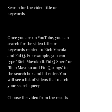
Search for the video title or 
keywords
Once you are on YouTube, you can 
search for the video title or 
keywords related to Rich Mavoko 
and Fid Q. For example, you can 
type "Rich Mavoko ft Fid Q Sheri" or 
"Rich Mavoko and Fid Q songs" in 
the search box and hit enter. You 
will see a list of videos that match 
your search query.
Choose the video from the results