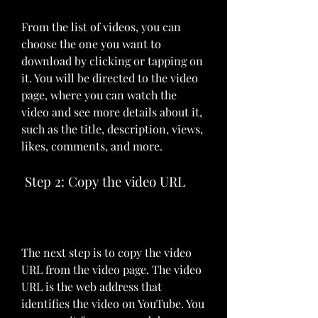
From the list of videos, you can 
choose the one you want to 
download by clicking or tapping on 
it. You will be directed to the video 
page, where you can watch the 
video and see more details about it, 
such as the title, description, views, 
likes, comments, and more.
 Step 2: Copy the video URL
The next step is to copy the video 
URL from the video page. The video 
URL is the web address that 
identifies the video on YouTube. You 