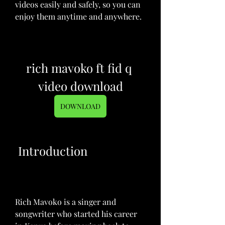
videos easily and safely, so you can 
enjoy them anytime and anywhere.
rich mavoko ft fid q 
video download
DOWNLOAD
 Introduction
Rich Mavoko is a singer and 
songwriter who started his career 