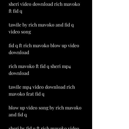
sheri video download rich mavoko 
ft fid q
tawile by rich mavoko and fid q 
video song
fid q ft rich mavoko blow up video 
download
rich mavoko ft fid q sheri mp4 
download
tawile mp4 video download rich 
mavoko feat fid q
blow up video song by rich mavoko 
and fid q
sheri by fid q ft rich mavoko video 