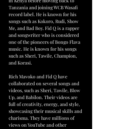
in Kenya before moving back to 
Tanzania and joining WCB Wasafi 
record label. He is known for his 
songs such as Kokoro, Rudi, Show 
Me, and Bad Boy. Fid Q is a rapper 
and songwriter who is considered 
one of the pioneers of Bongo Flava 
music. He is known for his songs 
such as Sheri, Tawile, Champion, 
and Korasi.
Rich Mavoko and Fid Q have 
collaborated on several songs and 
videos, such as Sheri, Tawile, Blow 
Up, and Babilon. Their videos are 
full of creativity, energy, and style, 
showcasing their musical skills and 
charisma. They have millions of 
views on YouTube and other 