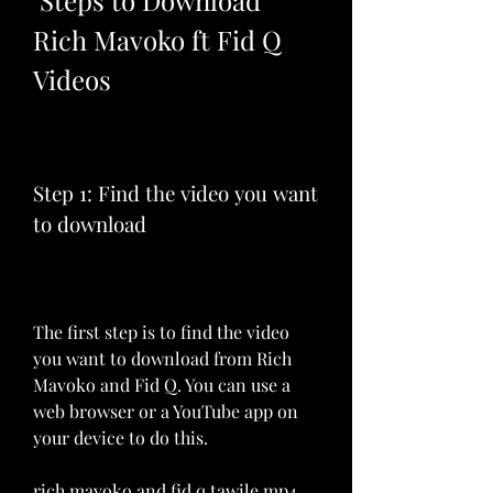
 Steps to Download 
Rich Mavoko ft Fid Q 
Videos
Step 1: Find the video you want 
to download
The first step is to find the video 
you want to download from Rich 
Mavoko and Fid Q. You can use a 
web browser or a YouTube app on 
your device to do this.
rich mavoko and fid q tawile mp4 