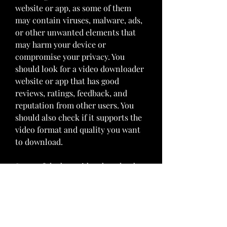
website or app, as some of them 
may contain viruses, malware, ads, 
or other unwanted elements that 
may harm your device or 
compromise your privacy. You 
should look for a video downloader 
website or app that has good 
reviews, ratings, feedback, and 
reputation from other users. You 
should also check if it supports the 
video format and quality you want 
to download.
Some of the best video downloader 
websites and apps that we 
recommend are:
NameWebsite/AppFeatures