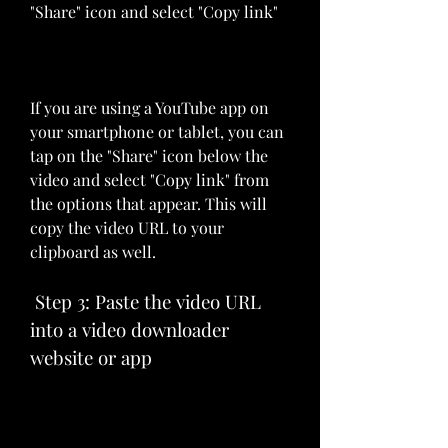
"Share" icon and select "Copy link"
If you are using a YouTube app on 
your smartphone or tablet, you can 
tap on the "Share" icon below the 
video and select "Copy link" from 
the options that appear. This will 
copy the video URL to your 
clipboard as well.
 Step 3: Paste the video URL 
into a video downloader 
website or app