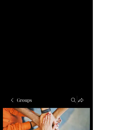
Groups