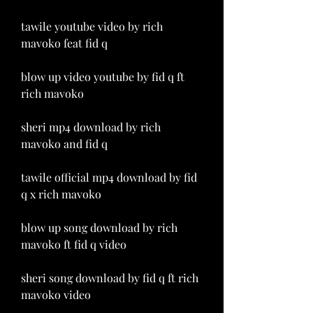
tawile youtube video by rich 
mavoko feat fid q
blow up video youtube by fid q ft 
rich mavoko
sheri mp4 download by rich 
mavoko and fid q
tawile official mp4 download by fid 
q x rich mavoko
blow up song download by rich 
mavoko ft fid q video
sheri song download by fid q ft rich 
mavoko video