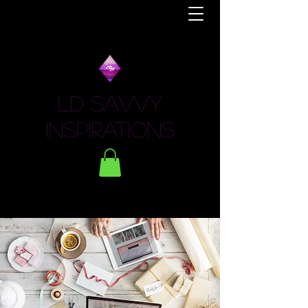
LD Savvy
Inspirations