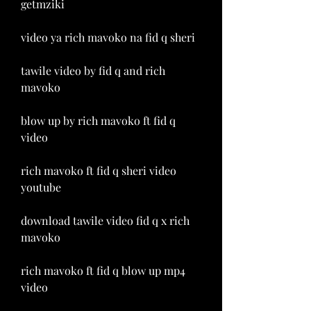
getmziki
video ya rich mavoko na fid q sheri
tawile video by fid q and rich 
mavoko
blow up by rich mavoko ft fid q 
video
rich mavoko ft fid q sheri video 
youtube
download tawile video fid q x rich 
mavoko
rich mavoko ft fid q blow up mp4 
video