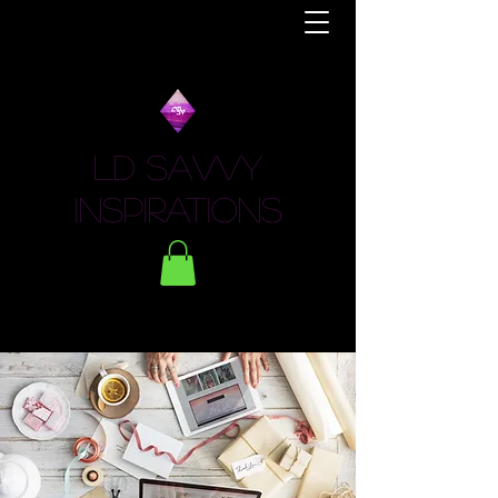
LD Savvy
Inspirations