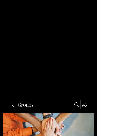
Groups