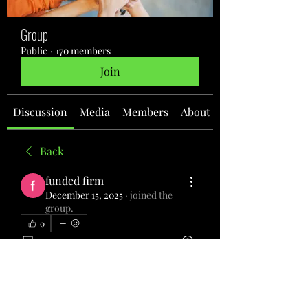
Group
Public
·
170 members
Join
Discussion
Media
Members
About
Back
funded firm
December 15, 2025
·
joined the
group.
0
0
1
Write a comment...