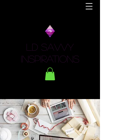
LD Savvy
Inspirations