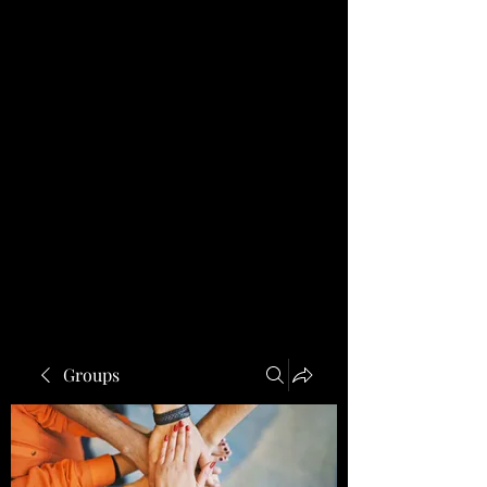
Groups