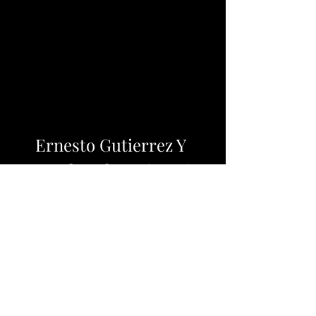
Ernesto Gutierrez Y 
Gonzalez El Patrimonio 
Pdf
Download Zip: 
https://www.google.com/url?
q=https%3A%2F%2Furluso.com%2F2
u5mBE&sa=D&sntz=1&usg=AOvVa
w3RQg1WIxGrTjs4zieFJXQy