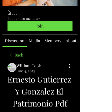
Group
Public
·
170 members
Join
Discussion
Media
Members
About
Back
William Cook
June 4, 2023
Ernesto Gutierrez 
Y Gonzalez El 
Patrimonio Pdf