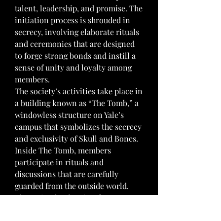
talent, leadership, and promise. The 
initiation process is shrouded in 
secrecy, involving elaborate rituals 
and ceremonies that are designed 
to forge strong bonds and instill a 
sense of unity and loyalty among 
members.
The society’s activities take place in 
a building known as “The Tomb,” a 
windowless structure on Yale’s 
campus that symbolizes the secrecy 
and exclusivity of Skull and Bones. 
Inside The Tomb, members 
participate in rituals and 
discussions that are carefully 
guarded from the outside world. 
These rituals often involve 
symbolic acts and the use of 