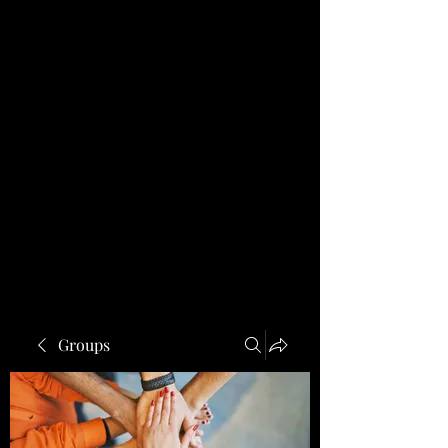
Groups