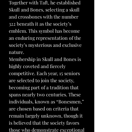
Together with Taft, he established 
Skull and Bones, selecting a skull 
and crossbones with the number 
322 beneath it as the society’s 
emblem. This symbol has become 
an enduring representation of the 
society’s mysterious and exclusive 
nature.
Membership in Skull and Bones is 
highly coveted and fiercely 
competitive. Each year, 15 seniors 
are selected to join the society, 
becoming part of a tradition that 
spans nearly two centuries. These 
individuals, known as “Bonesmen,” 
are chosen based on criteria that 
remain largely unknown, though it 
is believed that the society favors 
those who demonstrate exceptional 