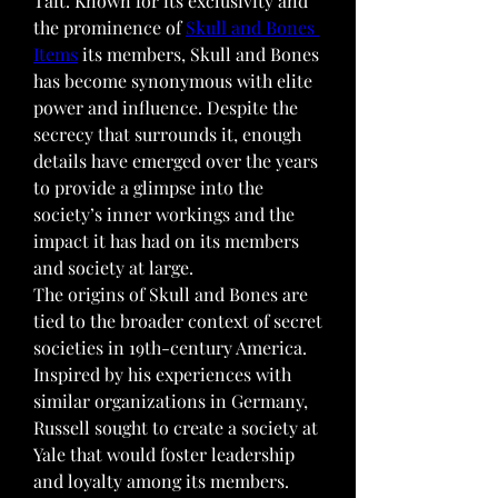
Taft. Known for its exclusivity and 
the prominence of 
Skull and Bones 
Items
 its members, Skull and Bones 
has become synonymous with elite 
power and influence. Despite the 
secrecy that surrounds it, enough 
details have emerged over the years 
to provide a glimpse into the 
society’s inner workings and the 
impact it has had on its members 
and society at large.
The origins of Skull and Bones are 
tied to the broader context of secret 
societies in 19th-century America. 
Inspired by his experiences with 
similar organizations in Germany, 
Russell sought to create a society at 
Yale that would foster leadership 
and loyalty among its members. 