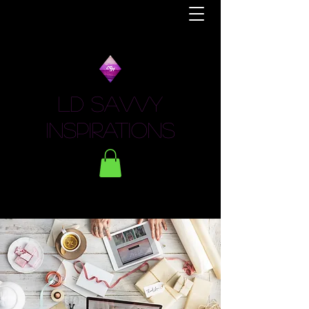
LD Savvy
Inspirations