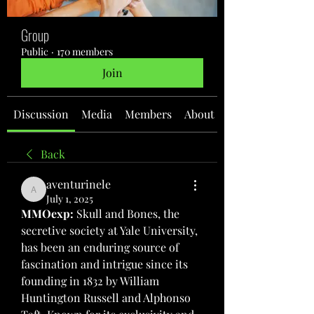
Group
Public
·
170 members
Join
Discussion
Media
Members
About
Back
aventurinele
aventurinele
July 1, 2025
MMOexp: 
Skull and Bones, the 
secretive society at Yale University, 
has been an enduring source of 
fascination and intrigue since its 
founding in 1832 by William 
Huntington Russell and Alphonso 