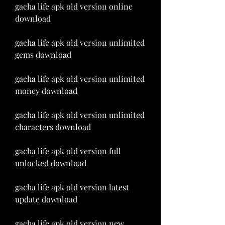
gacha life apk old version online 
download
gacha life apk old version unlimited 
gems download
gacha life apk old version unlimited 
money download
gacha life apk old version unlimited 
characters download
gacha life apk old version full 
unlocked download
gacha life apk old version latest 
update download
gacha life apk old version new 