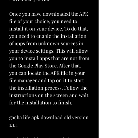
Once you have downloaded the APK 
file of your choice, you need to 
install it on your device. To do that, 
you need to enable the installation 
of apps from unknown sources in 
your device settings. This will allow 
you to install apps that are not from 
the Google Play Store. After that, 
you can locate the APK file in your 
file manager and tap on it to start 
the installation process. Follow the 
instructions on the screen and wait 
for the installation to finish.
gacha life apk download old version 
1.1.4