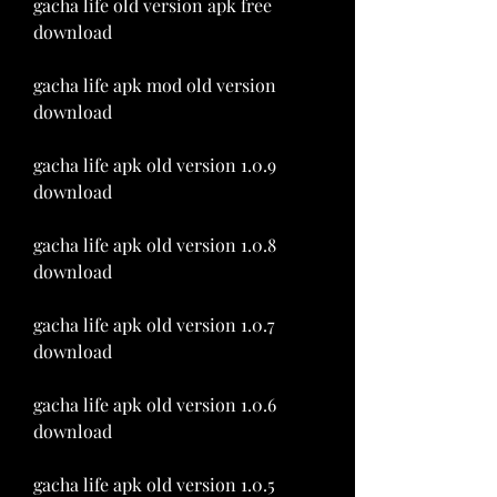
gacha life old version apk free 
download
gacha life apk mod old version 
download
gacha life apk old version 1.0.9 
download
gacha life apk old version 1.0.8 
download
gacha life apk old version 1.0.7 
download
gacha life apk old version 1.0.6 
download
gacha life apk old version 1.0.5 