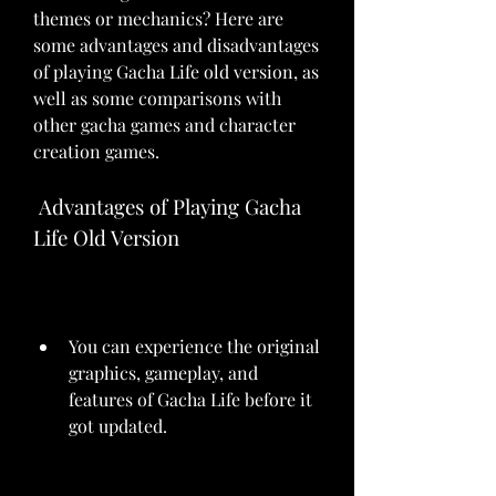
themes or mechanics? Here are 
some advantages and disadvantages 
of playing Gacha Life old version, as 
well as some comparisons with 
other gacha games and character 
creation games.
 Advantages of Playing Gacha 
Life Old Version
You can experience the original 
graphics, gameplay, and 
features of Gacha Life before it 
got updated.