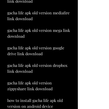
link download
gacha life apk old version mediafire 
link download
gacha life apk old version mega link 
download
gacha life apk old version google 
drive link download
gacha life apk old version dropbox 
link download
gacha life apk old version 
zippyshare link download
how to install gacha life apk old 
version on android device 