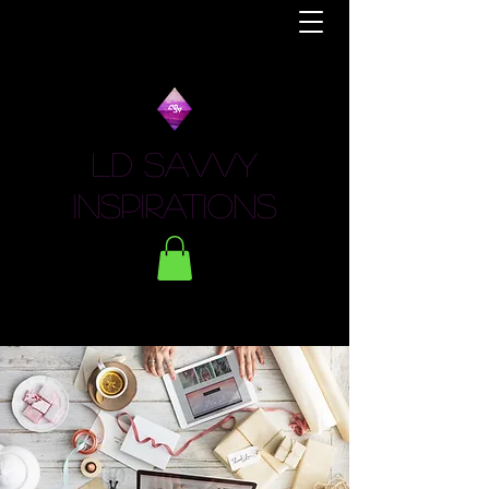
LD Savvy
Inspirations