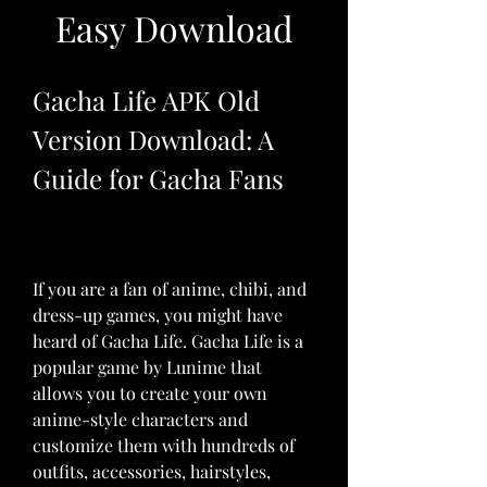
Easy Download
Gacha Life APK Old 
Version Download: A 
Guide for Gacha Fans
If you are a fan of anime, chibi, and 
dress-up games, you might have 
heard of Gacha Life. Gacha Life is a 
popular game by Lunime that 
allows you to create your own 
anime-style characters and 
customize them with hundreds of 
outfits, accessories, hairstyles, 