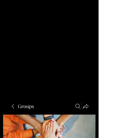
Groups