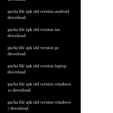
gacha life apk old version android 
download
gacha life apk old version ios 
download
gacha life apk old version pc 
download
gacha life apk old version laptop 
download
gacha life apk old version windows 
10 download
gacha life apk old version windows 
7 download