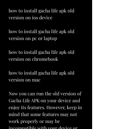
how to install gacha life apk old 
version on ios device 
how to install gacha life apk old 
version on pc or laptop 
how to install gacha life apk old 
version on chromebook 
how to install gacha life apk old 
version on mac
Now you can run the old version of 
Gacha Life APK on your device and 
enjoy its features. However, keep in 
mind that some features may not 
work properly or may be 
incompatible with your device or 