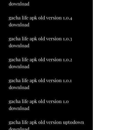
download
gacha life apk old version 1.0.4 
download
gacha life apk old version 1.0.3 
download
gacha life apk old version 1.0.2 
download
gacha life apk old version 1.0.1 
download
gacha life apk old version 1.0 
download
gacha life apk old version uptodown 
download