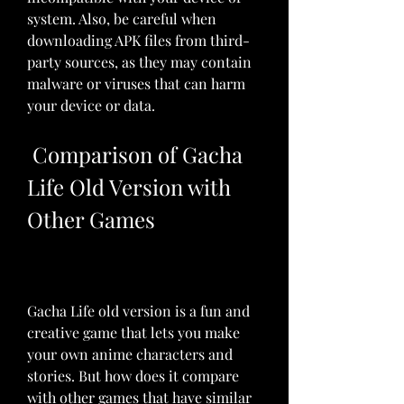
system. Also, be careful when 
downloading APK files from third-
party sources, as they may contain 
malware or viruses that can harm 
your device or data.
 Comparison of Gacha 
Life Old Version with 
Other Games
Gacha Life old version is a fun and 
creative game that lets you make 
your own anime characters and 
stories. But how does it compare 
with other games that have similar 