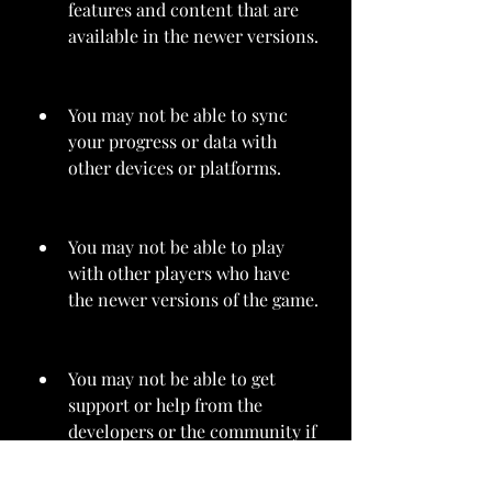
features and content that are 
available in the newer versions.
You may not be able to sync 
your progress or data with 
other devices or platforms.
You may not be able to play 
with other players who have 
the newer versions of the game.
You may not be able to get 
support or help from the 
developers or the community if 
you encounter any problems or 
issues with the game.