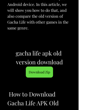
Android device. In this article, we 
will show you how to do that, and 
also compare the old version of 
Gacha Life with other games in the 
same genre.
gacha life apk old 
version download
Download Zip
 How to Download 
Gacha Life APK Old 