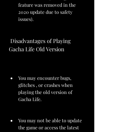
feature was removed in the 
2020 update due to safety 
issues).
 Disadvantages of Playing 
Gacha Life Old Version
You may encounter bugs, 
glitches , or crashes when 
playing the old version of 
Gacha Life.
You may not be able to update 
the game or access the latest 