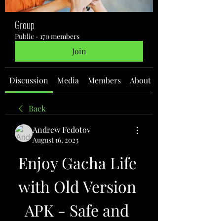
Group
Public
·
170 members
Join
Discussion
Media
Members
About
Back
Andrew Fedotov
August 16, 2023
Enjoy Gacha Life 
with Old Version 
APK - Safe and 