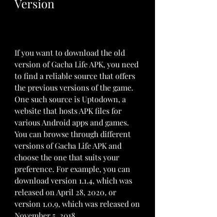
Version
If you want to download the old 
version of Gacha Life APK, you need 
to find a reliable source that offers 
the previous versions of the game. 
One such source is Uptodown, a 
website that hosts APK files for 
various Android apps and games. 
You can browse through different 
versions of Gacha Life APK and 
choose the one that suits your 
preference. For example, you can 
download version 1.1.4, which was 
released on April 28, 2020, or 
version 1.0.9, which was released on 
November 5, 2018.