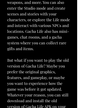
weapons, and more. You can also 
enter the Studio mode and create 
scenes and stories with your 
characters, or explore the Life mode 
and interact with various NPCs and 
locations. Gacha Life also has mini-
games, chat rooms, and a gacha 
system where you can collect rare 
gifts and items.
But what if you want to play the old 
version of Gacha Life? Maybe you 
prefer the original graphics, 
features, and gameplay, or maybe 
you want to experience how the 
game was before it got updated. 
Whatever your reason, you can still 
download and install the old 
version of Gacha Life APK on your 