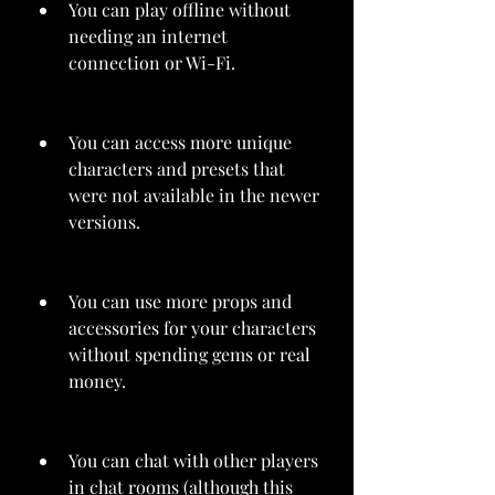
You can play offline without 
needing an internet 
connection or Wi-Fi.
You can access more unique 
characters and presets that 
were not available in the newer 
versions.
You can use more props and 
accessories for your characters 
without spending gems or real 
money.
You can chat with other players 
in chat rooms (although this 