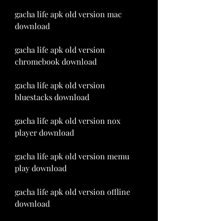
gacha life apk old version mac 
download
gacha life apk old version 
chromebook download
gacha life apk old version 
bluestacks download
gacha life apk old version nox 
player download
gacha life apk old version memu 
play download
gacha life apk old version offline 
download