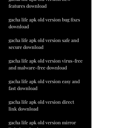
features download
gacha life apk old version bug fixes 
download
gacha life apk old version safe and 
secure download
gacha life apk old version virus-free 
and malware-free download
gacha life apk old version easy and 
fast download
gacha life apk old version direct 
link download
gacha life apk old version mirror 