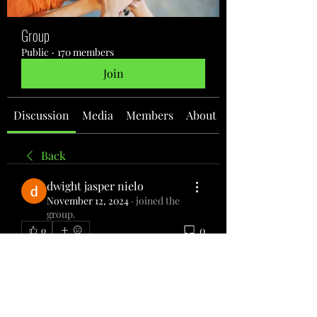
Group
Public
·
170 members
Join
Discussion
Media
Members
About
Back
dwight jasper nielo
November 12, 2024
·
joined the
group.
0
0
Write a comment...