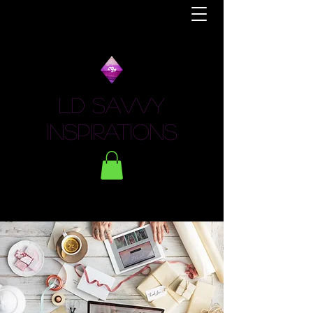
LD Savvy
Inspirations