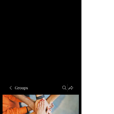
Groups